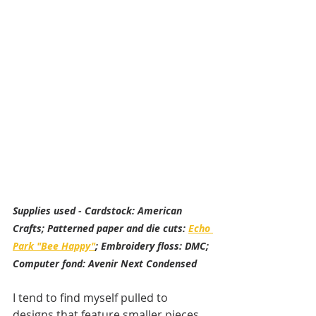
Supplies used - Cardstock: American 
Crafts; Patterned paper and die cuts: 
Echo 
Park "Bee Happy"
; Embroidery floss: DMC; 
Computer fond: Avenir Next Condensed
I tend to find myself pulled to 
designs that feature smaller pieces 