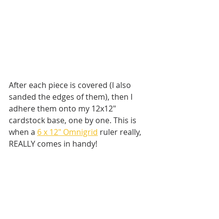
After each piece is covered (I also 
sanded the edges of them), then I 
adhere them onto my 12x12" 
cardstock base, one by one. This is 
when a 
6 x 12" Omnigrid
 ruler really, 
REALLY comes in handy! 