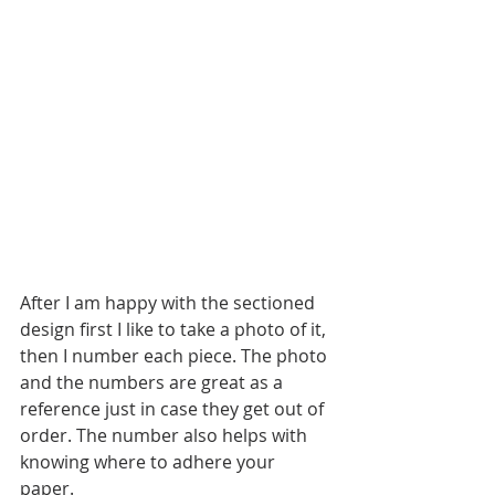
After I am happy with the sectioned 
design first I like to take a photo of it, 
then I number each piece. The photo 
and the numbers are great as a 
reference just in case they get out of 
order. The number also helps with 
knowing where to adhere your 
paper. 