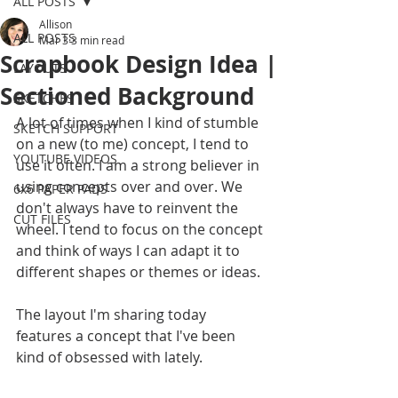
ALL POSTS
Allison
ALL POSTS
Mar 3
3 min read
Scrapbook Design Idea |
LAYOUTS
Sectioned Background
SKETCHES
A lot of times when I kind of stumble 
SKETCH SUPPORT
on a new (to me) concept, I tend to 
YOUTUBE VIDEOS
use it often. I am a strong believer in 
using concepts over and over. We 
6x6 PAPER PADS
don't always have to reinvent the 
CUT FILES
wheel. I tend to focus on the concept 
and think of ways I can adapt it to 
different shapes or themes or ideas. 
The layout I'm sharing today 
features a concept that I've been 
kind of obsessed with lately.