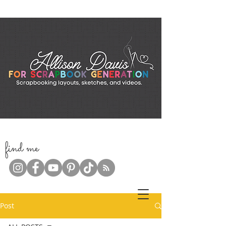
f
ind me
Post