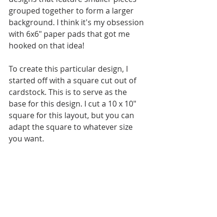
grouped together to form a larger 
background. I think it's my obsession 
with 6x6" paper pads that got me 
hooked on that idea! 
To create this particular design, I 
started off with a square cut out of 
cardstock. This is to serve as the 
base for this design. I cut a 10 x 10" 
square for this layout, but you can 
adapt the square to whatever size 
you want.