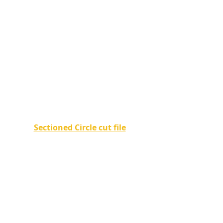
Sectioned Circle cut file