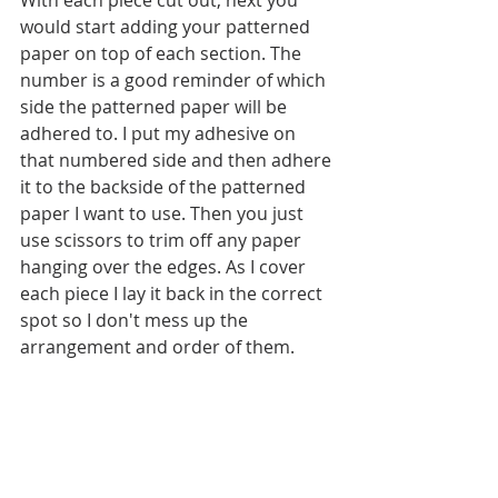
With each piece cut out, next you 
would start adding your patterned 
paper on top of each section. The 
number is a good reminder of which 
side the patterned paper will be 
adhered to. I put my adhesive on 
that numbered side and then adhere 
it to the backside of the patterned 
paper I want to use. Then you just 
use scissors to trim off any paper 
hanging over the edges. As I cover 
each piece I lay it back in the correct 
spot so I don't mess up the 
arrangement and order of them. 