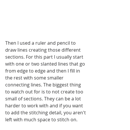
Then I used a ruler and pencil to 
draw lines creating those different 
sections. For this part I usually start 
with one or two slanted lines that go 
from edge to edge and then I fill in 
the rest with some smaller 
connecting lines. The biggest thing 
to watch out for is to not create too 
small of sections. They can be a lot 
harder to work with and if you want 
to add the stitching detail, you aren't 
left with much space to stitch on. 