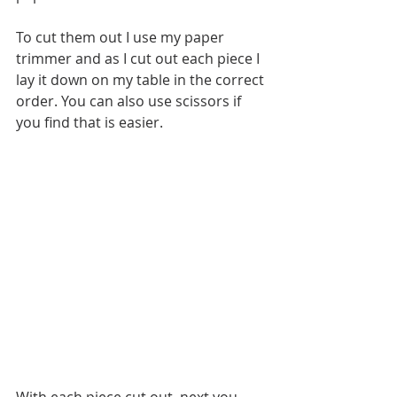
To cut them out I use my paper 
trimmer and as I cut out each piece I 
lay it down on my table in the correct 
order. You can also use scissors if 
you find that is easier.