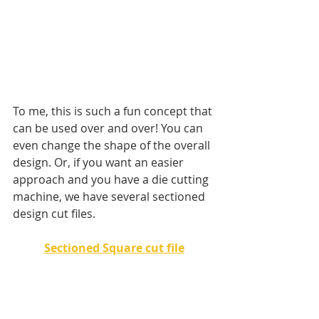
To me, this is such a fun concept that 
can be used over and over! You can 
even change the shape of the overall 
design. Or, if you want an easier 
approach and you have a die cutting 
machine, we have several sectioned 
design cut files. 
Sectioned Square cut file