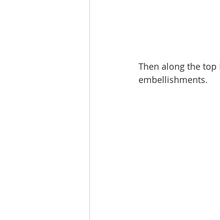
Then along the top I
embellishments. 