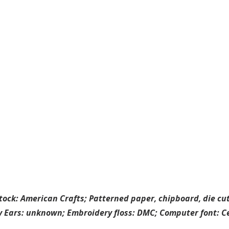
tock: American Crafts; Patterned paper, chipboard, die cuts
ey Ears: unknown; Embroidery floss: DMC; Computer font: C