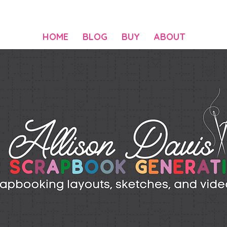
HOME
BLOG
BUY
ABOUT