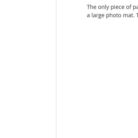
The only piece of pa
a large photo mat. 