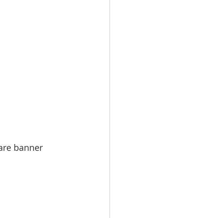
are banner 