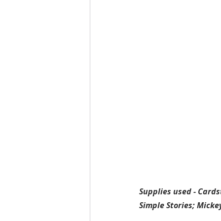
Supplies used - Cards
Simple Stories; Mick