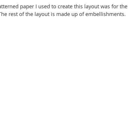
tterned paper I used to create this layout was for the
The rest of the layout is made up of embellishments. 