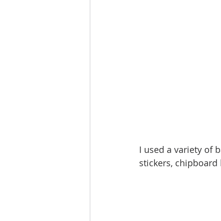
I used a variety of
stickers, chipboard