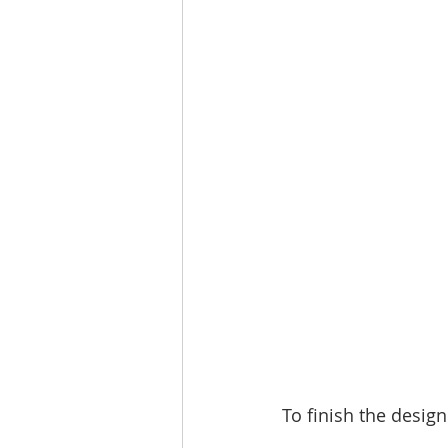
To finish the desig