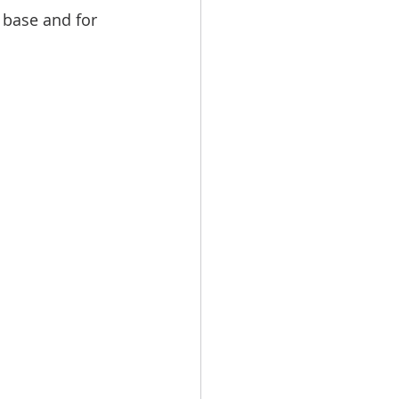
 base and for 