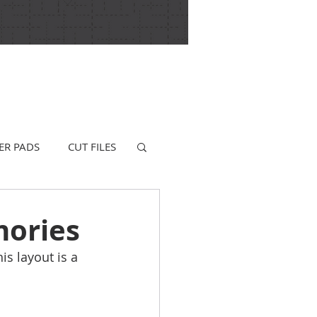
ER PADS
CUT FILES
mories
s layout is a 