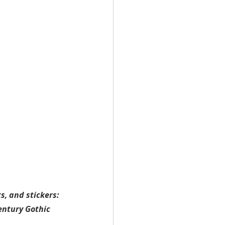
, and stickers: 
entury Gothic