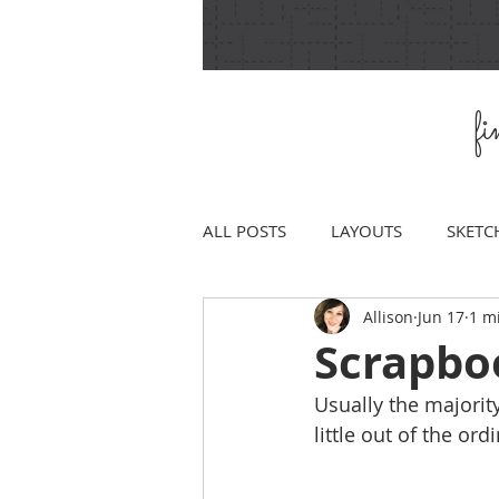
f
ALL POSTS
LAYOUTS
SKETC
Allison
Jun 17
1 m
Scrapbo
Usually the majorit
little out of the ord