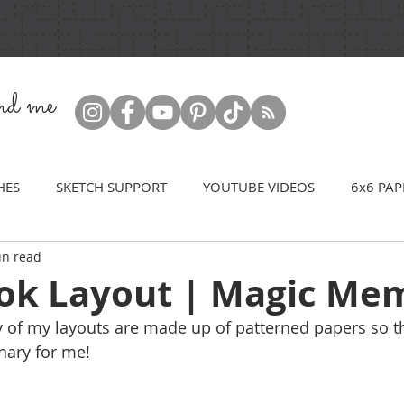
ind me
HES
SKETCH SUPPORT
YOUTUBE VIDEOS
6x6 PAP
in read
ok Layout | Magic Me
y of my layouts are made up of patterned papers so thi
inary for me!