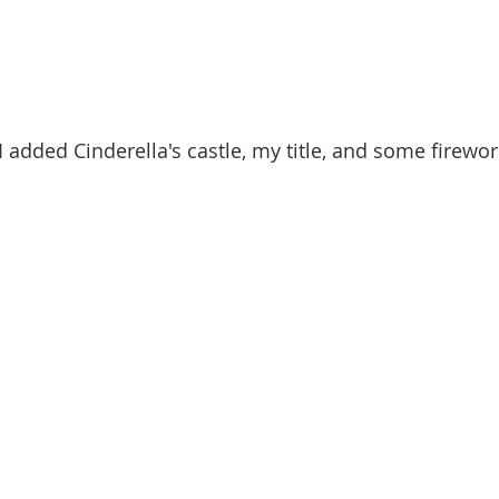
 added Cinderella's castle, my title, and some firewor