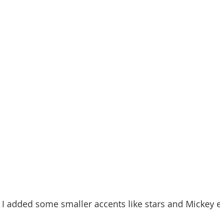
n I added some smaller accents like stars and Mickey e