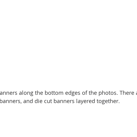
 banners along the bottom edges of the photos. There 
 banners, and die cut banners layered together. 