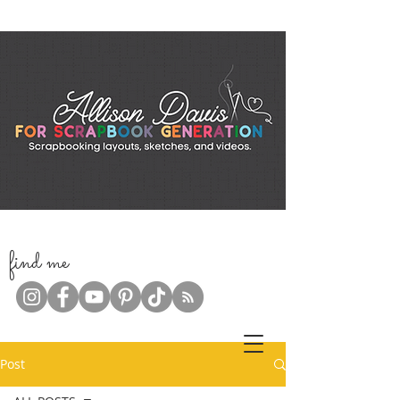
f
ind me
Post