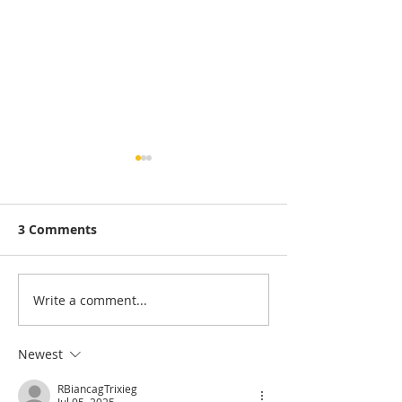
3 Comments
Write a comment...
Scrapbook Layout |
Scrapbook Des
Summer
| Beach Scene
Newest
RBiancagTrixieg