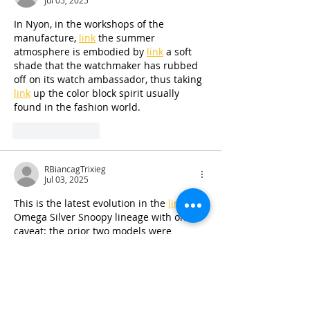
Jul 05, 2025
In Nyon, in the workshops of the 
manufacture, 
link
 the summer 
atmosphere is embodied by 
link
 a soft 
shade that the watchmaker has rubbed 
off on its watch ambassador, thus taking 
link
 up the color block spirit usually 
found in the fashion world.
Like
Reply
RBiancagTrixieg
Jul 03, 2025
This is the latest evolution in the 
link
Omega Silver Snoopy lineage with one 
caveat: the prior two models were 
limited editions, whereas this is a 
link
regular production model. You read that 
right – though "regular production" 
doesn't necessarily mean it’ll be easy to 
get your hands on one. Hey, 
link
 what 