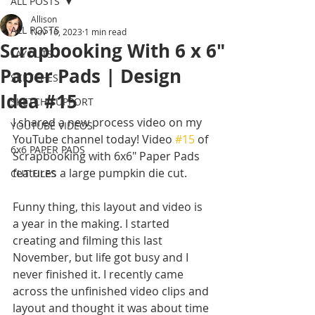
ALL POSTS
Allison
ALL POSTS
Nov 16, 2023
1 min read
Scrapbooking With 6 x 6"
LAYOUTS
Paper Pads | Design
SKETCHES
Idea #15
SKETCH SUPPORT
I shared a new process video on my 
YOUTUBE VIDEOS
YouTube channel today! Video 
#15
 of 
6x6 PAPER PADS
Scrapbooking with 6x6" Paper Pads 
features a large pumpkin die cut. 
CUT FILES
Funny thing, this layout and video is 
a year in the making. I started 
creating and filming this last 
November, but life got busy and I 
never finished it. I recently came 
across the unfinished video clips and 
layout and thought it was about time 