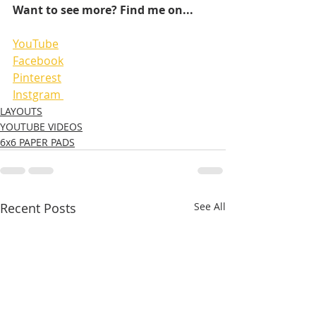
Want to see more? Find me on...
YouTube
Facebook
Pinterest
Instgram 
LAYOUTS
YOUTUBE VIDEOS
6x6 PAPER PADS
Recent Posts
See All