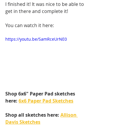
I finished it! It was nice to be able to 
get in there and complete it!
You can watch it here:
https://youtu.be/SamRceUrNE0
Shop 6x6" Paper Pad sketches 
here: 
6x6 Paper Pad Sketches
Shop all sketches here: 
Allison 
Davis Sketches