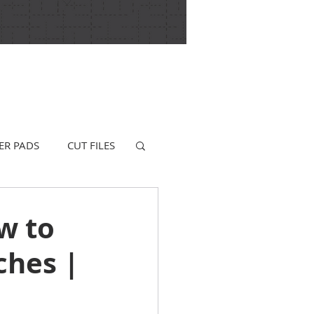
ER PADS
CUT FILES
w to
ches |