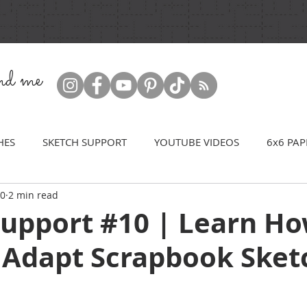
ind me
HES
SKETCH SUPPORT
YOUTUBE VIDEOS
6x6 PAP
20
2 min read
Support #10 | Learn Ho
 Adapt Scrapbook Sket