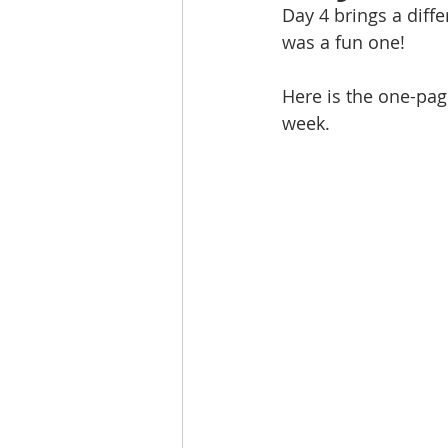
Day 4 brings a diffe
was a fun one!
Here is the one-page
week.