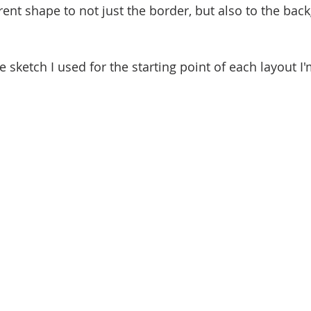
rent shape to not just the border, but also to the bac
 sketch I used for the starting point of each layout I'