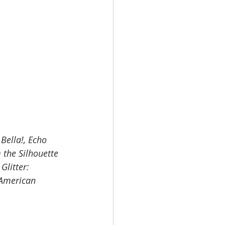
Bella!, Echo 
 the Silhouette 
Glitter: 
 American 