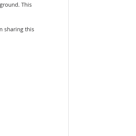
kground. This 
m sharing this 