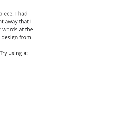
iece. I had 
t away that I 
 words at the 
t design from.
Try using a: