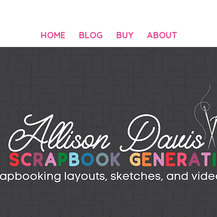
HOME
BLOG
BUY
ABOUT