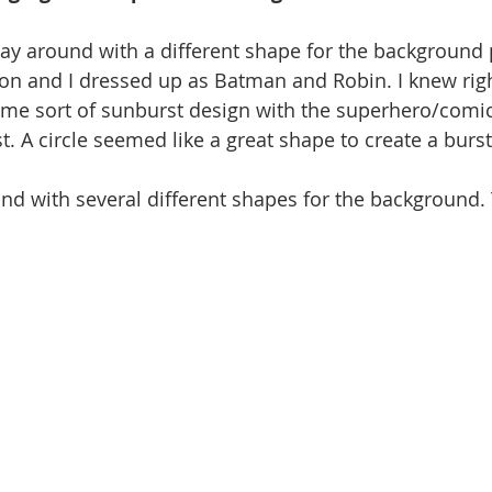
lay around with a different shape for the background p
kson and I dressed up as Batman and Robin. I knew righ
me sort of sunburst design with the superhero/comic
t. A circle seemed like a great shape to create a burs
nd with several different shapes for the background. 