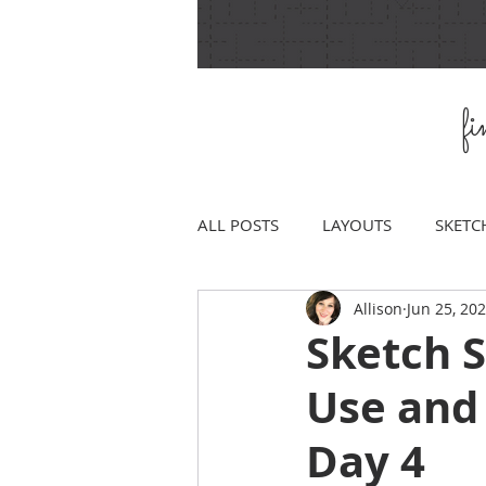
f
ALL POSTS
LAYOUTS
SKETC
Allison
Jun 25, 20
Sketch 
Use and
Day 4