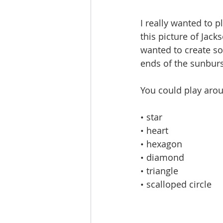
I really wanted to p
this picture of Jac
wanted to create so
ends of the sunburs
You could play arou
• star
• heart
• hexagon
• diamond
• triangle
• scalloped circle