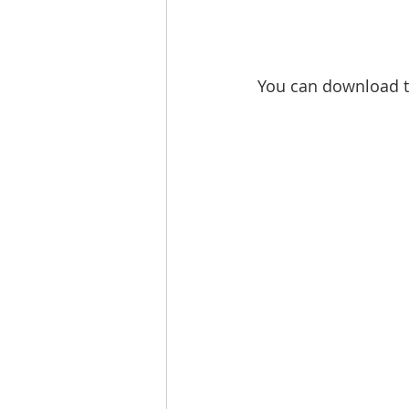
You can download t