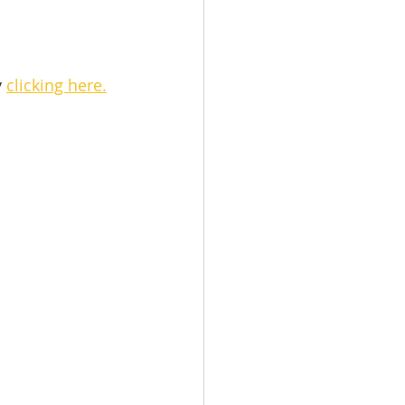
 
clicking here.