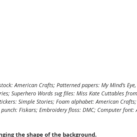
stock: American Crafts; Patterned papers: My Mind's Eye, 
ies; Superhero Words svg files: Miss Kate Cuttables from
ickers: Simple Stories; Foam alphabet: American Crafts; 
ar punch: Fiskars; Embroidery floss: DMC; Computer font:
anging the shape of the background.