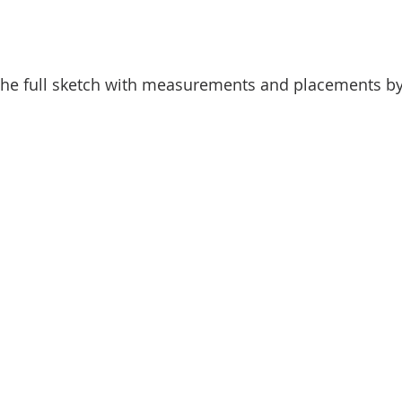
he full sketch with measurements and placements by