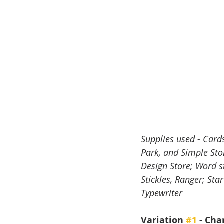
Supplies used - Card
Park, and Simple Stor
Design Store; Word st
Stickles, Ranger; St
Typewriter
Variation 
#1
 - Ch