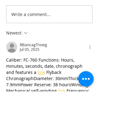
Write a comment...
NEW Sketches & Cut
Scrapbook Lay
Files
Summer
Newest
RBiancagTrixieg
Jul 05, 2025
Caliber: FC-760 Functions: Hours, 
minutes, seconds, date, chronograph 
and features a 
link
 Flyback 
ChronographDiameter: 30mmThickness: 
7.9mmPower Reserve: 38 hoursWinding: 
Mechanical self-winding 
link
 Frequency: 
link
 4HzJewels: 32Chronometer Certified: 
No
Like
Reply
RBiancagTrixieg
Jul 03, 2025