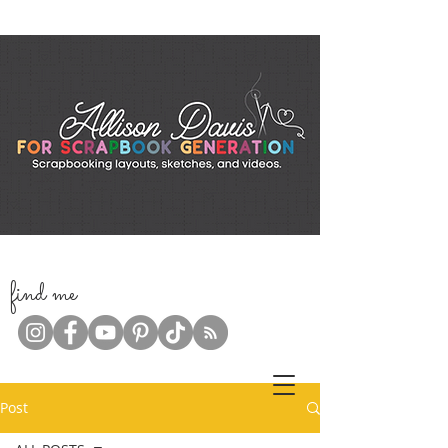
f
ind me
Post