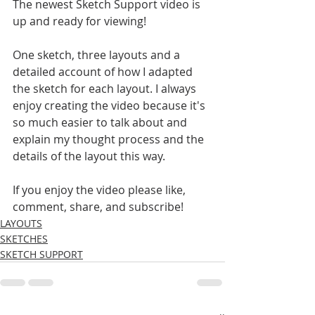
The newest Sketch Support video is 
up and ready for viewing!
One sketch, three layouts and a 
detailed account of how I adapted 
the sketch for each layout. I always 
enjoy creating the video because it's 
so much easier to talk about and 
explain my thought process and the 
details of the layout this way. 
If you enjoy the video please like, 
comment, share, and subscribe!
LAYOUTS
SKETCHES
SKETCH SUPPORT