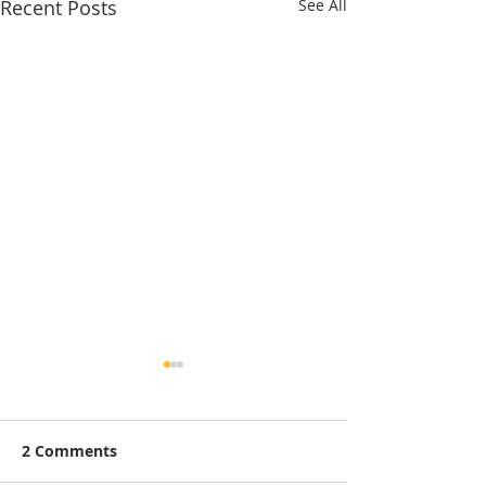
Recent Posts
See All
2 Comments