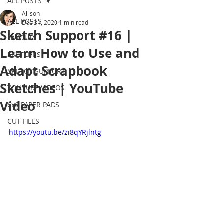
ALL POSTS
Allison
ALL POSTS
Dec 31, 2020
1 min read
Sketch Support #16 |
LAYOUTS
Learn How to Use and
SKETCHES
Adapt Scrapbook
SKETCH SUPPORT
Sketches | YouTube
YOUTUBE VIDEOS
Video
6x6 PAPER PADS
CUT FILES
https://youtu.be/zi8qYRjlntg