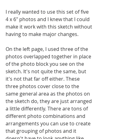
I really wanted to use this set of five 
4 x 6" photos and I knew that I could 
make it work with this sketch without 
having to make major changes. 
On the left page, I used three of the 
photos overlapped together in place 
of the photo block you see on the 
sketch. It's not quite the same, but 
it's not that far off either. These 
three photos cover close to the 
same general area as the photos on 
the sketch do, they are just arranged 
a little differently. There are tons of 
different photo combinations and 
arrangements you can use to create 
that grouping of photos and it 
doesn't have to look anything like 