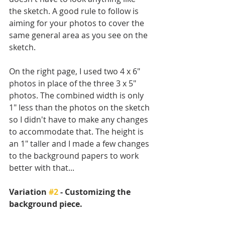
the sketch. A good rule to follow is 
aiming for your photos to cover the 
same general area as you see on the 
sketch. 
On the right page, I used two 4 x 6" 
photos in place of the three 3 x 5" 
photos. The combined width is only 
1" less than the photos on the sketch 
so I didn't have to make any changes 
to accommodate that. The height is 
an 1" taller and I made a few changes 
to the background papers to work 
better with that...
Variation 
#2
 - Customizing the 
background piece.