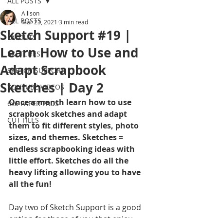
ALL POSTS
Allison
ALL POSTS
Mar 23, 2021
3 min read
Sketch Support #19 |
LAYOUTS
Learn How to Use and
SKETCHES
Adapt Scrapbook
SKETCH SUPPORT
Sketches | Day 2
YOUTUBE VIDEOS
Once a month learn how to use 
6x6 PAPER PADS
scrapbook sketches and adapt 
CUT FILES
them to fit different styles, photo 
sizes, and themes. Sketches = 
endless scrapbooking ideas with 
little effort. Sketches do all the 
heavy lifting allowing you to have 
all the fun!
Day two of Sketch Support is a good 