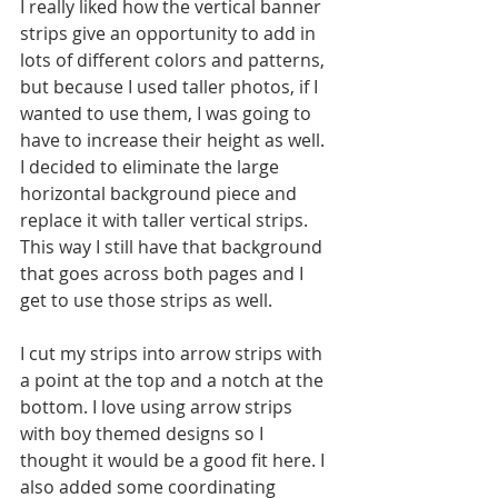
I really liked how the vertical banner 
strips give an opportunity to add in 
lots of different colors and patterns, 
but because I used taller photos, if I 
wanted to use them, I was going to 
have to increase their height as well. 
I decided to eliminate the large 
horizontal background piece and 
replace it with taller vertical strips. 
This way I still have that background 
that goes across both pages and I 
get to use those strips as well.
I cut my strips into arrow strips with 
a point at the top and a notch at the 
bottom. I love using arrow strips 
with boy themed designs so I 
thought it would be a good fit here. I 
also added some coordinating 