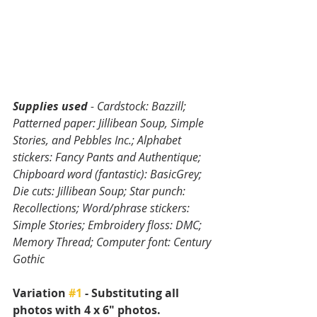
Supplies used 
- Cardstock: Bazzill; 
Patterned paper: Jillibean Soup, Simple 
Stories, and Pebbles Inc.; Alphabet 
stickers: Fancy Pants and Authentique; 
Chipboard word (fantastic): BasicGrey; 
Die cuts: Jillibean Soup; Star punch: 
Recollections; Word/phrase stickers: 
Simple Stories; Embroidery floss: DMC; 
Memory Thread; Computer font: Century 
Gothic
Variation 
#1
 - Substituting all 
photos with 4 x 6" photos.