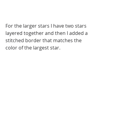
For the larger stars I have two stars 
layered together and then I added a 
stitched border that matches the 
color of the largest star. 