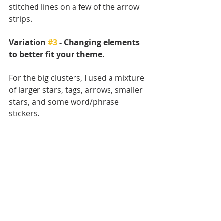
stitched lines on a few of the arrow 
strips.
Variation 
#3
 - Changing elements 
to better fit your theme.
For the big clusters, I used a mixture 
of larger stars, tags, arrows, smaller 
stars, and some word/phrase 
stickers. 