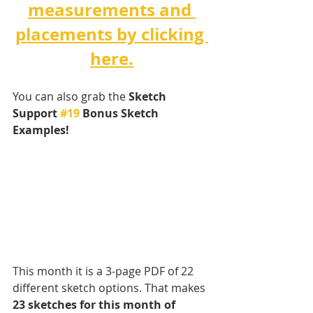
measurements and 
placements by clicking 
here.
You can also grab the 
Sketch 
Support 
#19
 Bonus Sketch 
Examples! 
This month it is a 3-page PDF of 22 
different sketch options. That makes 
23 sketches for this month of 