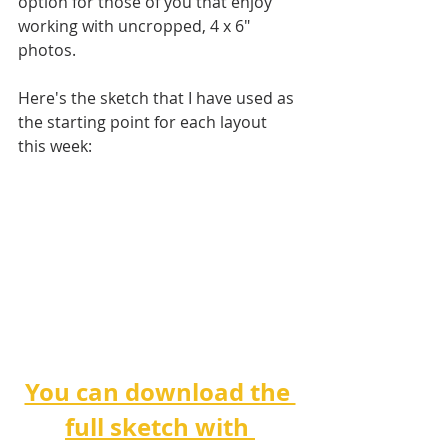
option for those of you that enjoy 
working with uncropped, 4 x 6" 
photos.
Here's the sketch that I have used as 
the starting point for each layout 
this week:
You can download the 
full sketch with 