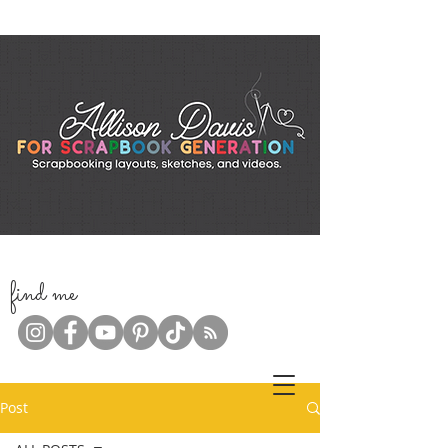
f
ind me
Post