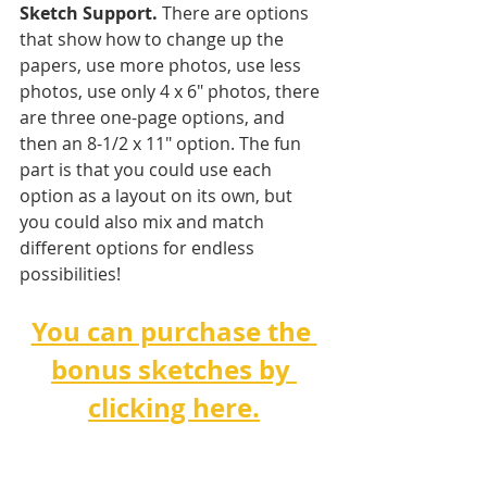
Sketch Support.
 There are options 
that show how to change up the 
papers, use more photos, use less 
photos, use only 4 x 6" photos, there 
are three one-page options, and 
then an 8-1/2 x 11" option. The fun 
part is that you could use each 
option as a layout on its own, but 
you could also mix and match 
different options for endless 
possibilities! 
You can purchase the 
bonus sketches by 
clicking here.