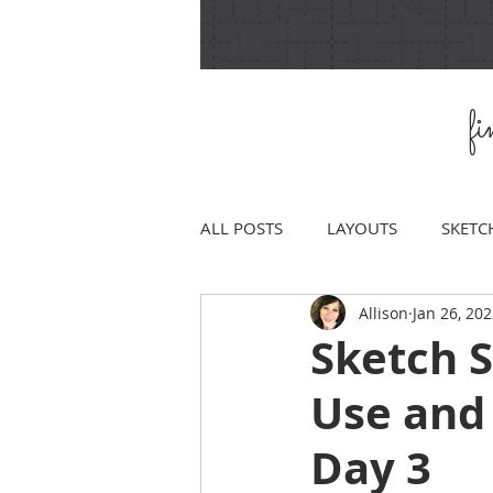
f
ALL POSTS
LAYOUTS
SKETC
Allison
Jan 26, 20
Sketch 
Use and
Day 3