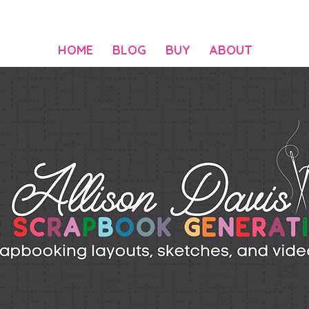
HOME
BLOG
BUY
ABOUT