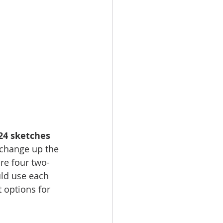
24 sketches 
 change up the 
re four two-
uld use each 
 options for 