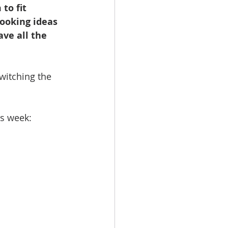
to fit 
booking ideas 
ave all the 
witching the 
is week: