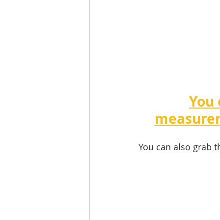
You 
measurem
You can also grab t