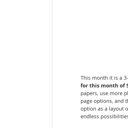
This month it is a 
for this month of 
papers, use more ph
page options, and t
option as a layout 
endless possibilities