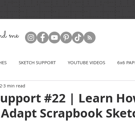
ind me
HES
SKETCH SUPPORT
YOUTUBE VIDEOS
6x6 PAP
22
3 min read
Support #22 | Learn Ho
 Adapt Scrapbook Sket