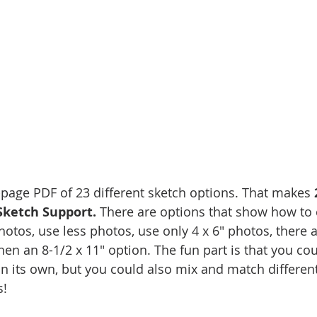
3-page PDF of 23 different sketch options. That makes 
Sketch Support.
 There are options that show how to
otos, use less photos, use only 4 x 6" photos, there a
hen an 8-1/2 x 11" option. The fun part is that you co
on its own, but you could also mix and match different
!   