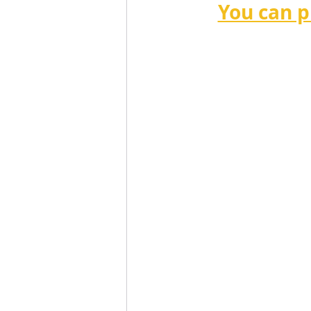
You can p