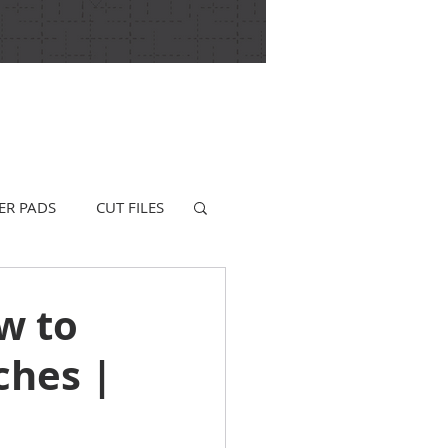
ER PADS
CUT FILES
w to
ches |