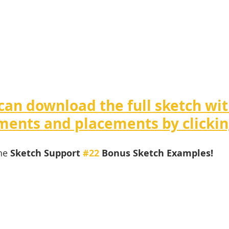
can download the full sketch wit
ents and placements by clickin
he 
Sketch Support 
#22
 Bonus Sketch Examples! 