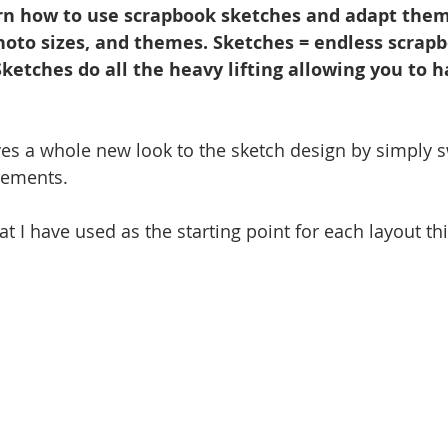
n how to use scrapbook sketches and adapt them 
photo sizes, and themes. Sketches = endless scrap
 Sketches do all the heavy lifting allowing you to h
es a whole new look to the sketch design by simply s
lements.
at I have used as the starting point for each layout th