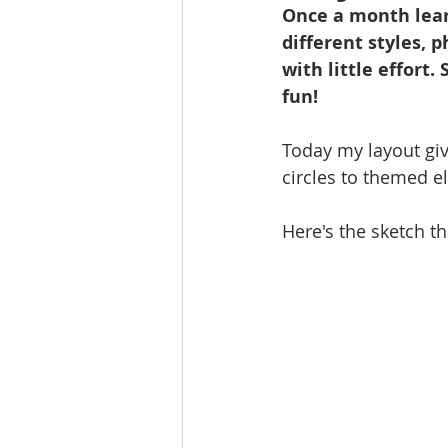
Once a month lear
different styles, 
with little effort.
fun!
Today my layout giv
circles to themed e
Here's the sketch th