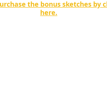
urchase the bonus sketches by cl
here.