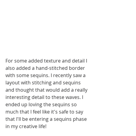
For some added texture and detail I 
also added a hand-stitched border 
with some sequins. I recently saw a 
layout with stitching and sequins 
and thought that would add a really 
interesting detail to these waves. I 
ended up loving the sequins so 
much that I feel like it's safe to say 
that I'll be entering a sequins phase 
in my creative life! 