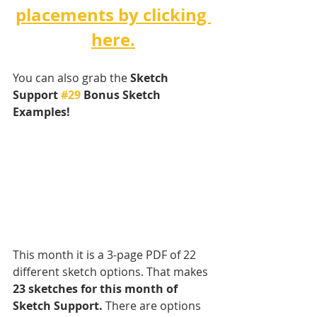
placements by clicking 
here.
You can also grab the 
Sketch 
Support 
#29
 Bonus Sketch 
Examples! 
This month it is a 3-page PDF of 22 
different sketch options. That makes 
23 sketches for this month of 
Sketch Support.
 There are options 