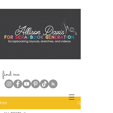
f
ind me
Post