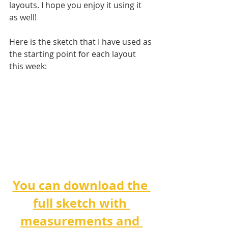
layouts. I hope you enjoy it using it 
as well!
Here is the sketch that I have used as 
the starting point for each layout 
this week:
You can download the 
full sketch with 
measurements and 