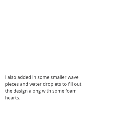
I also added in some smaller wave 
pieces and water droplets to fill out 
the design along with some foam 
hearts. 