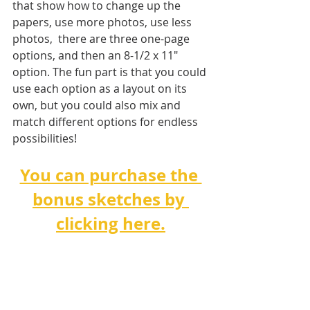
that show how to change up the 
papers, use more photos, use less 
photos,  there are three one-page 
options, and then an 8-1/2 x 11" 
option. The fun part is that you could 
use each option as a layout on its 
own, but you could also mix and 
match different options for endless 
possibilities!   
You can purchase the 
bonus sketches by 
clicking here.