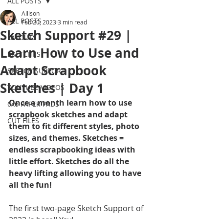
ALL POSTS
Allison
ALL POSTS
Feb 20, 2023
3 min read
Sketch Support #29 |
LAYOUTS
Learn How to Use and
SKETCHES
Adapt Scrapbook
SKETCH SUPPORT
Sketches | Day 1
YOUTUBE VIDEOS
Once a month learn how to use 
6x6 PAPER PADS
scrapbook sketches and adapt 
CUT FILES
them to fit different styles, photo 
sizes, and themes. Sketches = 
endless scrapbooking ideas with 
little effort. Sketches do all the 
heavy lifting allowing you to have 
all the fun!
The first two-page Sketch Support of 