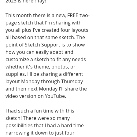
2023 is here!! Yay!
This month there is a new, FREE two-
page sketch that I'm sharing with 
you all plus I've created four layouts 
all based on that same sketch. The 
point of Sketch Support is to show 
how you can easily adapt and 
customize a sketch to fit any needs 
whether it's theme, photos, or 
supplies. I'll be sharing a different 
layout Monday through Thursday 
and then next Monday I'll share the 
video version on YouTube.
I had such a fun time with this 
sketch! There were so many 
possibilities that I had a hard time 
narrowing it down to just four 