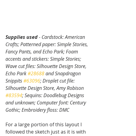
Supplies used 
- Cardstock: American 
Crafts; Patterned paper: Simple Stories, 
Fancy Pants, and Echo Park; Foam 
accents and stickers: Simple Stories; 
Wave cut files: Silhouette Design Store, 
Echo Park 
#28688
 and Snapdragon 
Snippits 
#63096
; Droplet cut file: 
Silhouette Design Store, Amy Robison 
#83594
; Sequins: Doodlebug Designs 
and unknown; Computer font: Century 
Gothic; Embroidery floss: DMC
For a large portion of this layout I 
followed the sketch just as it is with 