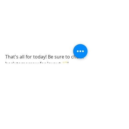
That's all for today! Be sure to check 
back tomorrow for layout 
#2
!
Want to see more? Find me on...
YouTube
Facebook
Pinterest
Instagram 