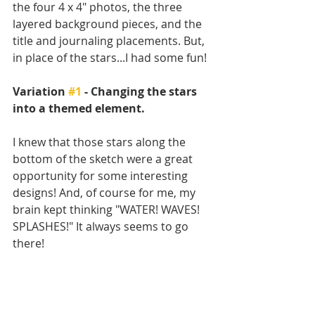
the four 4 x 4" photos, the three 
layered background pieces, and the 
title and journaling placements. But, 
in place of the stars...I had some fun! 
Variation 
#1
 - Changing the stars 
into a themed element.
I knew that those stars along the 
bottom of the sketch were a great 
opportunity for some interesting 
designs! And, of course for me, my 
brain kept thinking "WATER! WAVES! 
SPLASHES!" It always seems to go 
there!