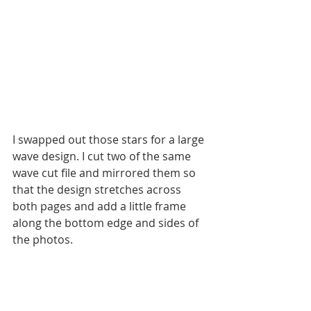
I swapped out those stars for a large 
wave design. I cut two of the same 
wave cut file and mirrored them so 
that the design stretches across 
both pages and add a little frame 
along the bottom edge and sides of 
the photos. 