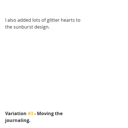
I also added lots of glitter hearts to 
the sunburst design.
Variation 
#3
 - Moving the 
journaling.