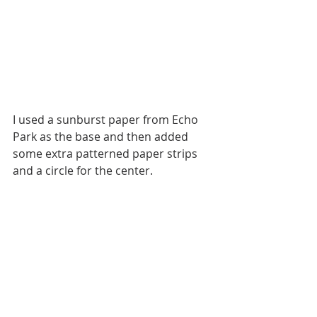
I used a sunburst paper from Echo 
Park as the base and then added 
some extra patterned paper strips 
and a circle for the center. 