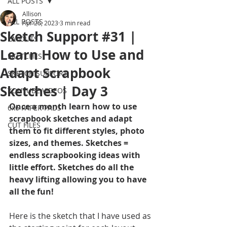
ALL POSTS
Allison
ALL POSTS
Apr 26, 2023
3 min read
Sketch Support #31 |
LAYOUTS
Learn How to Use and
SKETCHES
Adapt Scrapbook
SKETCH SUPPORT
Sketches | Day 3
YOUTUBE VIDEOS
Once a month learn how to use 
6x6 PAPER PADS
scrapbook sketches and adapt 
CUT FILES
them to fit different styles, photo 
sizes, and themes. Sketches = 
endless scrapbooking ideas with 
little effort. Sketches do all the 
heavy lifting allowing you to have 
all the fun!
Here is the sketch that I have used as 