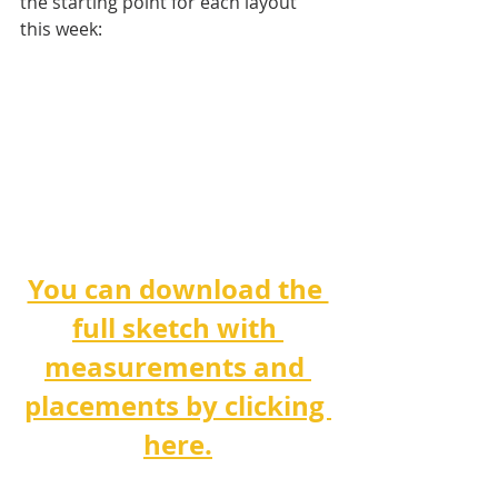
the starting point for each layout 
this week:
You can download the 
full sketch with 
measurements and 
placements by clicking 
here.