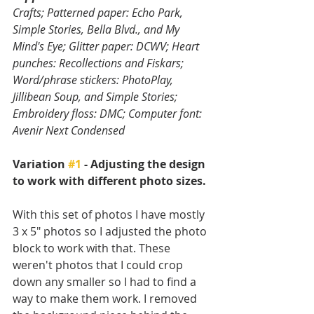
Crafts; Patterned paper: Echo Park, 
Simple Stories, Bella Blvd., and My 
Mind's Eye; Glitter paper: DCWV; Heart 
punches: Recollections and Fiskars; 
Word/phrase stickers: PhotoPlay, 
Jillibean Soup, and Simple Stories; 
Embroidery floss: DMC; Computer font: 
Avenir Next Condensed
Variation 
#1
 - Adjusting the design 
to work with different photo sizes.
With this set of photos I have mostly 
3 x 5" photos so I adjusted the photo 
block to work with that. These 
weren't photos that I could crop 
down any smaller so I had to find a 
way to make them work. I removed 