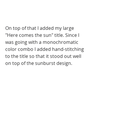
On top of that I added my large 
"Here comes the sun" title. Since I 
was going with a monochromatic 
color combo I added hand-stitching 
to the title so that it stood out well 
on top of the sunburst design. 