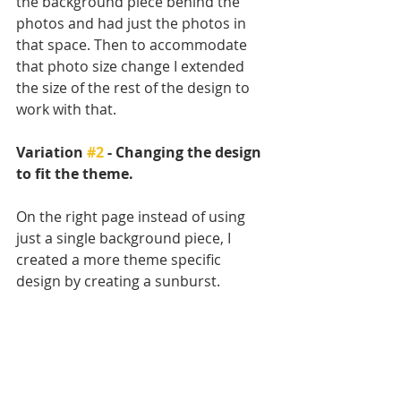
the background piece behind the 
photos and had just the photos in 
that space. Then to accommodate 
that photo size change I extended 
the size of the rest of the design to 
work with that. 
Variation 
#2
 - Changing the design 
to fit the theme. 
On the right page instead of using 
just a single background piece, I 
created a more theme specific 
design by creating a sunburst. 