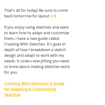
That's all for today! Be sure to come 
back tomorrow for layout 
#4
!
If you enjoy using sketches and want 
to learn how to adapt and customize 
them, I have a new guide called 
Creating With Sketches. It's goes in 
depth of how I breakdown a sketch 
design and adapt to work with my 
needs. It covers everything you need 
to know about making sketches work 
for you. 
Creating With Sketches: A Guide 
for Adapting & Customizing 
Sketches