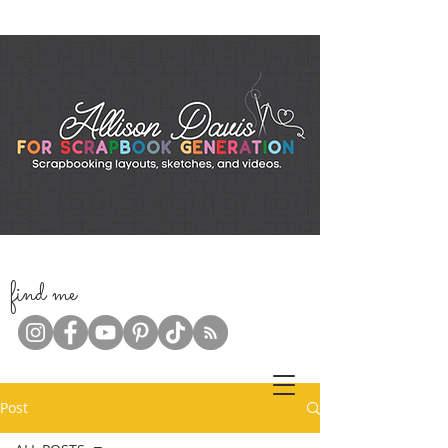
f
ind me
Post