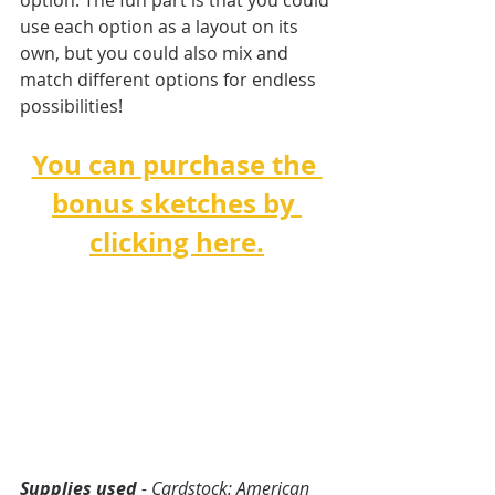
option. The fun part is that you could 
use each option as a layout on its 
own, but you could also mix and 
match different options for endless 
possibilities!   
You can purchase the 
bonus sketches by 
clicking here.
Supplies used
 - Cardstock: American 