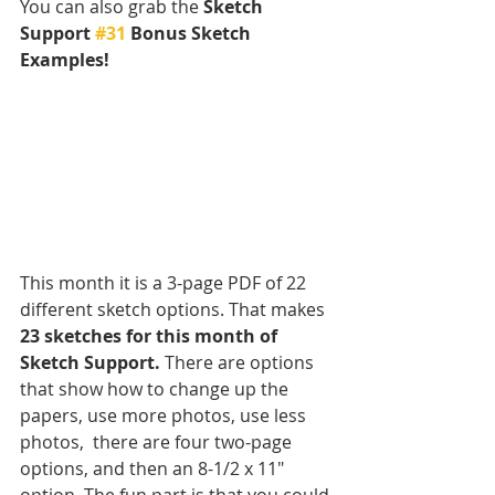
You can also grab the 
Sketch 
Support 
#31
 Bonus Sketch 
Examples! 
This month it is a 3-page PDF of 22 
different sketch options. That makes 
23 sketches for this month of 
Sketch Support.
 There are options 
that show how to change up the 
papers, use more photos, use less 
photos,  there are four two-page 
options, and then an 8-1/2 x 11" 