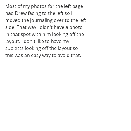
Most of my photos for the left page 
had Drew facing to the left so I 
moved the journaling over to the left 
side. That way I didn't have a photo 
in that spot with him looking off the 
layout. I don't like to have my 
subjects looking off the layout so 
this was an easy way to avoid that. 