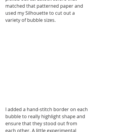
matched that patterned paper and 
used my Silhouette to cut out a 
variety of bubble sizes. 
I added a hand-stitch border on each 
bubble to really highlight shape and 
ensure that they stood out from 
each other. A little experimental 