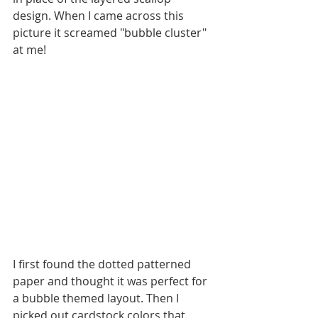
design. When I came across this 
picture it screamed "bubble cluster" 
at me! 
I first found the dotted patterned 
paper and thought it was perfect for 
a bubble themed layout. Then I 
picked out cardstock colors that 