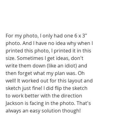
For my photo, I only had one 6 x 3" 
photo. And I have no idea why when I 
printed this photo, I printed it in this 
size. Sometimes I get ideas, don't 
write them down (like an idiot) and 
then forget what my plan was. Oh 
well! It worked out for this layout and 
sketch just fine! I did flip the sketch 
to work better with the direction 
Jackson is facing in the photo. That's 
always an easy solution though!