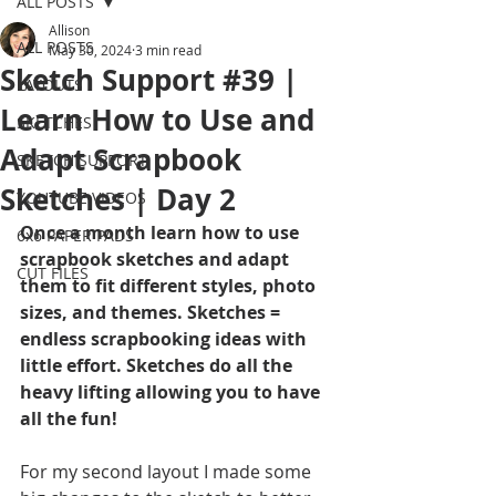
ALL POSTS
Allison
ALL POSTS
May 30, 2024
3 min read
Sketch Support #39 |
LAYOUTS
Learn How to Use and
SKETCHES
Adapt Scrapbook
SKETCH SUPPORT
Sketches | Day 2
YOUTUBE VIDEOS
Once a month learn how to use 
6x6 PAPER PADS
scrapbook sketches and adapt 
CUT FILES
them to fit different styles, photo 
sizes, and themes. Sketches = 
endless scrapbooking ideas with 
little effort. Sketches do all the 
heavy lifting allowing you to have 
all the fun!
For my second layout I made some 