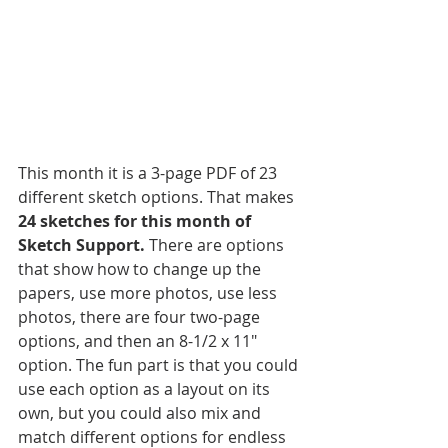
This month it is a 3-page PDF of 23 
different sketch options. That makes 
24 sketches for this month of 
Sketch Support.
 There are options 
that show how to change up the 
papers, use more photos, use less 
photos, there are four two-page 
options, and then an 8-1/2 x 11" 
option. The fun part is that you could 
use each option as a layout on its 
own, but you could also mix and 
match different options for endless 