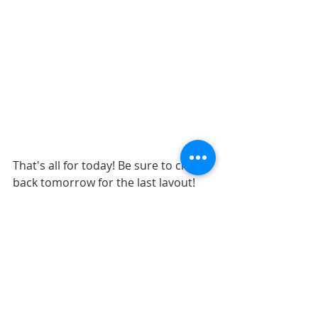
That's all for today! Be sure to check 
back tomorrow for the last layout! 
Also, if you enjoy all of the free 
sketches that I have created, be sure 
to join us in the 
Creating w/ 
Sketches Facebook Group
! We have 
layout gallery for all of the free 
sketches that I have created.