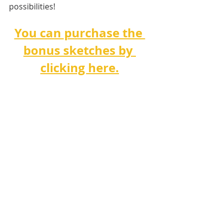
possibilities!
You can purchase the 
bonus sketches by 
clicking here.