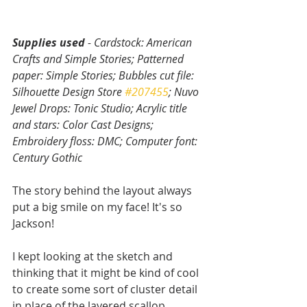
Supplies used
 - Cardstock: American 
Crafts and Simple Stories; Patterned 
paper: Simple Stories; Bubbles cut file: 
Silhouette Design Store 
#207455
; Nuvo 
Jewel Drops: Tonic Studio; Acrylic title 
and stars: Color Cast Designs; 
Embroidery floss: DMC; Computer font: 
Century Gothic
The story behind the layout always 
put a big smile on my face! It's so 
Jackson! 
I kept looking at the sketch and 
thinking that it might be kind of cool 
to create some sort of cluster detail 
in place of the layered scallop 