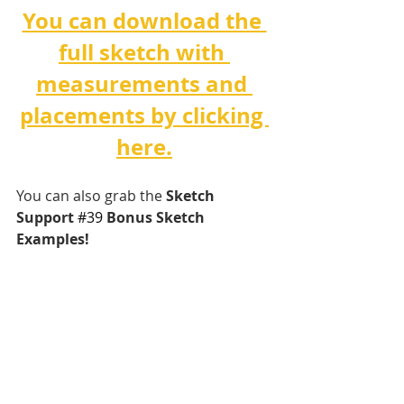
You can download the 
full sketch with 
measurements and 
placements by clicking 
here.
You can also grab the 
Sketch 
Support 
#3
9 
Bonus Sketch 
Examples!