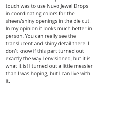
touch was to use Nuvo Jewel Drops 
in coordinating colors for the 
sheen/shiny openings in the die cut. 
In my opinion it looks much better in 
person. You can really see the 
translucent and shiny detail there. I 
don't know if this part turned out 
exactly the way I envisioned, but it is 
what it is! I turned out a little messier 
than I was hoping, but I can live with 
it. 