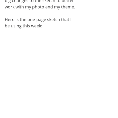
big changes to the sketch to better 
work with my photo and my theme.
Here is the one-page sketch that I'll 
be using this week: