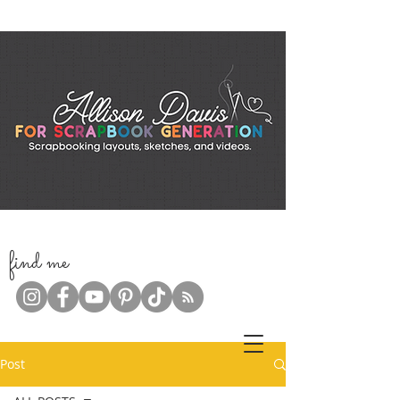
f
ind me
Post