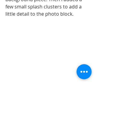
few small splash clusters to add a 
little detail to the photo block.
That's all for today! Be sure to check 
back tomorrow for another layout! 
Shop all sketches here: 
Allison 
Davis Sketches