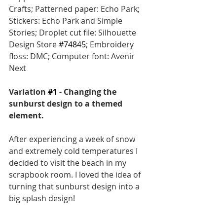
Crafts; Patterned paper: Echo Park; 
Stickers: Echo Park and Simple 
Stories; Droplet cut file: Silhouette 
Design Store 
#74845
; Embroidery 
floss: DMC; Computer font: Avenir 
Next
Variation 
#1
 - Changing the 
sunburst design to a themed 
element.
After experiencing a week of snow 
and extremely cold temperatures I 
decided to visit the beach in my 
scrapbook room. I loved the idea of 
turning that sunburst design into a 
big splash design! 