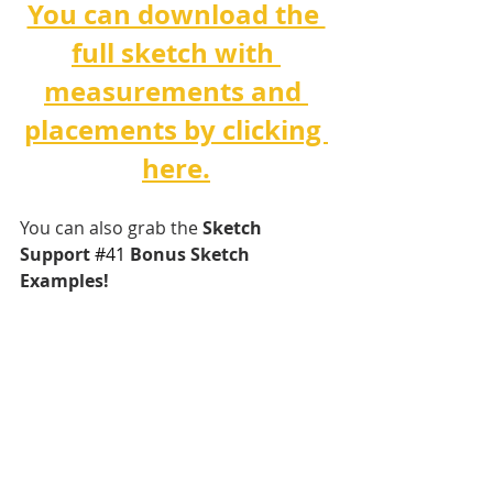
You can download the 
full sketch with 
measurements and 
placements by clicking 
here.
You can also grab the 
Sketch 
Support 
#
41 
Bonus Sketch 
Examples!