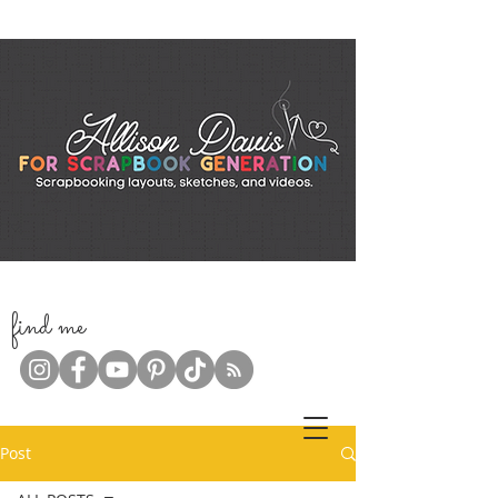
f
ind me
Post