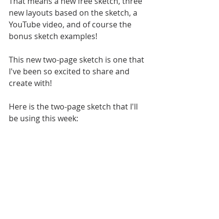
That means a new free sketch, three 
new layouts based on the sketch, a 
YouTube video, and of course the 
bonus sketch examples!
This new two-page sketch is one that 
I've been so excited to share and 
create with! 
Here is the two-page sketch that I'll 
be using this week: