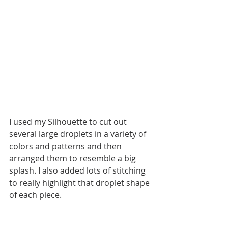
I used my Silhouette to cut out 
several large droplets in a variety of 
colors and patterns and then 
arranged them to resemble a big 
splash. I also added lots of stitching 
to really highlight that droplet shape 
of each piece. 