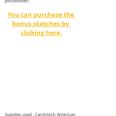
possibilities!
You can purchase the 
bonus sketches by 
clicking here.
Supplies used - Cardstock: American 