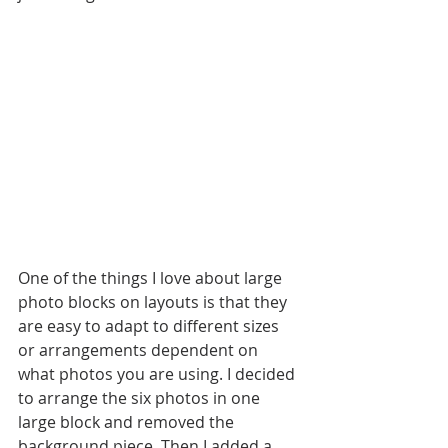
One of the things I love about large 
photo blocks on layouts is that they 
are easy to adapt to different sizes 
or arrangements dependent on 
what photos you are using. I decided 
to arrange the six photos in one 
large block and removed the 
background piece. Then I added a 