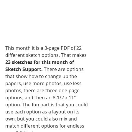
This month it is a 3-page PDF of 22 
different sketch options. That makes 
23 sketches for this month of 
Sketch Support.
 There are options 
that show how to change up the 
papers, use more photos, use less 
photos, there are three one-page 
options, and then an 8-1/2 x 11" 
option. The fun part is that you could 
use each option as a layout on its 
own, but you could also mix and 
match different options for endless 