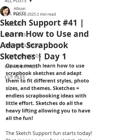
ALL POSTS
Allison
ALL POSTS
Feb 24, 2025
2 min read
Sketch Support #41 |
LAYOUTS
Learn How to Use and
SKETCHES
Adapt Scrapbook
SKETCH SUPPORT
Sketches | Day 1
YOUTUBE VIDEOS
Once a month learn how to use 
6x6 PAPER PADS
scrapbook sketches and adapt 
CUT FILES
them to fit different styles, photo 
sizes, and themes. Sketches = 
endless scrapbooking ideas with 
little effort. Sketches do all the 
heavy lifting allowing you to have 
all the fun!
The Sketch Support fun starts today! 