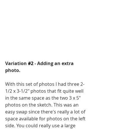
Variation 
#2
 - Adding an extra 
photo.
With this set of photos I had three 2-
1/2 x 3-1/2" photos that fit quite well 
in the same space as the two 3 x 5" 
photos on the sketch. This was an 
easy swap since there's really a lot of 
space available for photos on the left 
side. You could really use a large 