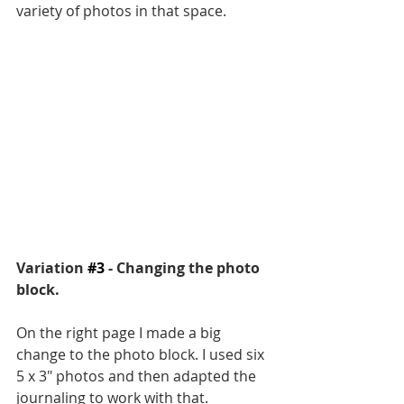
variety of photos in that space.
Variation 
#3
 - Changing the photo 
block. 
On the right page I made a big 
change to the photo block. I used six 
5 x 3" photos and then adapted the 
journaling to work with that. 