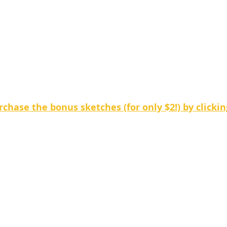
chase the bonus sketches (for only $2!) by clickin