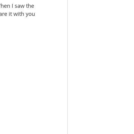
hen I saw the 
are it with you 