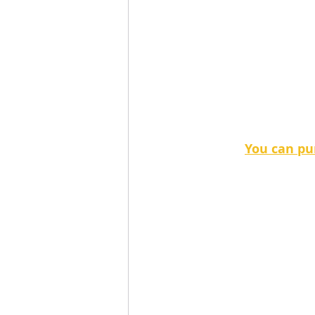
You can pur