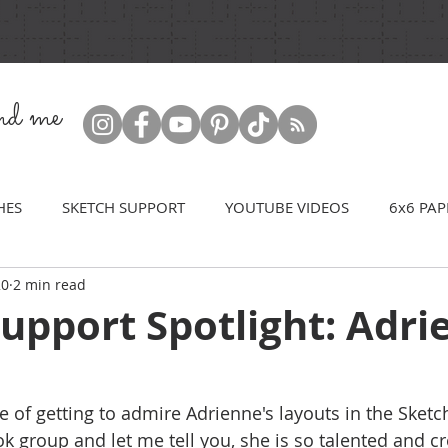
ind me
HES
SKETCH SUPPORT
YOUTUBE VIDEOS
6x6 PAP
20
2 min read
upport Spotlight: Adri
e of getting to admire Adrienne's layouts in the Sketch
 group and let me tell you, she is so talented and cre