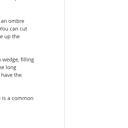
u an ombre 
 You can cut 
e up the 
wedge, filling 
he long 
u have the 
e is a common 