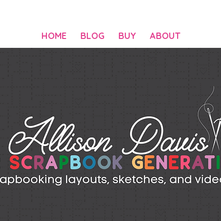
HOME
BLOG
BUY
ABOUT