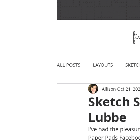
f
ALL POSTS
LAYOUTS
SKETC
Allison
Oct 21, 20
Sketch S
Lubbe
I've had the pleasur
Paper Pads Facebook