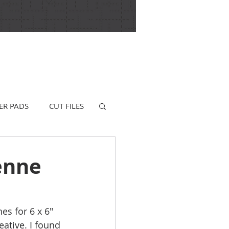
ER PADS
CUT FILES
enne
es for 6 x 6" 
ative. I found 