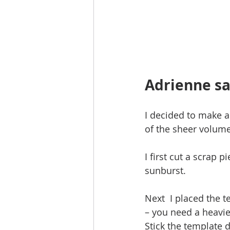
Adrienne sa
I decided to make a
of the sheer volume 
I first cut a scrap 
sunburst.
Next  I placed the t
– you need a heavie
Stick the template 