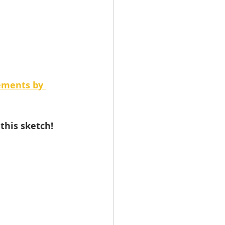
ements by 
this sketch!