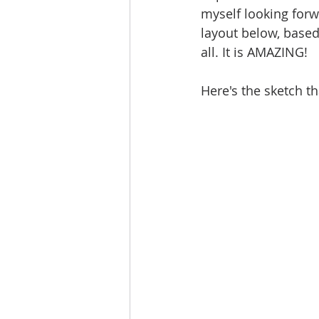
myself looking forw
layout below, based
all. It is AMAZING! 
Here's the sketch th