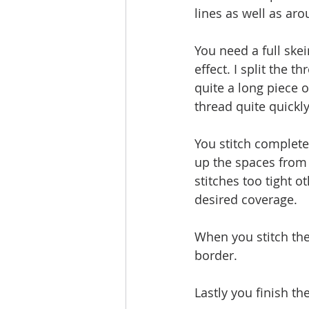
lines as well as aro
You need a full ske
effect. I split the 
quite a long piece 
thread quite quickly
You stitch completel
up the spaces from l
stitches too tight o
desired coverage. 
When you stitch th
border.
Lastly you finish th