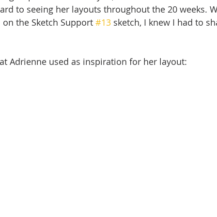
ard to seeing her layouts throughout the 20 weeks. W
 on the Sketch Support 
#13
 sketch, I knew I had to sh
at Adrienne used as inspiration for her layout: