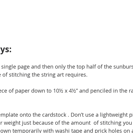
ys:
 single page and then only the top half of the sunburs
of stitching the string art requires. 
piece of paper down to 10½ x 4½” and penciled in the ra
emplate onto the cardstock . Don’t use a lightweight p
r weight just because of the amount  of stitching you 
down temporarily with washi tape and prick holes on al