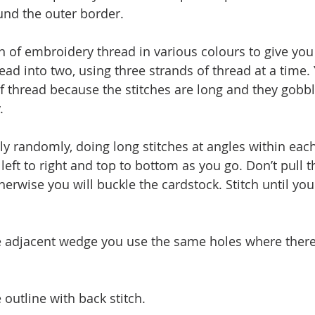
und the outer border. 
in of embroidery thread in various colours to give yo
thread into two, using three strands of thread at a time.
of thread because the stitches are long and they gobbl
. 
y randomly, doing long stitches at angles within each 
eft to right and top to bottom as you go. Don’t pull t
therwise you will buckle the cardstock. Stitch until yo
e adjacent wedge you use the same holes where ther
e outline with back stitch.