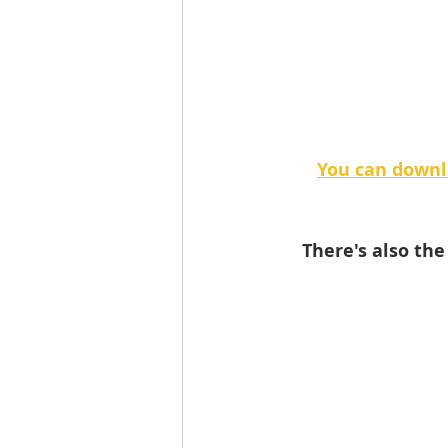
You can downl
There's also th