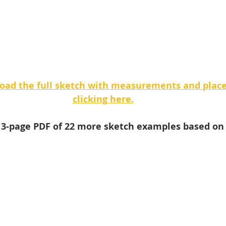
oad the full sketch with measurements and plac
clicking here.
e 3-page PDF of 22 more sketch examples based on 