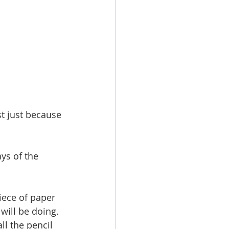
t just because 
ys of the 
iece of paper 
will be doing. 
l the pencil 