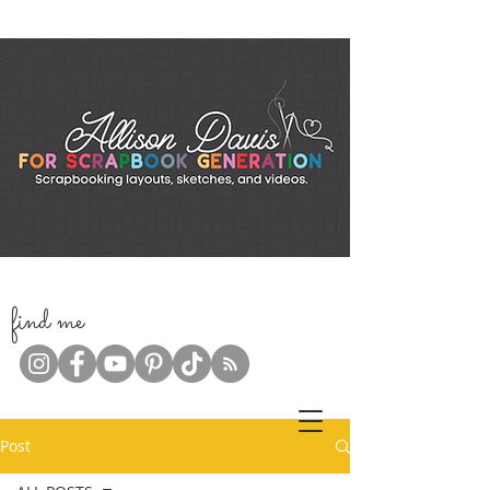
f
ind me
Post