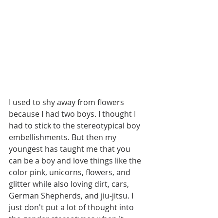
I used to shy away from flowers 
because I had two boys. I thought I 
had to stick to the stereotypical boy 
embellishments. But then my 
youngest has taught me that you 
can be a boy and love things like the 
color pink, unicorns, flowers, and 
glitter while also loving dirt, cars, 
German Shepherds, and jiu-jitsu. I 
just don't put a lot of thought into 