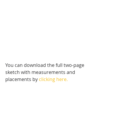
You can download the full two-page 
sketch with measurements and 
placements by 
clicking here.