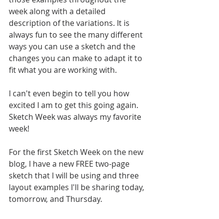
week along with a detailed 
description of the variations. It is 
always fun to see the many different 
ways you can use a sketch and the 
changes you can make to adapt it to 
fit what you are working with. 
I can't even begin to tell you how 
excited I am to get this going again. 
Sketch Week was always my favorite 
week! 
For the first Sketch Week on the new 
blog, I have a new FREE two-page 
sketch that I will be using and three 
layout examples I'll be sharing today, 
tomorrow, and Thursday.