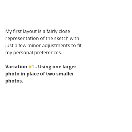
My first layout is a fairly close 
representation of the sketch with 
just a few minor adjustments to fit 
my personal preferences.
Variation 
#1
 - Using one larger 
photo in place of two smaller 
photos.