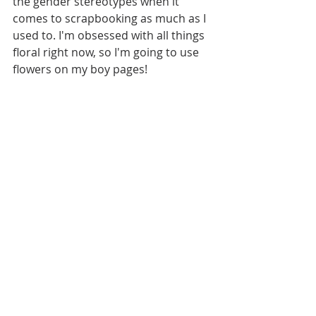
the gender stereotypes when it 
comes to scrapbooking as much as I 
used to. I'm obsessed with all things 
floral right now, so I'm going to use 
flowers on my boy pages! 