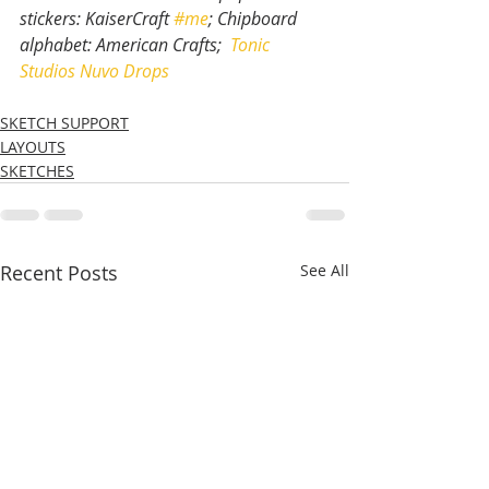
stickers: KaiserCraft 
#me
; Chipboard 
alphabet: American Crafts;  
Tonic 
Studios Nuvo Drops
SKETCH SUPPORT
LAYOUTS
SKETCHES
Recent Posts
See All