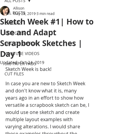
ALL POSTS
Allison
ALL POSTS
May 28, 2019
3 min read
Sketch Week #1| How to
LAYOUTS
Use and Adapt
SKETCHES
Scrapbook Sketches |
SKETCH SUPPORT
Day 1
YOUTUBE VIDEOS
Updated:
Oct 24, 2019
6x6 PAPER PADS
Sketch Week is back! 
CUT FILES
In case you are new to Sketch Week 
and don't know what it is, many 
years ago in an effort to show how 
versatile a scrapbook sketch can be, I 
would use one sketch and create 
multiple layout examples with 
varying alterations. I would share 
those examples throughout the 