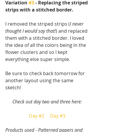
Variation 
#3
 - Replacing the striped 
strips with a stitched border.
I removed the striped strips (
I never 
thought I would say that!
) and replaced 
them with a stitched border. I loved 
the idea of all the colors being in the 
flower clusters and so I kept 
everything else super simple. 
Be sure to check back tomorrow for 
another layout using the same 
sketch!
Check out day two and three here:
Day #2
Day #3
Products used - Patterned papers and 