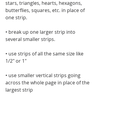
stars, triangles, hearts, hexagons, 
butterflies, squares, etc. in place of 
one strip.
• break up one larger strip into 
several smaller strips.
• use strips of all the same size like 
1/2" or 1"
• use smaller vertical strips going 
across the whole page in place of the 
largest strip 