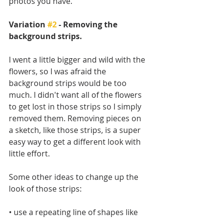
photos you have. 
Variation 
#2
 - Removing the 
background strips.
I went a little bigger and wild with the 
flowers, so I was afraid the 
background strips would be too 
much. I didn't want all of the flowers 
to get lost in those strips so I simply 
removed them. Removing pieces on 
a sketch, like those strips, is a super 
easy way to get a different look with 
little effort. 
Some other ideas to change up the 
look of those strips:
• use a repeating line of shapes like 