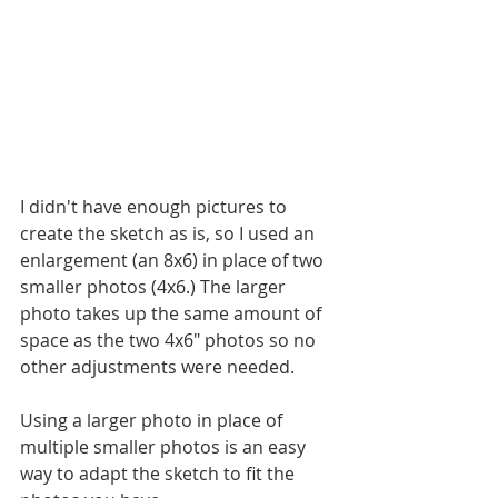
I didn't have enough pictures to 
create the sketch as is, so I used an 
enlargement (an 8x6) in place of two 
smaller photos (4x6.) The larger 
photo takes up the same amount of 
space as the two 4x6" photos so no 
other adjustments were needed. 
Using a larger photo in place of 
multiple smaller photos is an easy 
way to adapt the sketch to fit the 