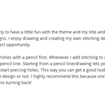
ty to have a little fun with the theme and my title an
s. I enjoy drawing and creating my own stitching de
ct opportunity.
urishes with a pencil first. Whenever I add stitching to 
pencil line. Starting from a pencil line/drawing lets you
start piercing holes. This way you can get a good loo
e design or not. I highly recommend this because onc
 no turning back! 