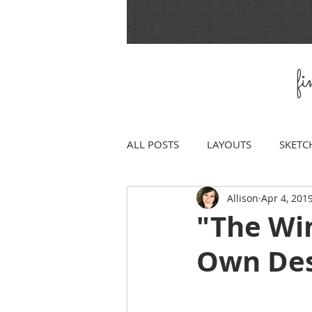
f
ALL POSTS
LAYOUTS
SKETC
Allison
Apr 4, 201
"The Wi
Own Desi