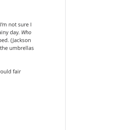
’m not sure I 
iny day. 
Who 
bed. (Jackson 
 the umbrellas 
uld fair 