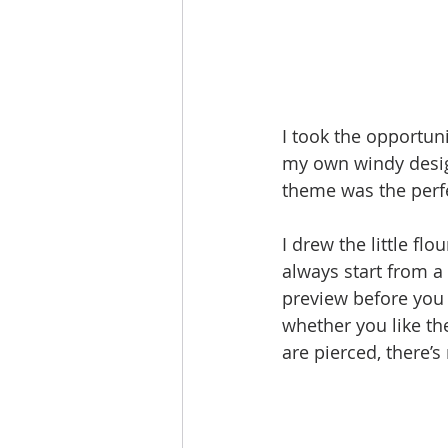
I took the opportuni
my own windy design
theme was the perfe
I drew the little flo
always start from a 
preview before you 
whether you like th
are pierced, there’s