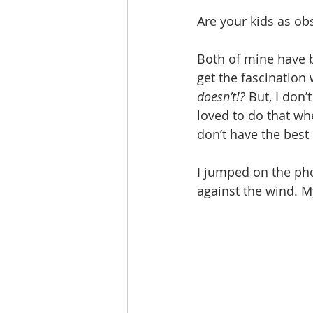
Are your kids as ob
Both of mine have b
get the fascination 
doesn’t!?
 But, I don
loved to do that wh
don’t have the best 
I jumped on the ph
against the wind. My