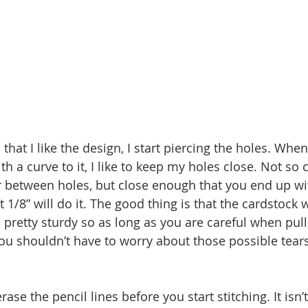
 that I like the design, I start piercing the holes. When
th a curve to it, I like to keep my holes close. Not so c
er between holes, but close enough that you end up wit
 1/8” will do it. The good thing is that the cardstock w
 pretty sturdy so as long as you are careful when pull
ou shouldn’t have to worry about those possible tear
rase the pencil lines before you start stitching. It isn’