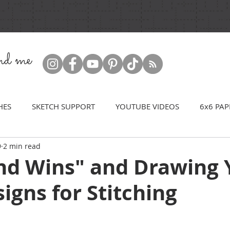
ind me
HES
SKETCH SUPPORT
YOUTUBE VIDEOS
6x6 PAP
9
2 min read
nd Wins" and Drawing 
gns for Stitching