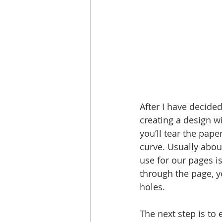
After I have decided
creating a design wi
you’ll tear the pap
curve. Usually about
use for our pages is
through the page, y
holes.
The next step is to e