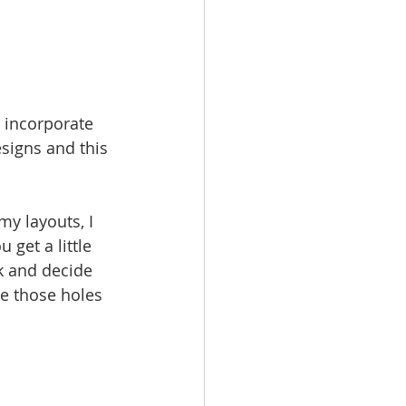
d incorporate 
signs and this 
my layouts, I 
 get a little 
k and decide  
e those holes 