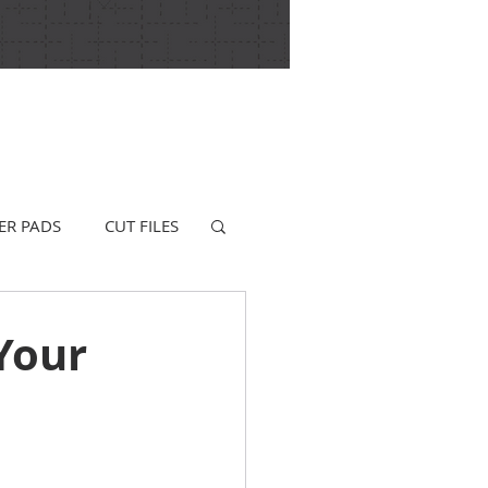
ER PADS
CUT FILES
Your