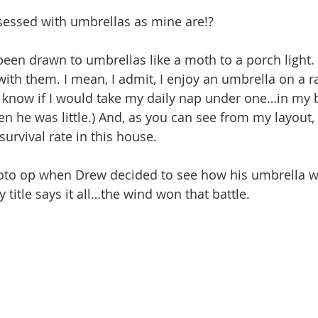
sessed with umbrellas as mine are!?
een drawn to umbrellas like a moth to a porch light. I
with them. I mean, I admit, I enjoy an umbrella on a ra
’t know if I would take my daily nap under one…in my 
en he was little.) And, as you can see from my layout,
survival rate in this house. 
oto op when Drew decided to see how his umbrella wo
 title says it all…the wind won that battle.