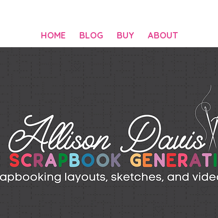
HOME
BLOG
BUY
ABOUT