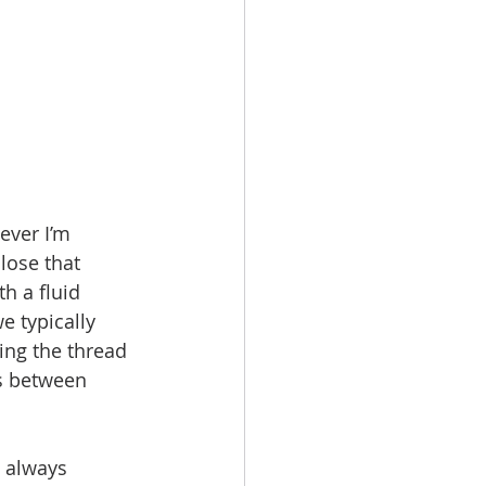
ever I’m  
lose that 
h a fluid 
e typically 
ing the thread 
s between 
t always 