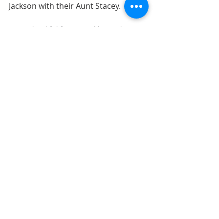
Jackson with their Aunt Stacey.
"I am thankful for BJJ and how it has 
changed our lives." 
Paired with photos of us all doing jiu-
jitsu.
10. Think of different stages in 
your life. What lessons are you 
thankful you learned?
As a child? As a teenager? As a young 
adult? In your 30s? 40s? 50s? 
Got anymore thankful journaling 
ideas? Share them in the comments!
LAYOUTS