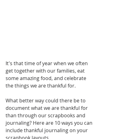
It's that time of year when we often 
get together with our families, eat 
some amazing food, and celebrate 
the things we are thankful for. 
What better way could there be to 
document what we are thankful for 
than through our scrapbooks and 
journaling? Here are 10 ways you can 
include thankful journaling on your 
scrapbook layouts.