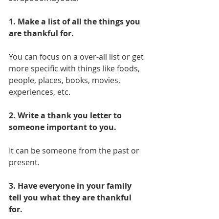
1. Make a list of all the things you 
are thankful for. 
You can focus on a over-all list or get 
more specific with things like foods, 
people, places, books, movies, 
experiences, etc.
2. Write a thank you letter to 
someone important to you.
It can be someone from the past or 
present. 
3. Have everyone in your family 
tell you what they are thankful 
for.