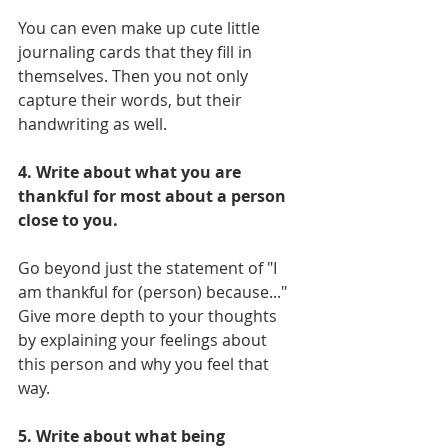
You can even make up cute little 
journaling cards that they fill in 
themselves. Then you not only 
capture their words, but their 
handwriting as well. 
4. Write about what you are 
thankful for most about a person 
close to you.
Go beyond just the statement of "I 
am thankful for (person) because..." 
Give more depth to your thoughts 
by explaining your feelings about 
this person and why you feel that 
way.
5. Write about what being 