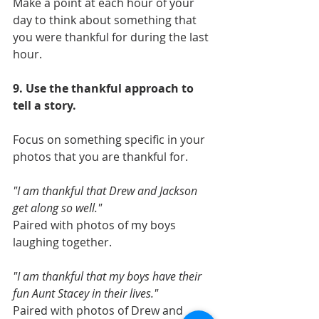
Make a point at each hour of your 
day to think about something that 
you were thankful for during the last 
hour. 
9. Use the thankful approach to 
tell a story. 
Focus on something specific in your 
photos that you are thankful for. 
"I am thankful that Drew and Jackson 
get along so well." 
Paired with photos of my boys 
laughing together. 
"I am thankful that my boys have their 
fun Aunt Stacey in their lives."
Paired with photos of Drew and 