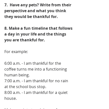
7.  Have any pets? Write from their 
perspective and what you think 
they would be thankful for.
8. Make a fun timeline that follows 
a day in your life and the things 
you are thankful for. 
For example:
6:00 a.m. - I am thankful for the 
coffee turns me into a functioning 
human being.
7:00 a.m. - I am thankful for no rain 
at the school bus stop.
8:00 a.m. - I am thankful for a quiet 
house.