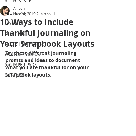
ALL POSTS
Allison
ALL POSTS
Nov 26, 2019
2 min read
10 Ways to Include
LAYOUTS
Thankful Journaling on
SKETCHES
Your Scrapbook Layouts
SKETCH SUPPORT
Try these different journaling 
YOUTUBE VIDEOS
promts and ideas to document 
6x6 PAPER PADS
what you are thankful for on your 
scrapbook layouts.
CUT FILES