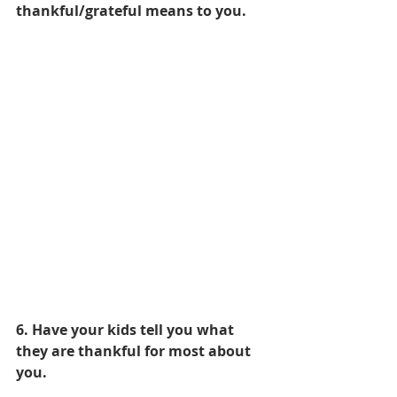
thankful/grateful means to you. 
6. Have your kids tell you what 
they are thankful for most about 
you.