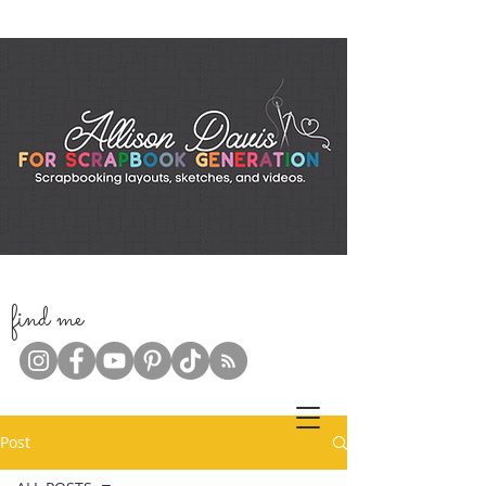
f
ind me
Post