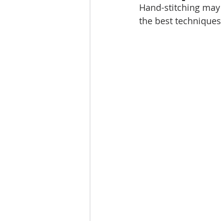
Hand-stitching may 
the best technique