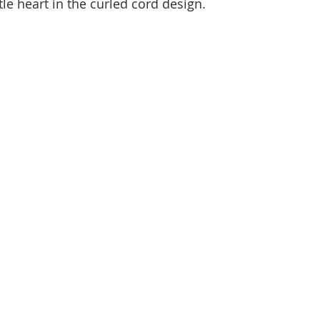
ttle heart in the curled cord design.