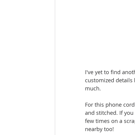
I've yet to find ano
customized details li
much. 
For this phone cord
and stitched. If you
few times on a scrap
nearby too!