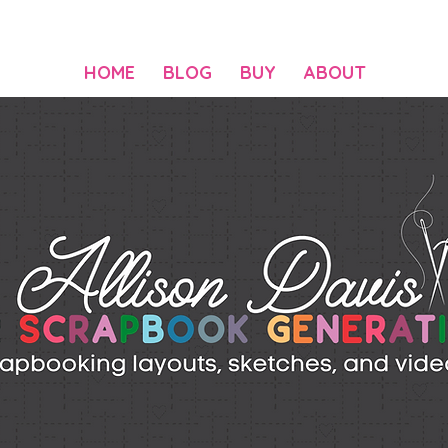
HOME
BLOG
BUY
ABOUT