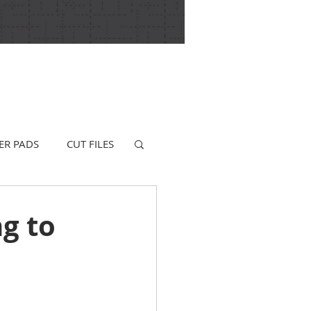
ER PADS
CUT FILES
ng to