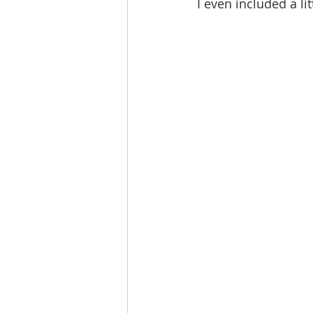
I even included a li