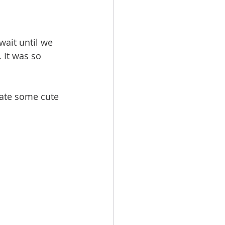
wait until we 
 It was so 
eate some cute 