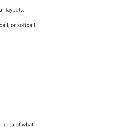
r layouts:
all, or softball
an idea of what 