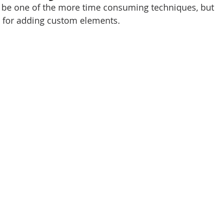
be one of the more time consuming techniques, but it
s for adding custom elements.