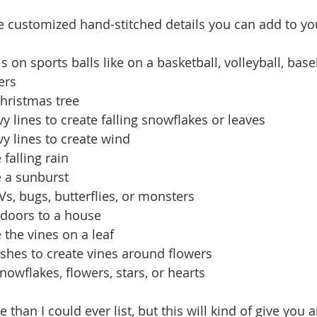
 customized hand-stitched details you can add to you
s on sports balls like on a basketball, volleyball, baseb
ers
Christmas tree
y lines to create falling snowflakes or leaves
y lines to create wind
 falling rain
e a sunburst
Vs, bugs, butterflies, or monsters
doors to a house
e the vines on a leaf
rishes to create vines around flowers
snowflakes, flowers, stars, or hearts
han I could ever list, but this will kind of give you 