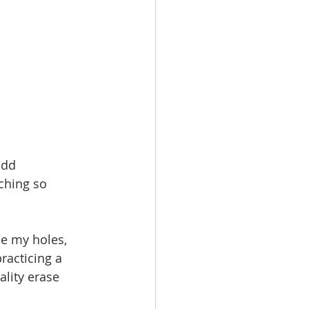
add 
tching so 
ce my holes, 
racticing a 
ality erase 