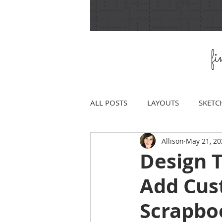
f
ALL POSTS
LAYOUTS
SKETC
Allison
May 21, 20
Design T
Add Cus
Scrapbo