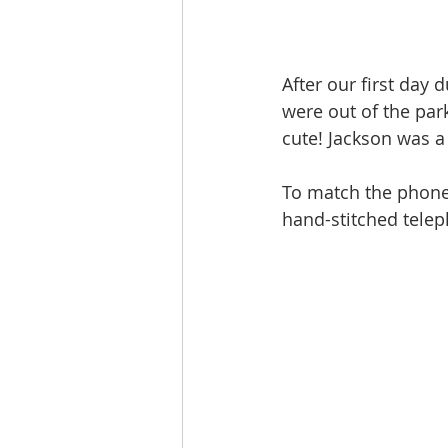
After our first day 
were out of the park
cute! Jackson was 
To match the phone 
hand-stitched telep