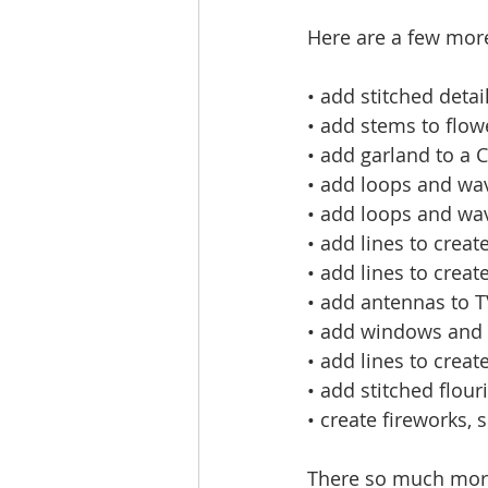
Here are a few more
• add stitched detail
• add stems to flow
• add garland to a 
• add loops and wav
• add loops and wav
• add lines to create
• add lines to creat
• add antennas to T
• add windows and 
• add lines to creat
• add stitched flou
• create fireworks, 
There so much more t