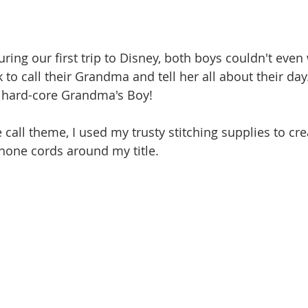
during our first trip to Disney, both boys couldn't even 
 to call their Grandma and tell her all about their day.
a hard-core Grandma's Boy!
call theme, I used my trusty stitching supplies to cr
hone cords around my title.