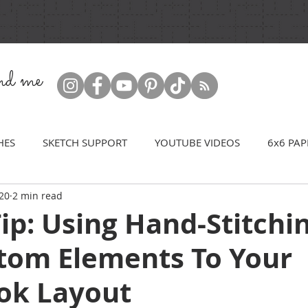
ind me
HES
SKETCH SUPPORT
YOUTUBE VIDEOS
6x6 PAP
20
2 min read
ip: Using Hand-Stitchi
tom Elements To Your
ok Layout