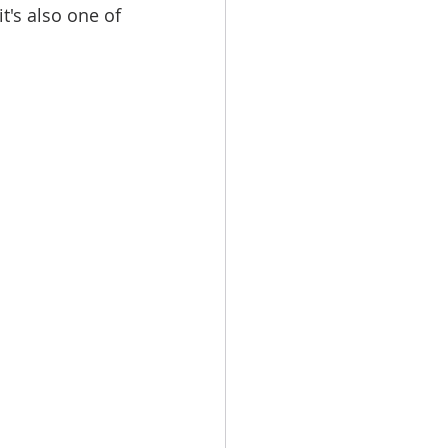
's also one of 