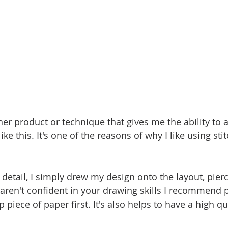
ther product or technique that gives me the ability to 
ke this. It's one of the reasons of why I like using sti
 detail, I simply drew my design onto the layout, pier
 aren't confident in your drawing skills I recommend p
 piece of paper first. It's also helps to have a high qu