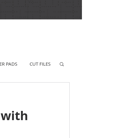
ER PADS
CUT FILES
 with