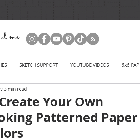
ind me
HES
SKETCH SUPPORT
YOUTUBE VIDEOS
6x6 PAP
19
3 min read
 Create Your Own
oking Patterned Paper
lors