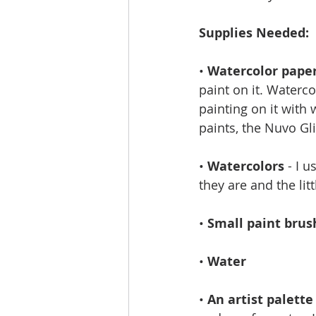
Supplies Needed: 
• 
Watercolor pape
paint on it. Waterco
painting on it with 
paints, the Nuvo G
•
 Watercolors
 - I 
they are and the li
• 
Small paint brus
• 
Water
• 
An artist palette