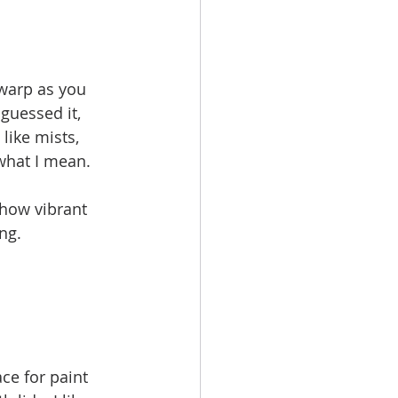
warp as you 
guessed it, 
like mists, 
what I mean.
 how vibrant 
ng.
ce for paint 