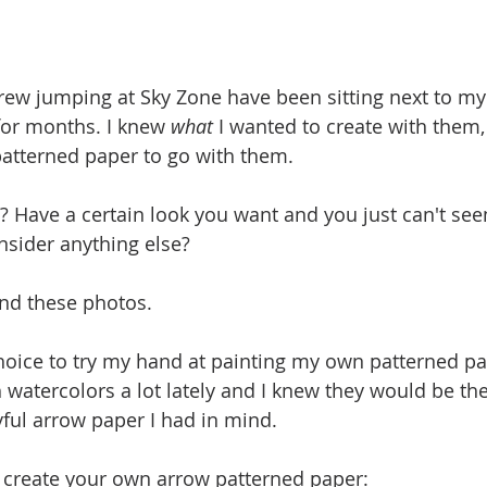
rew jumping at Sky Zone have been sitting next to m
for months. I knew 
what
 I wanted to create with them, 
patterned paper to go with them. 
? Have a certain look you want and you just can't see
nsider anything else? 
and these photos.
choice to try my hand at painting my own patterned pa
 watercolors a lot lately and I knew they would be the
yful arrow paper I had in mind. 
 create your own arrow patterned paper: