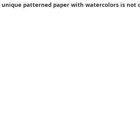
 unique patterned paper with watercolors is not o