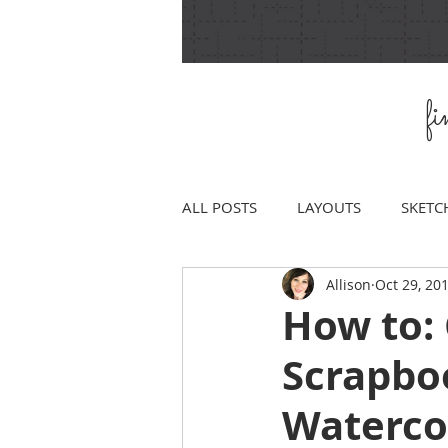
f
ALL POSTS
LAYOUTS
SKETC
Allison
Oct 29, 20
How to:
Scrapbo
Waterco