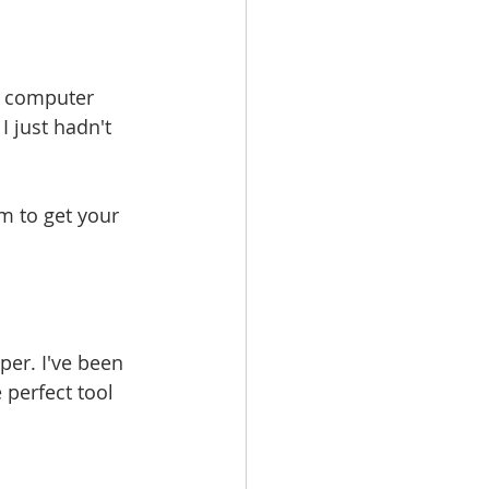
y computer 
I just hadn't 
m to get your 
per. I've been 
 perfect tool 