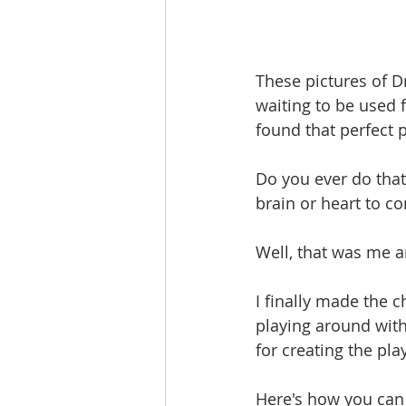
These pictures of D
waiting to be used 
found that perfect 
Do you ever do that
brain or heart to co
Well, that was me 
I finally made the 
playing around with
for creating the pla
Here's how you can