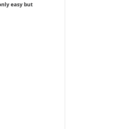
nly easy but 