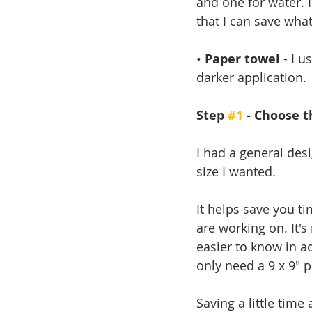
and one for water. I
that I can save what
• 
Paper towel
 - I 
darker application.
Step 
#1
 - Choose t
I had a general des
size I wanted. 
It helps save you ti
are working on. It's 
easier to know in a
only need a 9 x 9" p
Saving a little time