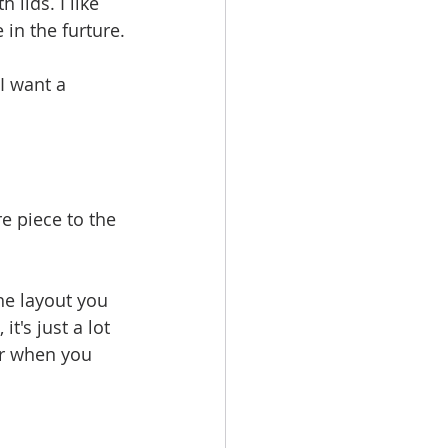
 lids. I like 
 in the furture.
I want a 
e piece to the 
he layout you 
t's just a lot 
er when you 