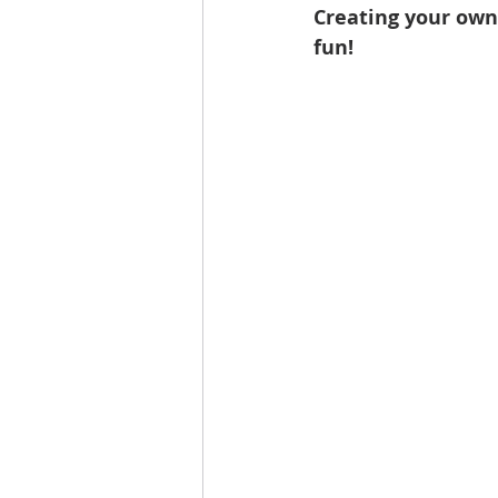
Creating your own
fun!