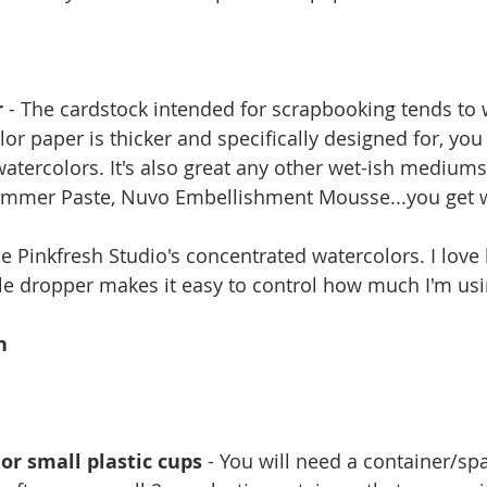
r
 - The cardstock intended for scrapbooking tends to 
lor paper is thicker and specifically designed for, you 
watercolors. It's also great any other wet-ish mediums 
limmer Paste, Nuvo Embellishment Mousse...you get 
use Pinkfresh Studio's concentrated watercolors. I love
ttle dropper makes it easy to control how much I'm usi
h
 or small plastic cups
 - You will need a container/spa