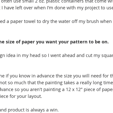
 often use small 2 oz. plastic containers that come with
 I have left over when I'm done with my project to use
used a paper towel to dry the water off my brush when 
he size of paper you want your pattern to be on.
ign idea in my head so I went ahead and cut my squar
me if you know in advance the size you will need for t
not so much that the painting takes a really long time, i
dvance so you aren't painting a 12 x 12" piece of pap
iece for your layout. 
 and product is always a win.