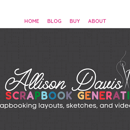
HOME
BLOG
BUY
ABOUT