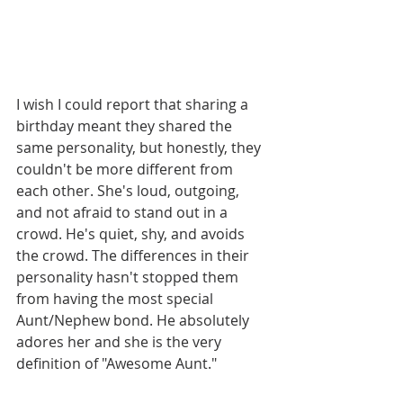
I wish I could report that sharing a 
birthday meant they shared the 
same personality, but honestly, they 
couldn't be more different from 
each other. She's loud, outgoing, 
and not afraid to stand out in a 
crowd. He's quiet, shy, and avoids 
the crowd. The differences in their 
personality hasn't stopped them 
from having the most special 
Aunt/Nephew bond. He absolutely 
adores her and she is the very 
definition of "Awesome Aunt." 