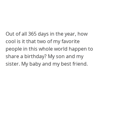
Out of all 365 days in the year, how 
cool is it that two of my favorite 
people in this whole world happen to 
share a birthday? My son and my 
sister. My baby and my best friend. 