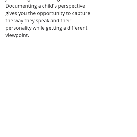
Documenting a child's perspective 
gives you the opportunity to capture 
the way they speak and their 
personality while getting a different 
viewpoint. 