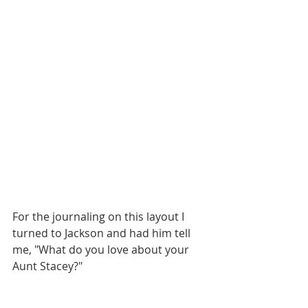
For the journaling on this layout I 
turned to Jackson and had him tell 
me, "What do you love about your 
Aunt Stacey?" 