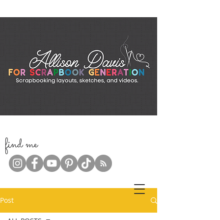
f
ind me
Post