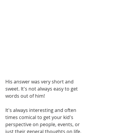
His answer was very short and 
sweet. It's not always easy to get 
words out of him!
It's always interesting and often 
times comical to get your kid's 
perspective on people, events, or 
just their general thoughts on life. 