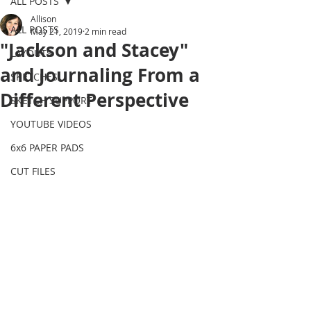
ALL POSTS
Allison
ALL POSTS
May 21, 2019
2 min read
"Jackson and Stacey"
LAYOUTS
and Journaling From a
SKETCHES
Different Perspective
SKETCH SUPPORT
YOUTUBE VIDEOS
6x6 PAPER PADS
CUT FILES