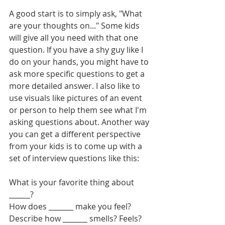
A good start is to simply ask, "What 
are your thoughts on..." Some kids 
will give all you need with that one 
question. If you have a shy guy like I 
do on your hands, you might have to 
ask more specific questions to get a 
more detailed answer. I also like to 
use visuals like pictures of an event 
or person to help them see what I'm 
asking questions about. Another way 
you can get a different perspective 
from your kids is to come up with a 
set of interview questions like this:
What is your favorite thing about 
______?
How does _______ make you feel?
Describe how _______ smells? Feels? 