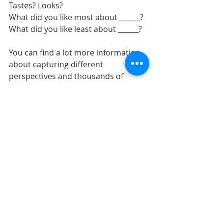
Tastes? Looks?
What did you like most about ______?
What did you like least about ______?
You can find a lot more information 
about capturing different 
perspectives and thousands of 
journaling prompts that you can use 
with your children, in my book: 
Writing To Remember.