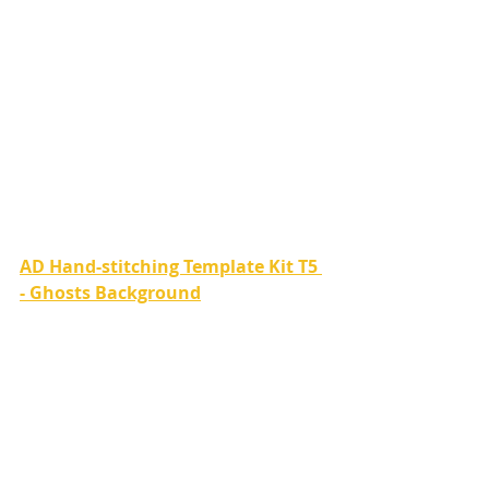
AD Hand-stitching Template Kit T5 
- Ghosts Background