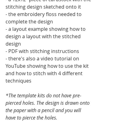
stitching design sketched onto it
- the embroidery floss needed to 
complete the design
- a layout example showing how to 
design a layout with the stitched 
design
- PDF with stitching instructions
- there's also a video tutorial on 
YouTube showing how to use the kit 
and how to stitch with 4 different 
techniques
*The template kits do not have pre-
pierced holes. The design is drawn onto 
the paper with a pencil and you will 
have to pierce the holes.