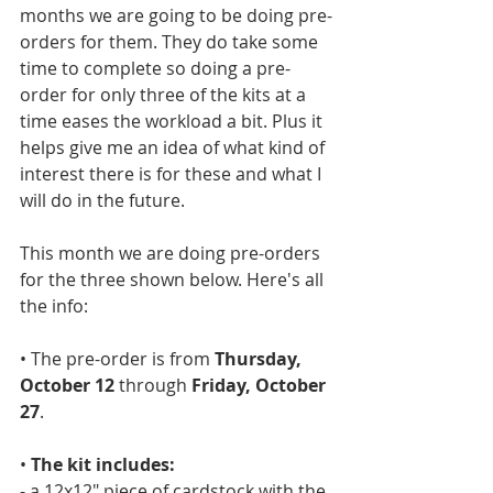
months we are going to be doing pre-
orders for them. They do take some 
time to complete so doing a pre-
order for only three of the kits at a 
time eases the workload a bit. Plus it 
helps give me an idea of what kind of 
interest there is for these and what I 
will do in the future. 
This month we are doing pre-orders 
for the three shown below. Here's all 
the info:
• The pre-order is from 
Thursday, 
October 12 
through 
Friday, October 
27
.
• 
The kit includes: 
- a 12x12" piece of cardstock with the 