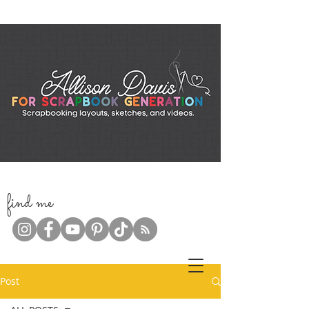
f
ind me
Post