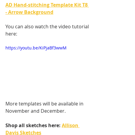
AD Hand-stitching Template Kit T8 
- Arrow Background
You can also watch the video tutorial 
here: 
https://youtu.be/KiPjaBf3wwM
More templates will be available in 
November and December.
Shop all sketches here: 
Allison 
Davis Sketches