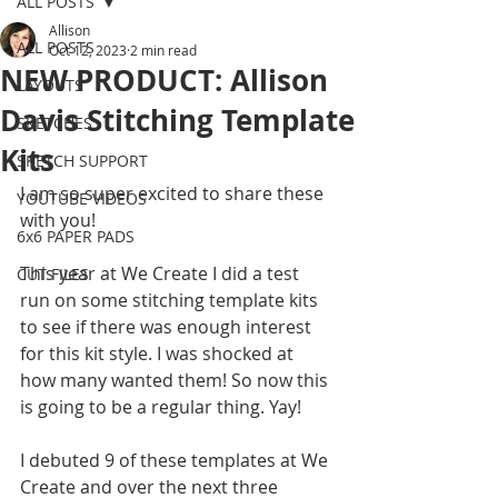
ALL POSTS
Allison
ALL POSTS
Oct 12, 2023
2 min read
NEW PRODUCT: Allison
LAYOUTS
Davis Stitching Template
SKETCHES
Kits
SKETCH SUPPORT
I am so super excited to share these 
YOUTUBE VIDEOS
with you! 
6x6 PAPER PADS
This year at We Create I did a test 
CUT FILES
run on some stitching template kits 
to see if there was enough interest 
for this kit style. I was shocked at 
how many wanted them! So now this 
is going to be a regular thing. Yay! 
I debuted 9 of these templates at We 
Create and over the next three 