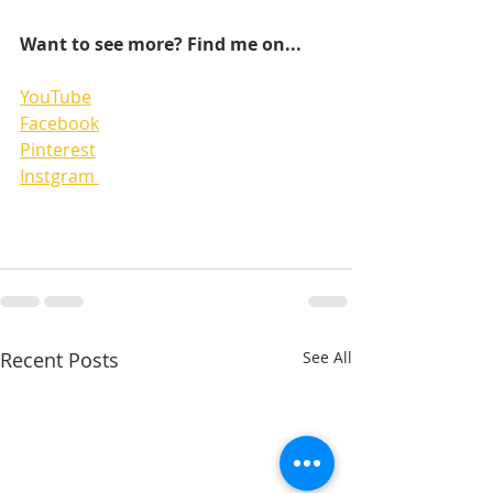
Want to see more? Find me on...
YouTube
Facebook
Pinterest
Instgram 
Recent Posts
See All