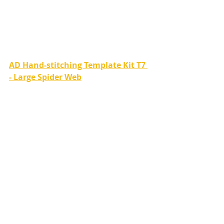
AD Hand-stitching Template Kit T7 
- Large Spider Web