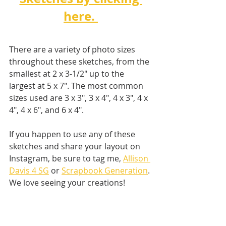
here. 
There are a variety of photo sizes 
throughout these sketches, from the 
smallest at 2 x 3-1/2" up to the 
largest at 5 x 7". The most common 
sizes used are 3 x 3", 3 x 4", 4 x 3", 4 x 
4", 4 x 6", and 6 x 4".
If you happen to use any of these 
sketches and share your layout on 
Instagram, be sure to tag me, 
Allison 
Davis 4 SG
 or 
Scrapbook Generation
. 
We love seeing your creations! 