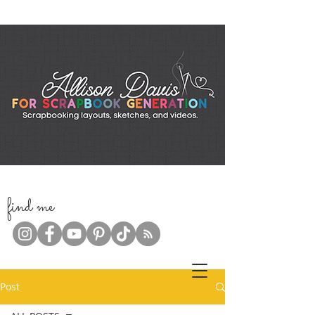
f
ind me
Post