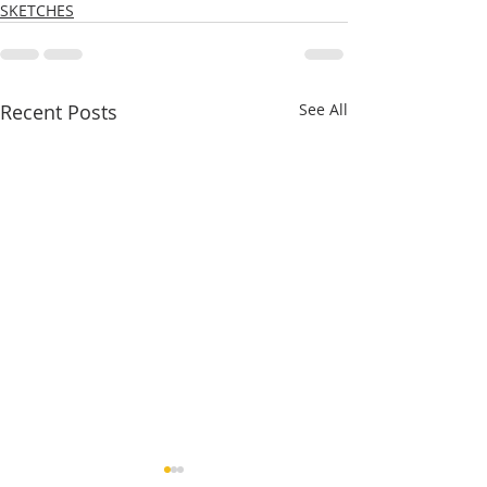
SKETCHES
Recent Posts
See All