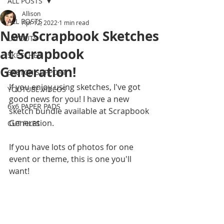
ALL POSTS
Allison
ALL POSTS
Apr 12, 2022
1 min read
New Scrapbook Sketches
LAYOUTS
at Scrapbook
SKETCHES
Generation!
SKETCH SUPPORT
If you enjoy using sketches, I've got 
YOUTUBE VIDEOS
good news for you! I have a new 
6x6 PAPER PADS
sketch bundle available at Scrapbook 
Generation. 
CUT FILES
If you have lots of photos for one 
event or theme, this is one you'll 
want!