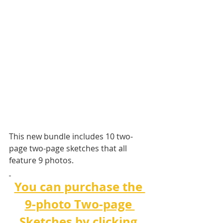
This new bundle includes 10 two-
page two-page sketches that all 
feature 9 photos. 
You can purchase the 
9-photo Two-page 
Sketches by clicking 