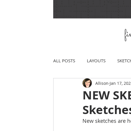
f
ALL POSTS
LAYOUTS
SKETC
Allison
Jan 17, 20
NEW SKE
Sketche
New sketches are h