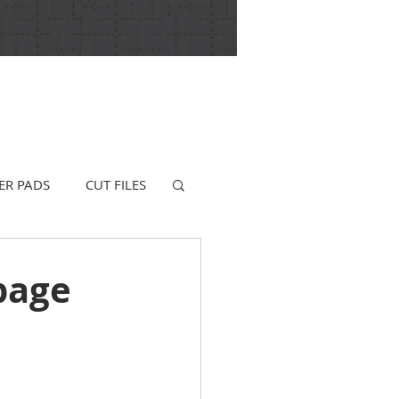
ER PADS
CUT FILES
page