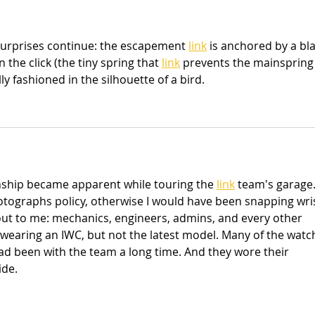
urprises continue: the escapement 
link
 is anchored by a bl
 the click (the tiny spring that 
link
 prevents the mainspring
y fashioned in the silhouette of a bird.
nship became apparent while touring the 
link
 team's garage.
otographs policy, otherwise I would have been snapping wris
ut to me: mechanics, engineers, admins, and every other 
wearing an IWC, but not the latest model. Many of the watc
had been with the team a long time. And they wore their 
ide.