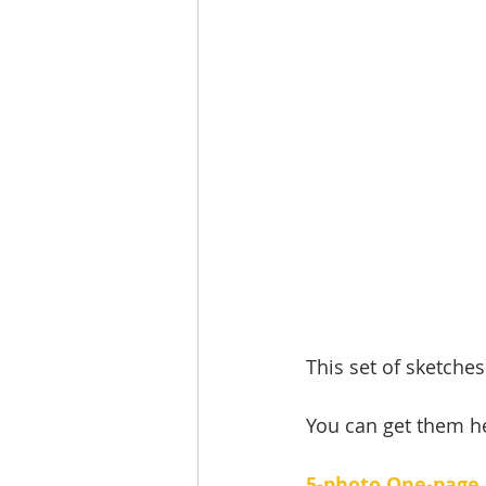
This set of sketches
You can get them he
5-photo One-page