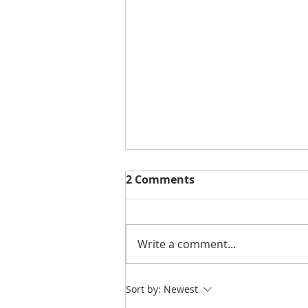
2 Comments
Write a comment...
NEW | You Are So Sweet
Sort by:
Newest
Cut File & Layout