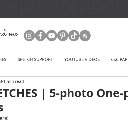
ind me
HES
SKETCH SUPPORT
YOUTUBE VIDEOS
6x6 PAP
23
1 min read
TCHES | 5-photo One-
s
ere! 