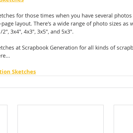
sketches for those times when you have several photos 
page layout. There's a wide range of photo sizes as w
/2", 3x4", 4x3", 3x5", and 5x3".
tches at Scrapbook Generation for all kinds of scrap
re...
tion Sketches