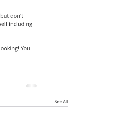
but don't 
ell including 
booking! You 
See All