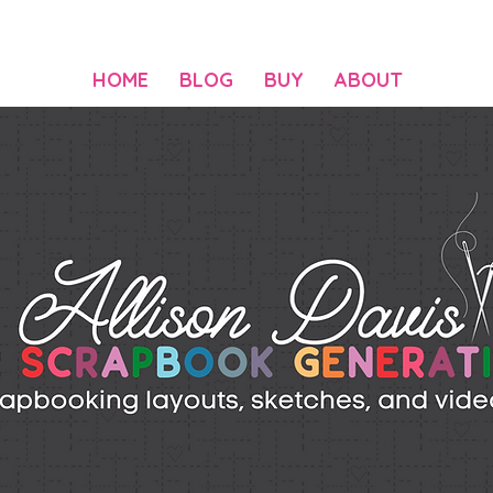
HOME
BLOG
BUY
ABOUT