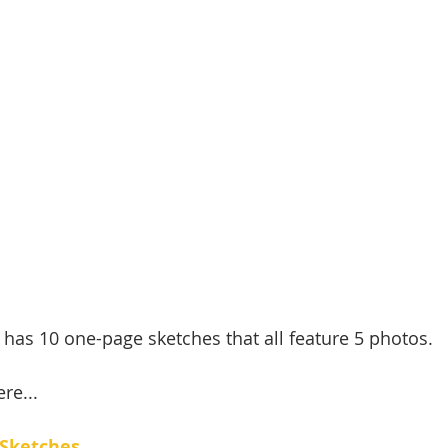
 has 10 one-page sketches that all feature 5 photos. 
re...
 Sketches