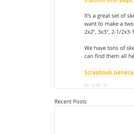
It's a great set of 
want to make a two-
2x2", 3x3", 2-1/2x3-1
We have tons of ske
can find them all he
Scrapbook Genera
Recent Posts