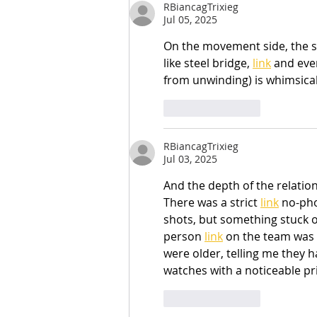
RBiancagTrixieg
Jul 05, 2025
On the movement side, the s
like steel bridge, 
link
 and even
from unwinding) is whimsicall
Like
Reply
RBiancagTrixieg
Jul 03, 2025
And the depth of the relatio
There was a strict 
link
 no-ph
shots, but something stuck o
person 
link
 on the team was 
were older, telling me they 
watches with a noticeable pr
Like
Reply