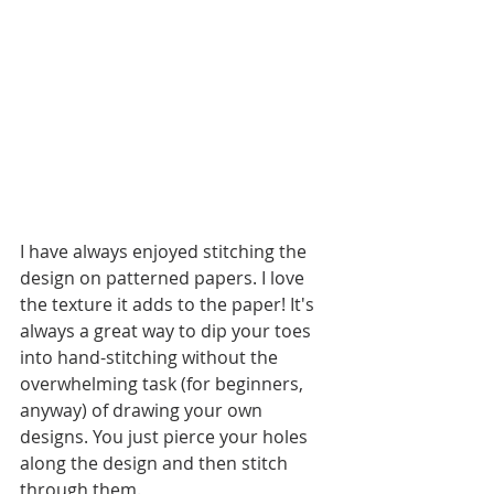
I have always enjoyed stitching the 
design on patterned papers. I love 
the texture it adds to the paper! It's 
always a great way to dip your toes 
into hand-stitching without the 
overwhelming task (for beginners, 
anyway) of drawing your own 
designs. You just pierce your holes 
along the design and then stitch 
through them. 