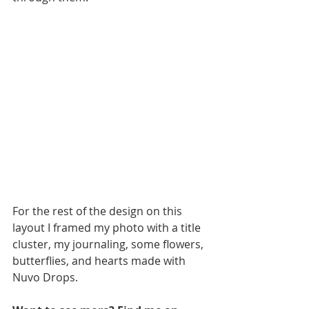
For the rest of the design on this 
layout I framed my photo with a title 
cluster, my journaling, some flowers, 
butterflies, and hearts made with 
Nuvo Drops. 