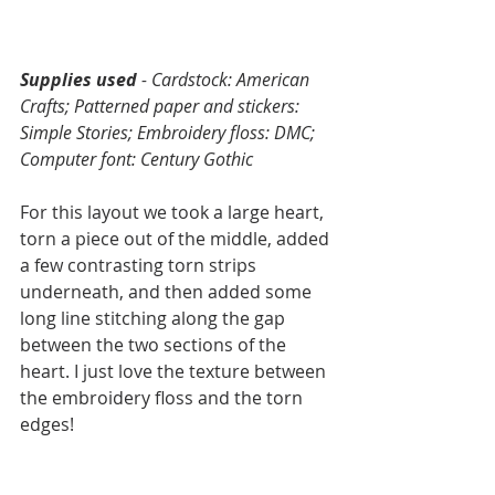
Supplies used 
- Cardstock: American 
Crafts; Patterned paper and stickers: 
Simple Stories; Embroidery floss: DMC; 
Computer font: Century Gothic
For this layout we took a large heart, 
torn a piece out of the middle, added 
a few contrasting torn strips 
underneath, and then added some 
long line stitching along the gap 
between the two sections of the 
heart. I just love the texture between 
the embroidery floss and the torn 
edges! 