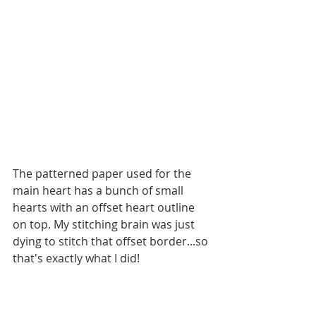
The patterned paper used for the 
main heart has a bunch of small 
hearts with an offset heart outline 
on top. My stitching brain was just 
dying to stitch that offset border...so 
that's exactly what I did! 