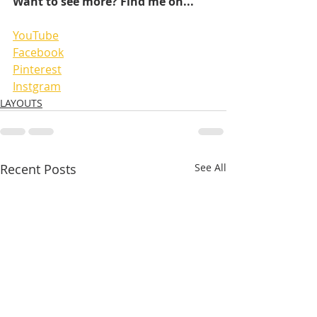
Want to see more? Find me on...
YouTube
Facebook
Pinterest
Instgram
LAYOUTS
Recent Posts
See All