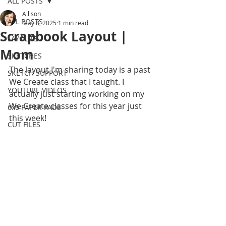
ALL POSTS
Allison
ALL POSTS
May 8, 2025
1 min read
Scrapbook Layout |
LAYOUTS
Mom
SKETCHES
The layout I'm sharing today is a past 
SKETCH SUPPORT
We Create class that I taught. I 
YOUTUBE VIDEOS
actually just starting working on my 
We Create classes for this year just 
6x6 PAPER PADS
this week! 
CUT FILES