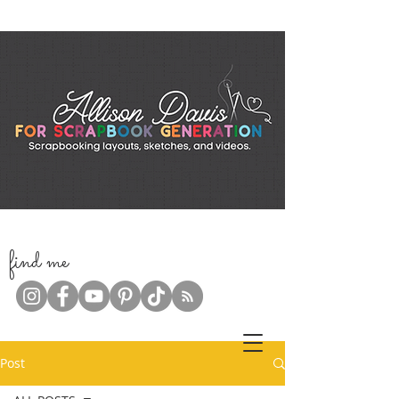
f
ind me
Post