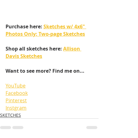
Purchase here: 
Sketches w/ 4x6" 
Photos Only: Two-page Sketches
Shop all sketches here: 
Allison 
Davis Sketches
Want to see more? Find me on...
YouTube
Facebook
Pinterest
Instgram
SKETCHES