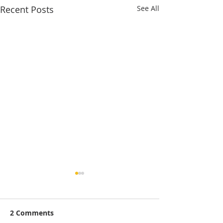
Recent Posts
See All
2 Comments