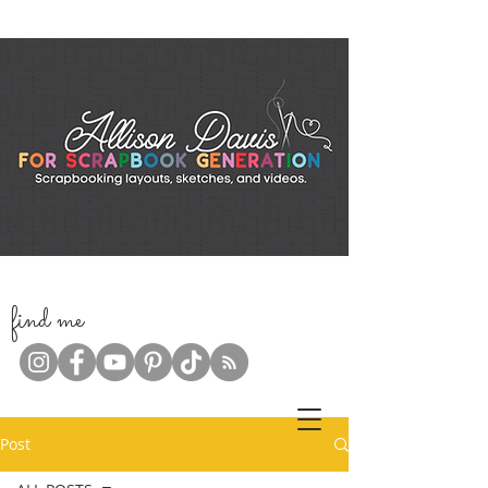
f
ind me
Post