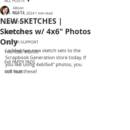
ALL POSTS
Allison
ALL POSTS
Mar 14, 2024
1 min read
NEW SKETCHES |
LAYOUTS
Sketches w/ 4x6" Photos
SKETCHES
Only
SKETCH SUPPORT
I added two new sketch sets to the 
YOUTUBE VIDEOS
Scrapbook Generation store today. If 
6x6 PAPER PADS
you like using 4x6/6x4" photos, you 
will love these!
CUT FILES