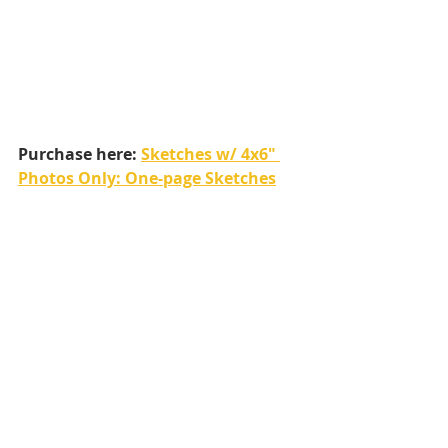
Purchase here: 
Sketches w/ 4x6" 
Photos Only: One-page Sketches