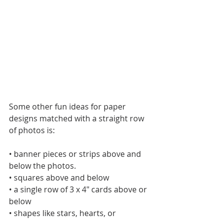
Some other fun ideas for paper 
designs matched with a straight row 
of photos is:
• banner pieces or strips above and 
below the photos.
• squares above and below
• a single row of 3 x 4" cards above or 
below 
• shapes like stars, hearts, or 