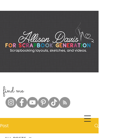
f
ind me
Post