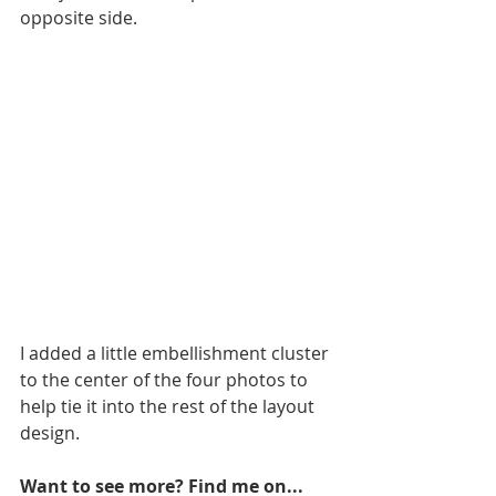
opposite side. 
I added a little embellishment cluster 
to the center of the four photos to 
help tie it into the rest of the layout 
design.
Want to see more? Find me on...