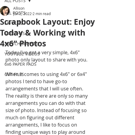
ALL POSTS
Allison
ALL POSTS
Jun 2, 2022
2 min read
Scrapbook Layout: Enjoy
LAYOUTS
Today & Working with
SKETCHES
4x6" Photos
SKETCH SUPPORT
Today I've got a very simple, 4x6" 
YOUTUBE VIDEOS
photo only layout to share with you. 
6x6 PAPER PADS
When it comes to using 4x6" or 6x4" 
CUT FILES
photos I tend to have go-to 
arrangements that I will use often. 
The reality is there are only so many 
arrangements you can do with that 
size of photo. Instead of focusing so 
much on figuring out different 
arrangements, I like to focus on 
finding unique ways to play around 