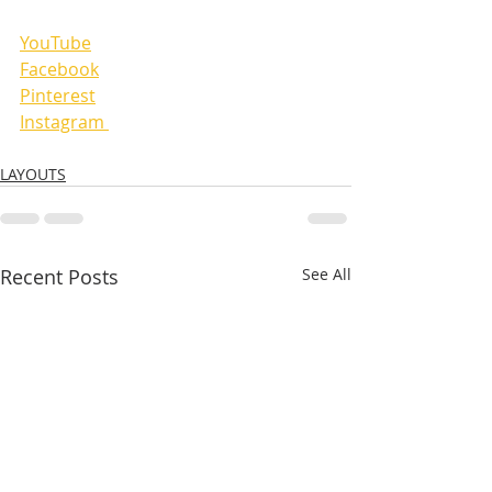
YouTube
Facebook
Pinterest
Instagram 
LAYOUTS
Recent Posts
See All