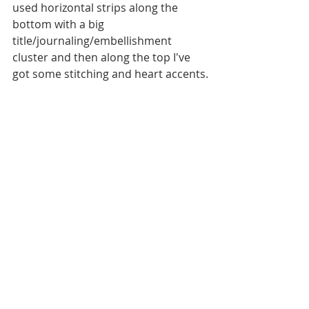
used horizontal strips along the 
bottom with a big 
title/journaling/embellishment 
cluster and then along the top I've 
got some stitching and heart accents.