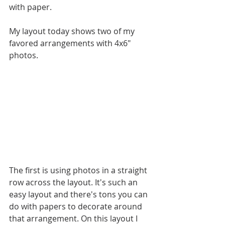
with paper. 
My layout today shows two of my 
favored arrangements with 4x6" 
photos.
The first is using photos in a straight 
row across the layout. It's such an 
easy layout and there's tons you can 
do with papers to decorate around 
that arrangement. On this layout I 