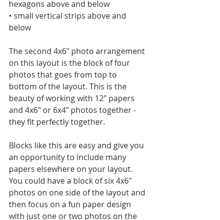
hexagons above and below
• small vertical strips above and 
below
The second 4x6" photo arrangement 
on this layout is the block of four 
photos that goes from top to 
bottom of the layout. This is the 
beauty of working with 12" papers 
and 4x6" or 6x4" photos together - 
they fit perfectly together. 
Blocks like this are easy and give you 
an opportunity to include many 
papers elsewhere on your layout. 
You could have a block of six 4x6" 
photos on one side of the layout and 
then focus on a fun paper design 
with just one or two photos on the 