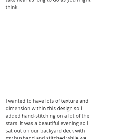
think.
I wanted to have lots of texture and 
dimension within this design so I 
added hand-stitching on a lot of the 
stars. It was a beautiful evening so I 
sat out on our backyard deck with 
my husband and stitched while we 