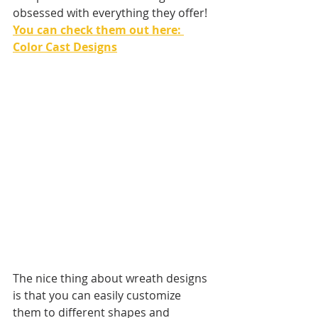
obsessed with everything they offer! 
You can check them out here: 
Color Cast Designs
The nice thing about wreath designs 
is that you can easily customize 
them to different shapes and 