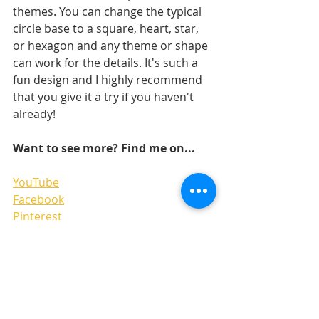
themes. You can change the typical 
circle base to a square, heart, star, 
or hexagon and any theme or shape 
can work for the details. It's such a 
fun design and I highly recommend 
that you give it a try if you haven't 
already!
Want to see more? Find me on...
YouTub
e
Facebook
Pinterest
Instgram 