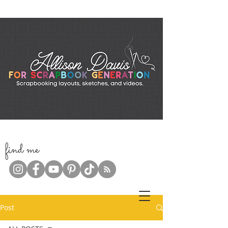
f
ind me
Post