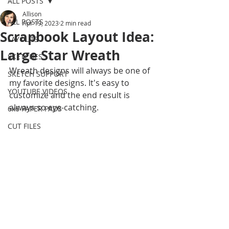
ALL POSTS
Allison
ALL POSTS
Apr 19, 2023
2 min read
Scrapbook Layout Idea:
LAYOUTS
Large Star Wreath
SKETCHES
Wreath designs will always be one of 
SKETCH SUPPORT
my favorite designs. It's easy to 
YOUTUBE VIDEOS
customize and the end result is 
always so eye-catching. 
6x6 PAPER PADS
CUT FILES