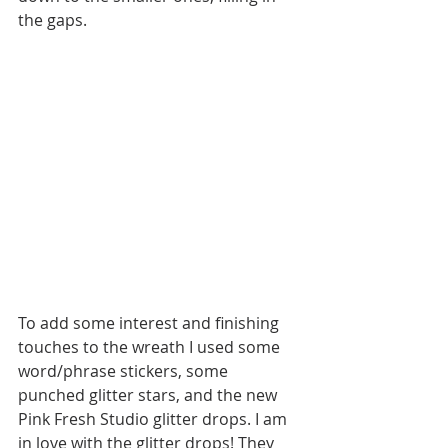
the gaps. 
To add some interest and finishing 
touches to the wreath I used some 
word/phrase stickers, some 
punched glitter stars, and the new 
Pink Fresh Studio glitter drops. I am 
in love with the glitter drops! They 