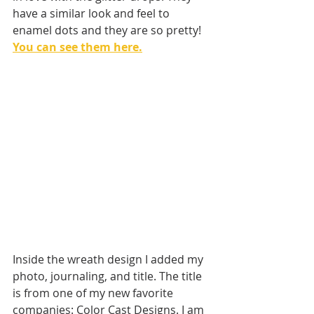
have a similar look and feel to 
enamel dots and they are so pretty! 
You can see them here.
Inside the wreath design I added my 
photo, journaling, and title. The title 
is from one of my new favorite 
companies: Color Cast Designs. I am 