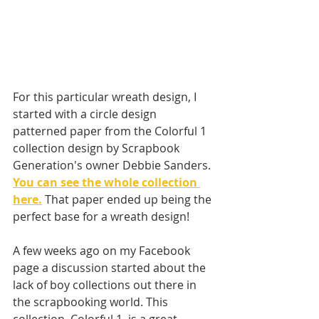
For this particular wreath design, I 
started with a circle design 
patterned paper from the Colorful 1 
collection design by Scrapbook 
Generation's owner Debbie Sanders. 
You can see the whole collection 
here.
That paper ended up being the 
perfect base for a wreath design! 
A few weeks ago on my Facebook 
page a discussion started about the 
lack of boy collections out there in 
the scrapbooking world. This 
collection, Colorful 1, is a great 