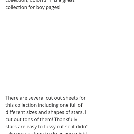
collection for boy pages! 
There are several cut out sheets for 
this collection including one full of 
different sizes and shapes of stars. I 
cut out tons of them! Thankfully 
stars are easy to fussy cut so it didn't 
take near as long to do as you might 