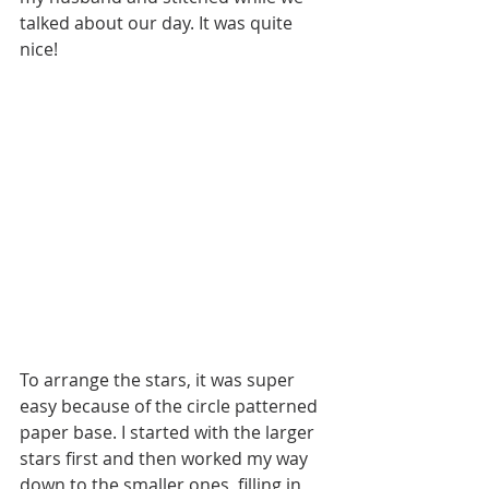
talked about our day. It was quite 
nice!
To arrange the stars, it was super 
easy because of the circle patterned 
paper base. I started with the larger 
stars first and then worked my way 
down to the smaller ones, filling in 