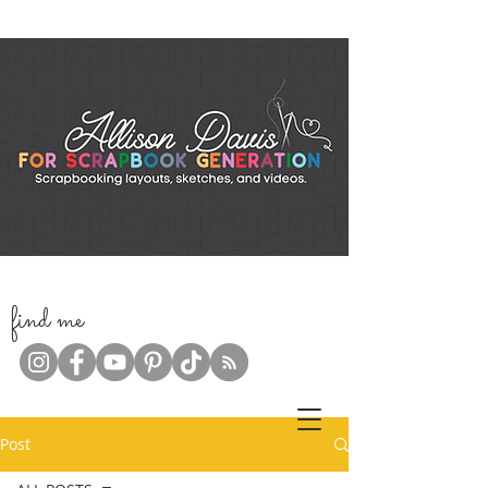
f
ind me
Post