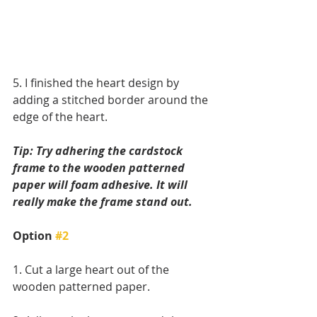
5. I finished the heart design by 
adding a stitched border around the 
edge of the heart.
Tip: Try adhering the cardstock 
frame to the wooden patterned 
paper will foam adhesive. It will 
really make the frame stand out.
Option 
#2
1. Cut a large heart out of the 
wooden patterned paper.