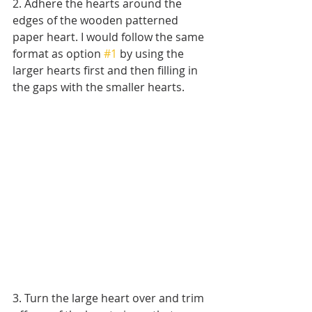
2. Adhere the hearts around the 
edges of the wooden patterned 
paper heart. I would follow the same 
format as option 
#1
 by using the 
larger hearts first and then filling in 
the gaps with the smaller hearts.
3. Turn the large heart over and trim 