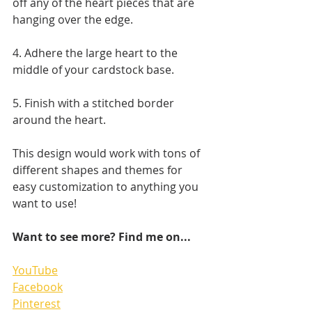
off any of the heart pieces that are 
hanging over the edge. 
4. Adhere the large heart to the 
middle of your cardstock base.
5. Finish with a stitched border 
around the heart.
This design would work with tons of 
different shapes and themes for 
easy customization to anything you 
want to use!
Want to see more? Find me on...
YouTube
Facebook
Pinterest