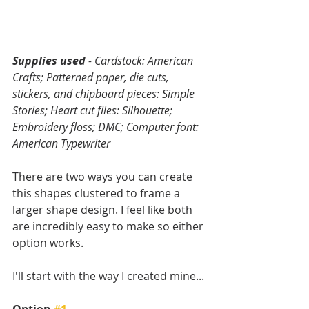
Supplies used
 - Cardstock: American 
Crafts; Patterned paper, die cuts, 
stickers, and chipboard pieces: Simple 
Stories; Heart cut files: Silhouette; 
Embroidery floss; DMC; Computer font: 
American Typewriter
There are two ways you can create 
this shapes clustered to frame a 
larger shape design. I feel like both 
are incredibly easy to make so either 
option works.
I'll start with the way I created mine...
Option 
#1