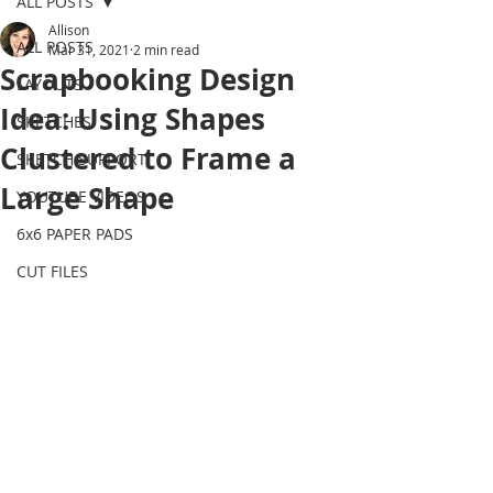
ALL POSTS
Allison
ALL POSTS
Mar 31, 2021
2 min read
Scrapbooking Design
LAYOUTS
Idea: Using Shapes
SKETCHES
Clustered to Frame a
SKETCH SUPPORT
Large Shape
YOUTUBE VIDEOS
6x6 PAPER PADS
CUT FILES