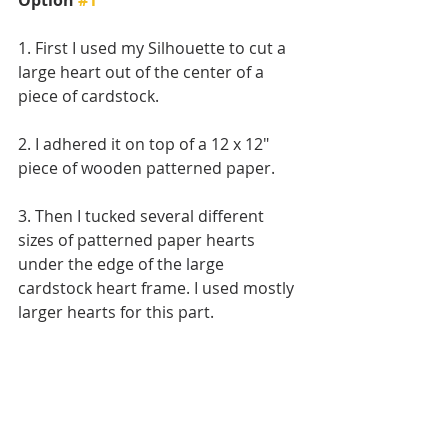
1. First I used my Silhouette to cut a 
large heart out of the center of a 
piece of cardstock. 
2. I adhered it on top of a 12 x 12" 
piece of wooden patterned paper.
3. Then I tucked several different 
sizes of patterned paper hearts 
under the edge of the large 
cardstock heart frame. I used mostly 
larger hearts for this part.