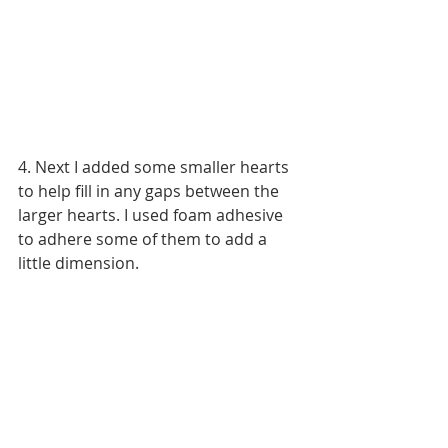
4. Next I added some smaller hearts 
to help fill in any gaps between the 
larger hearts. I used foam adhesive 
to adhere some of them to add a 
little dimension.