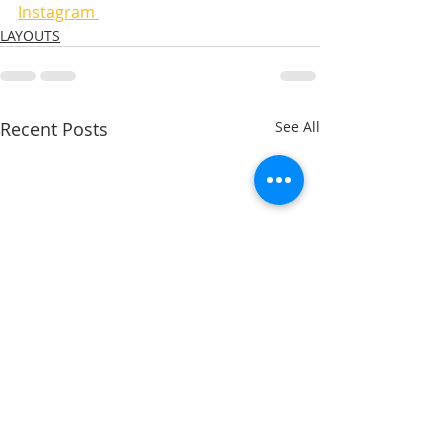
Instagram 
LAYOUTS
Recent Posts
See All