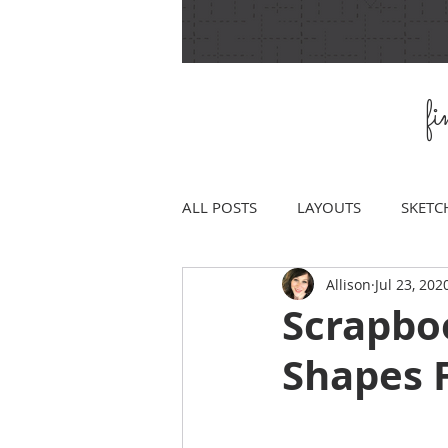
f
ALL POSTS
LAYOUTS
SKETC
Allison
Jul 23, 202
Scrapbo
Shapes 