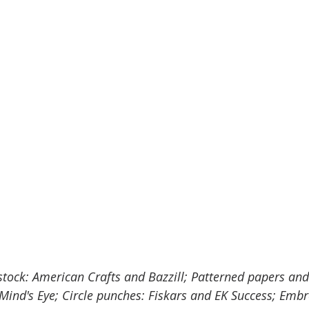
stock: American Crafts and Bazzill; Patterned papers and
ind's Eye; Circle punches: Fiskars and EK Success; Embro