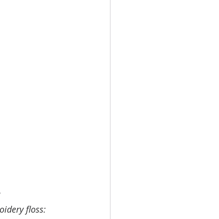
 
idery floss: 