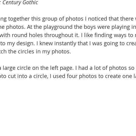
 Century Gothic
ng together this group of photos I noticed that there 
he photos. At the playground the boys were playing in 
with round holes throughout it. I like finding ways to 
to my design. I knew instantly that I was going to crea
atch the circles in my photos.
 a large circle on the left page. I had a lot of photos so
o cut into a circle, I used four photos to create one l