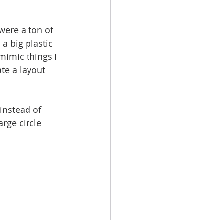
were a ton of 
a big plastic 
mimic things I 
te a layout 
 instead of 
arge circle 