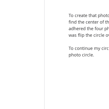
To create that photo
find the center of t
adhered the four ph
was flip the circle 
To continue my circl
photo circle. 