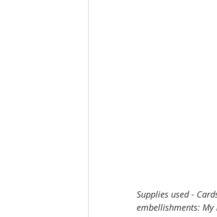
Supplies used - Card
embellishments: My M