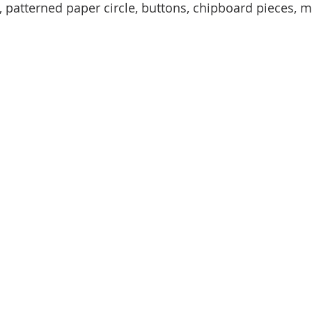
, patterned paper circle, buttons, chipboard pieces, me