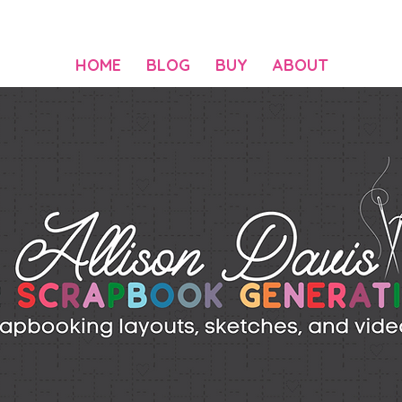
HOME
BLOG
BUY
ABOUT