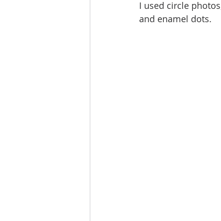
I used circle photos
and enamel dots.