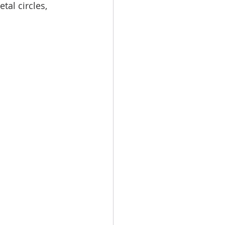
tal circles, 