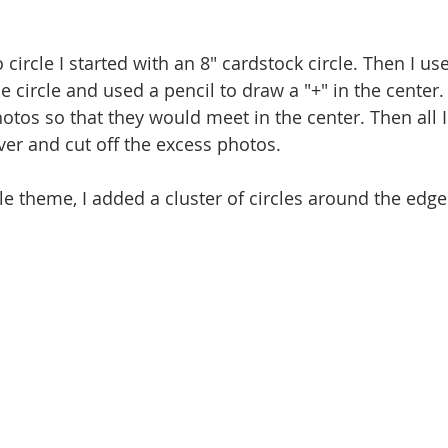
 circle I started with an 8" cardstock circle. Then I use
he circle and used a pencil to draw a "+" in the center. 
otos so that they would meet in the center. Then all I
over and cut off the excess photos.
e theme, I added a cluster of circles around the edge 