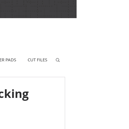
ER PADS
CUT FILES
cking