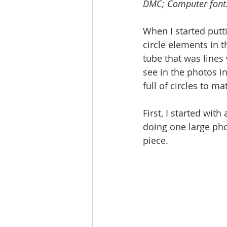
DMC; Computer font:
When I started putti
circle elements in t
tube that was lines 
see in the photos in
full of circles to m
First, I started with
doing one large phot
piece. 