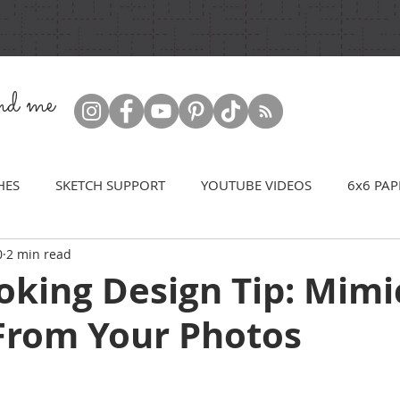
ind me
HES
SKETCH SUPPORT
YOUTUBE VIDEOS
6x6 PAP
0
2 min read
oking Design Tip: Mimi
From Your Photos