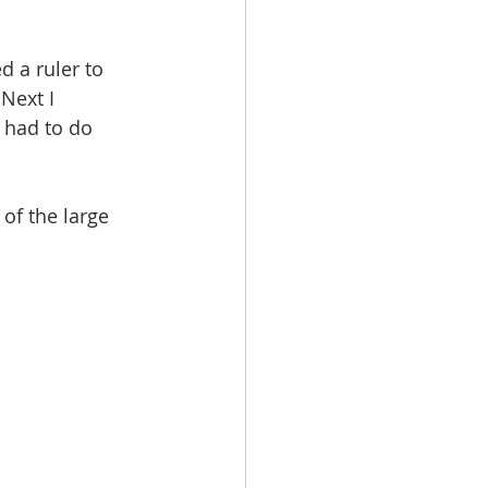
d a ruler to 
Next I 
 had to do 
of the large 