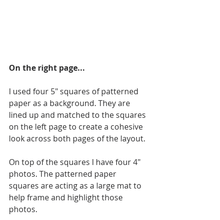
On the right page...
I used four 5" squares of patterned 
paper as a background. They are 
lined up and matched to the squares 
on the left page to create a cohesive 
look across both pages of the layout.
On top of the squares I have four 4" 
photos. The patterned paper 
squares are acting as a large mat to 
help frame and highlight those 
photos.