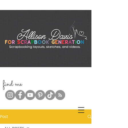
f
ind me
Post