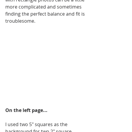
more complicated and sometimes 
finding the perfect balance and fit is 
troublesome. 
On the left page...
I used two 5" squares as the 
background for two 2" square 