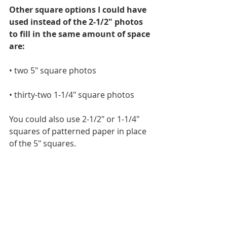
Other square options I could have 
used instead of the 2-1/2" photos 
to fill in the same amount of space 
are:
• two 5" square photos
• thirty-two 1-1/4" square photos
You could also use 2-1/2" or 1-1/4" 
squares of patterned paper in place 
of the 5" squares.