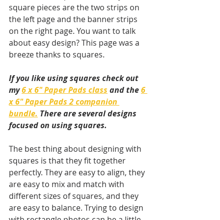
square pieces are the two strips on 
the left page and the banner strips 
on the right page. You want to talk 
about easy design? This page was a 
breeze thanks to squares.
If you like using squares check out 
my 
6 x 6" Paper Pads class
 and the 
6 
x 6" Paper Pads 2 companion 
bundle.
 There are several designs 
focused on using squares.
The best thing about designing with 
squares is that they fit together 
perfectly. They are easy to align, they 
are easy to mix and match with 
different sizes of squares, and they 
are easy to balance. Trying to design 
with rectangle photos can be a little 