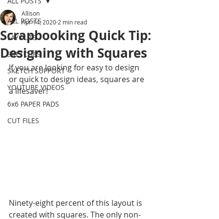
ALL POSTS
Allison
ALL POSTS
Apr 14, 2020
2 min read
Scrapbooking Quick Tip:
LAYOUTS
Designing with Squares
SKETCHES
If you are looking for easy to design 
SKETCH SUPPORT
or quick to design ideas, squares are 
YOUTUBE VIDEOS
a lifesaver! 
6x6 PAPER PADS
CUT FILES
Ninety-eight percent of this layout is 
created with squares. The only non-