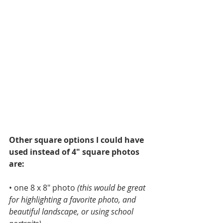
Other square options I could have 
used instead of 4" square photos 
are:
• one 8 x 8" photo 
(this would be great 
for highlighting a favorite photo, and 
beautiful landscape, or using school 