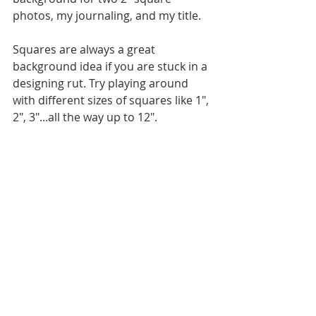
photos, my journaling, and my title. 
Squares are always a great 
background idea if you are stuck in a 
designing rut. Try playing around 
with different sizes of squares like 1", 
2", 3"...all the way up to 12".