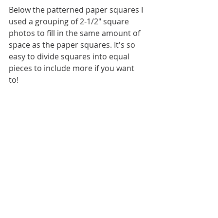
Below the patterned paper squares I 
used a grouping of 2-1/2" square 
photos to fill in the same amount of 
space as the paper squares. It's so 
easy to divide squares into equal 
pieces to include more if you want 
to! 