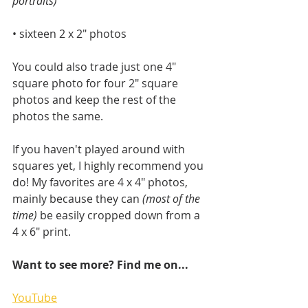
portraits)
• sixteen 2 x 2" photos
You could also trade just one 4" 
square photo for four 2" square 
photos and keep the rest of the 
photos the same.
If you haven't played around with 
squares yet, I highly recommend you 
do! My favorites are 4 x 4" photos, 
mainly because they can 
(most of the 
time)
 be easily cropped down from a 
4 x 6" print. 
Want to see more? Find me on...
YouTube