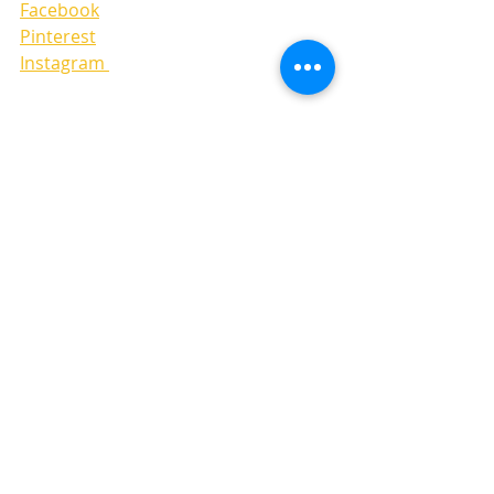
Facebook
Pinterest
Instagram 
LAYOUTS
Recent Posts
See All