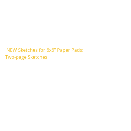
 NEW Sketches for 6x6" Paper Pads: 
Two-page Sketches