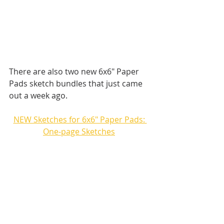
There are also two new 6x6" Paper 
Pads sketch bundles that just came 
out a week ago.
NEW Sketches for 6x6" Paper Pads: 
One-page Sketches