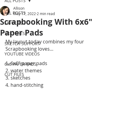
ALL POSTS
Allison
ALL POSTS
May 17, 2022
2 min read
Scrapbooking With 6x6"
LAYOUTS
Paper Pads
SKETCHES
My layout today combines my four 
SKETCH SUPPORT
Scrapbooking loves...
YOUTUBE VIDEOS
1. 6x6" paper pads
6x6 PAPER PADS
2. water themes
CUT FILES
3. sketches
4. hand-stitching