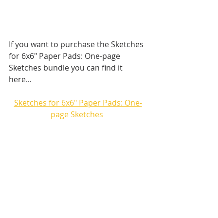
If you want to purchase the Sketches 
for 6x6" Paper Pads: One-page 
Sketches bundle you can find it 
here...
Sketches for 6x6" Paper Pads: One-
page Sketches