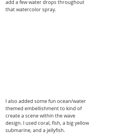
add a few water drops throughout 
that watercolor spray.
I also added some fun ocean/water 
themed embellishment to kind of 
create a scene within the wave 
design. I used coral, fish, a big yellow 
submarine, and a jellyfish. 