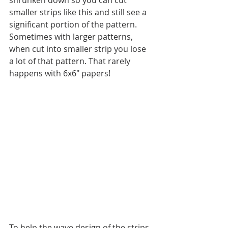
smaller strips like this and still see a 
significant portion of the pattern. 
Sometimes with larger patterns, 
when cut into smaller strip you lose 
a lot of that pattern. That rarely 
happens with 6x6" papers!
To help the wave design of the strips 