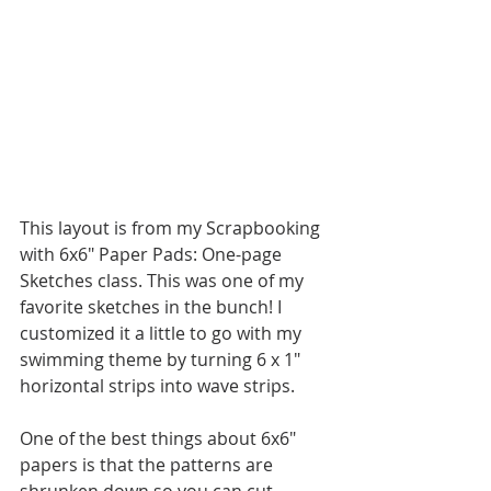
This layout is from my Scrapbooking 
with 6x6" Paper Pads: One-page 
Sketches class. This was one of my 
favorite sketches in the bunch! I 
customized it a little to go with my 
swimming theme by turning 6 x 1" 
horizontal strips into wave strips. 
One of the best things about 6x6" 
papers is that the patterns are 
shrunken down so you can cut 