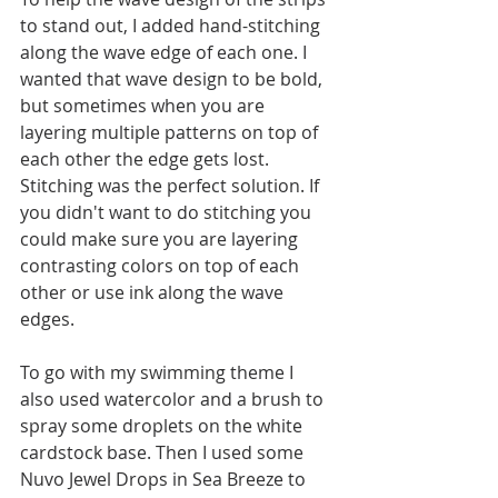
to stand out, I added hand-stitching 
along the wave edge of each one. I 
wanted that wave design to be bold, 
but sometimes when you are 
layering multiple patterns on top of 
each other the edge gets lost. 
Stitching was the perfect solution. If 
you didn't want to do stitching you 
could make sure you are layering 
contrasting colors on top of each 
other or use ink along the wave 
edges.
To go with my swimming theme I 
also used watercolor and a brush to 
spray some droplets on the white 
cardstock base. Then I used some 
Nuvo Jewel Drops in Sea Breeze to 