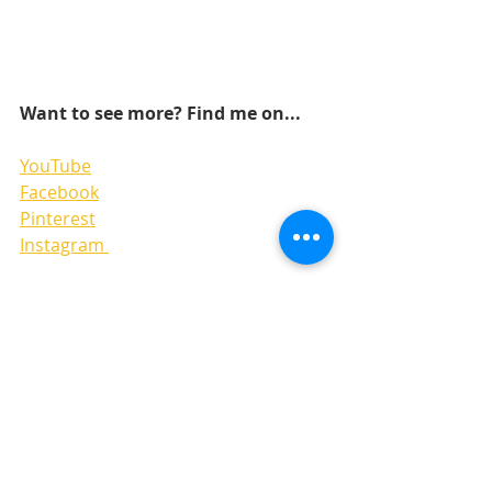
Want to see more? Find me on...
YouTube
Facebook
Pinterest
Instagram 
LAYOUTS
SKETCHES
6x6 PAPER PADS