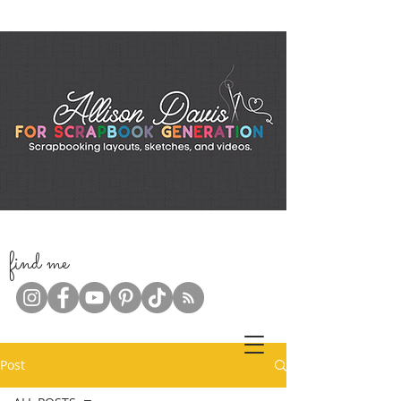
f
ind me
Post