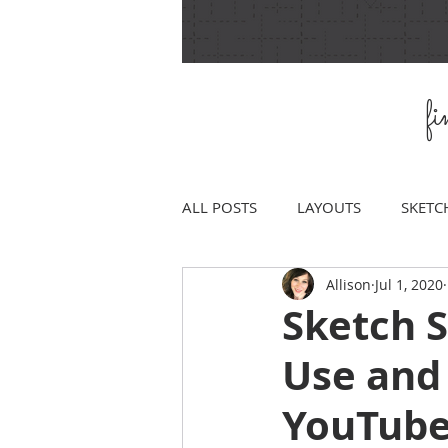
f
ALL POSTS
LAYOUTS
SKETC
Allison
Jul 1, 2020
Sketch 
Use and
YouTube