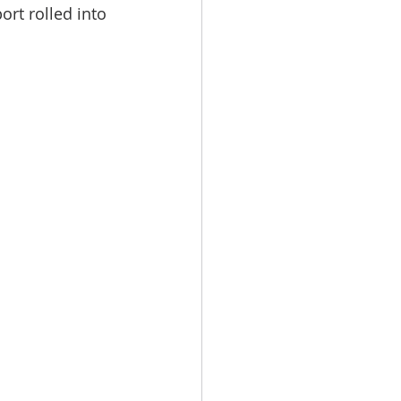
rt rolled into 