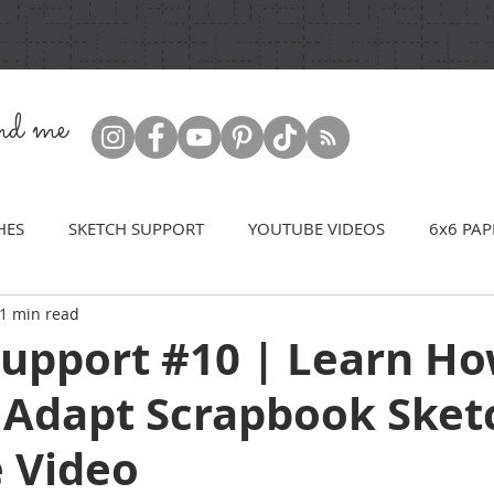
ind me
HES
SKETCH SUPPORT
YOUTUBE VIDEOS
6x6 PAP
1 min read
Support #10 | Learn Ho
 Adapt Scrapbook Sket
 Video