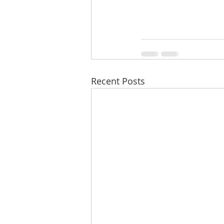
Recent Posts