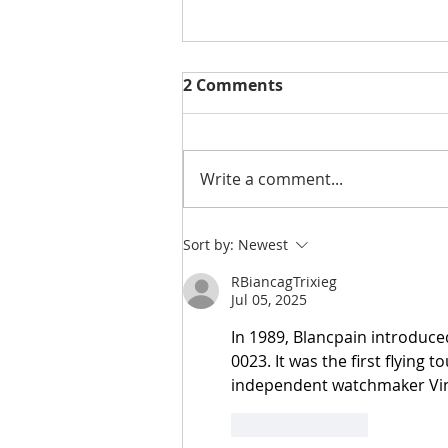
2 Comments
Write a comment...
NEW | You Are So Sweet
Sort by:
Newest
Cut File & Layout
RBiancagTrixieg
Jul 05, 2025
In 1989, Blancpain introduce
0023. It was the first flying 
independent watchmaker Vinc
Like
Reply