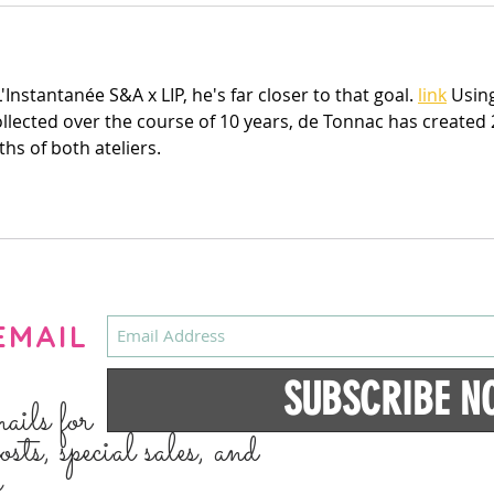
'Instantanée S&A x LIP, he's far closer to that goal. 
link
 Usin
ollected over the course of 10 years, de Tonnac has created 
ths of both ateliers.
EMAIL
SUBSCRIBE N
mails for
osts, special sales, and
s