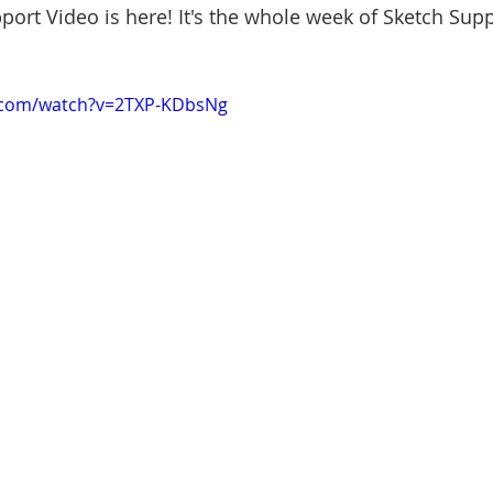
ort Video is here! It's the whole week of Sketch Suppo
.com/watch?v=2TXP-KDbsNg