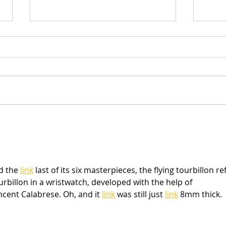
NEW Sketches & Cut Files
Scra
Sum
d the 
link
 last of its six masterpieces, the flying tourbillon ref
tourbillon in a wristwatch, developed with the help of 
ent Calabrese. Oh, and it 
link
 was still just 
link
 8mm thick.