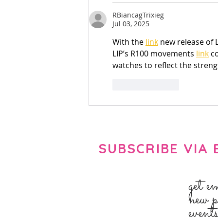
RBiancagTrixieg
Jul 03, 2025
With the 
link
 new release of L
LIP’s R100 movements 
link
 c
watches to reflect the streng
Like
Reply
SUBSCRIBE VIA 
get e
new p
event