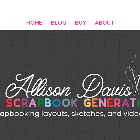
HOME
BLOG
BUY
ABOUT