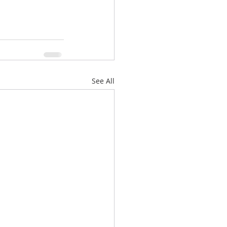
See All