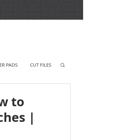
ER PADS
CUT FILES
w to
ches |