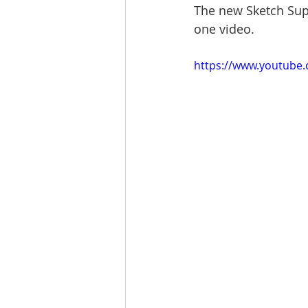
The new Sketch Supp
one video.
https://www.youtube