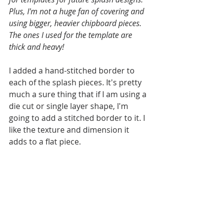
Plus, I'm not a huge fan of covering and 
using bigger, heavier chipboard pieces. 
The ones I used for the template are 
thick and heavy!
I added a hand-stitched border to 
each of the splash pieces. It's pretty 
much a sure thing that if I am using a 
die cut or single layer shape, I'm 
going to add a stitched border to it. I 
like the texture and dimension it 
adds to a flat piece. 