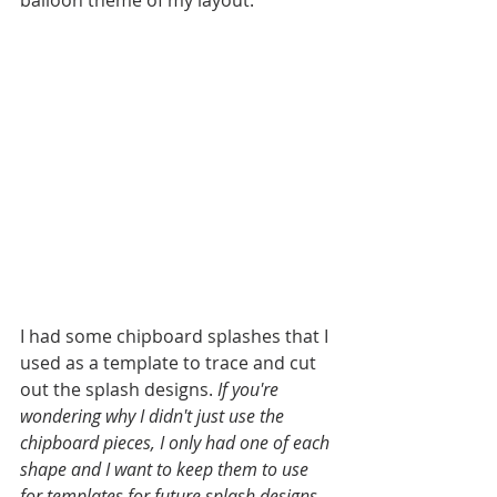
I had some chipboard splashes that I 
used as a template to trace and cut 
out the splash designs. 
If you're 
wondering why I didn't just use the 
chipboard pieces, I only had one of each 
shape and I want to keep them to use 
for templates for future splash designs. 