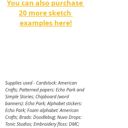
You can also purchase 
20 more sketch 
examples here!
Supplies used - Cardstock: American 
Crafts; Patterned papers: Echo Park and 
Simple Stories; Chipboard (word 
banners): Echo Park; Alphabet stickers: 
Echo Park; Foam alphabet: American 
Crafts; Brads: Doodlebug; Nuvo Drops: 
Tonic Studios; Embroidery floss: DMC; 