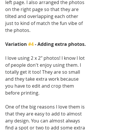
left page. I also arranged the photos 
on the right page so that they are 
tilted and overlapping each other 
just to kind of match the fun vibe of 
the photos.
Variation 
#4
 - Adding extra photos.
I love using 2 x 2" photos! I know I lot 
of people don't enjoy using them. I 
totally get it too! They are so small 
and they take extra work because 
you have to edit and crop them 
before printing. 
One of the big reasons I love them is 
that they are easy to add to almost 
any design. You can almost always 
find a spot or two to add some extra 