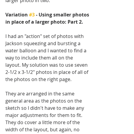
larger photo in two. 
Variation 
#3
 - Using smaller photos 
in place of a larger photo: Part 2.
I had an "action" set of photos with 
Jackson squeezing and bursting a 
water balloon and I wanted to find a 
way to include them all on the 
layout. My solution was to use seven 
2-1/2 x 3-1/2" photos in place of all of 
the photos on the right page. 
They are arranged in the same 
general area as the photos on the 
sketch so I didn't have to make any 
major adjustments for them to fit. 
They do cover a little more of the 
width of the layout, but again, no 