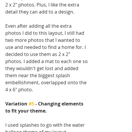
2 x 2" photos. Plus, I like the extra 
detail they can add to a design. 
Even after adding all the extra 
photos I did to this layout, I still had 
two more photos that I wanted to 
use and needed to find a home for. I 
decided to use them as 2 x 2" 
photos. I added a mat to each one so 
they wouldn't get lost and added 
them near the biggest splash 
embellishment, overlapped onto the 
4 x 6" photo.
Variation 
#5
 - Changing elements 
to fit your theme.
I used splashes to go with the water 
balloon theme of my layout.