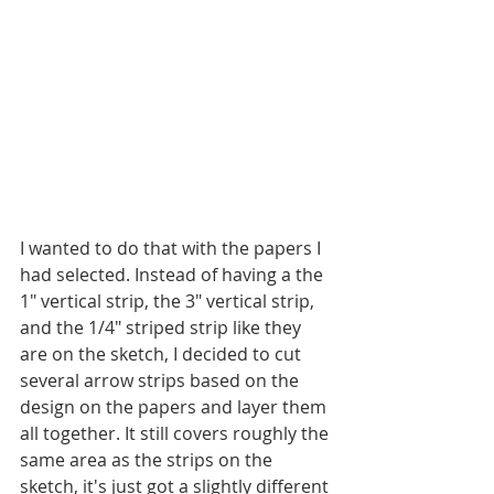
I wanted to do that with the papers I 
had selected. Instead of having a the 
1" vertical strip, the 3" vertical strip, 
and the 1/4" striped strip like they 
are on the sketch, I decided to cut 
several arrow strips based on the 
design on the papers and layer them 
all together. It still covers roughly the 
same area as the strips on the 
sketch, it's just got a slightly different 