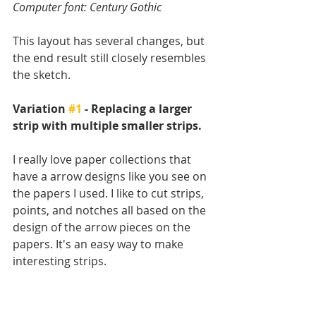
Computer font: Century Gothic
This layout has several changes, but 
the end result still closely resembles 
the sketch.
Variation 
#1
 - Replacing a larger 
strip with multiple smaller strips.
I really love paper collections that 
have a arrow designs like you see on 
the papers I used. I like to cut strips, 
points, and notches all based on the 
design of the arrow pieces on the 
papers. It's an easy way to make 
interesting strips.