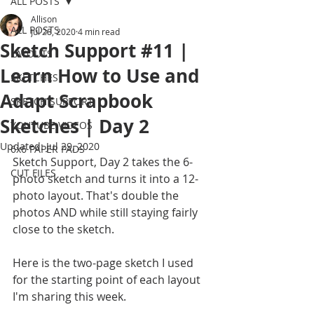
ALL POSTS
Allison
ALL POSTS
Jul 28, 2020
4 min read
Sketch Support #11 |
LAYOUTS
Learn How to Use and
SKETCHES
Adapt Scrapbook
SKETCH SUPPORT
Sketches | Day 2
YOUTUBE VIDEOS
Updated:
Jul 29, 2020
6x6 PAPER PADS
Sketch Support, Day 2 takes the 6-
CUT FILES
photo sketch and turns it into a 12-
photo layout. That's double the 
photos AND while still staying fairly 
close to the sketch. 
Here is the two-page sketch I used 
for the starting point of each layout 
I'm sharing this week.