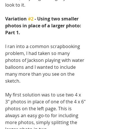
look to it. 
Variation 
#2
 - Using two smaller 
photos in place of a larger photo: 
Part 1.
I ran into a common scrapbooking 
problem, I had taken so many 
photos of Jackson playing with water 
balloons and I wanted to include 
many more than you see on the 
sketch.
My first solution was to use two 4 x 
3" photos in place of one of the 4 x 6" 
photos on the left page. This is 
always an easy go-to for including 
more photos, simply splitting the 