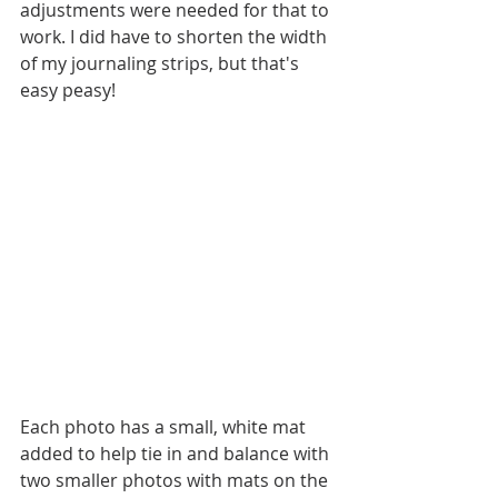
adjustments were needed for that to 
work. I did have to shorten the width 
of my journaling strips, but that's 
easy peasy!
Each photo has a small, white mat 
added to help tie in and balance with 
two smaller photos with mats on the 