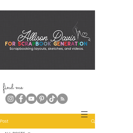
f
ind me
Post