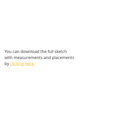
You can download the full sketch 
with measurements and placements 
by 
clicking here.