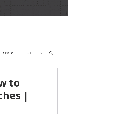
ER PADS
CUT FILES
w to
ches |