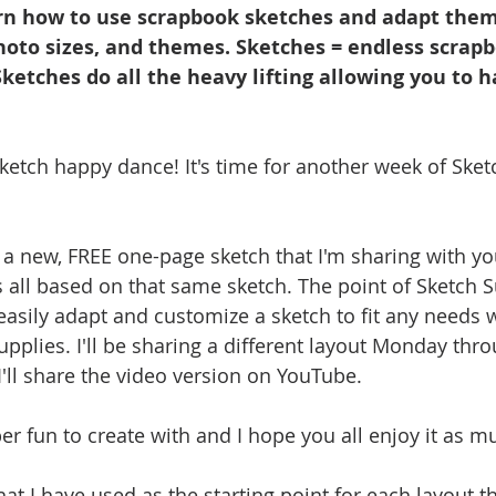
n how to use scrapbook sketches and adapt them 
photo sizes, and themes. Sketches = endless scrap
 Sketches do all the heavy lifting allowing you to h
sketch happy dance! It's time for another week of Sket
a new, FREE one-page sketch that I'm sharing with you 
s all based on that same sketch. The point of Sketch S
sily adapt and customize a sketch to fit any needs wh
upplies. I'll be sharing a different layout Monday thr
I'll share the video version on YouTube.
r fun to create with and I hope you all enjoy it as mu
hat I have used as the starting point for each layout t