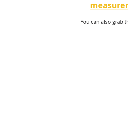
measurem
You can also grab t