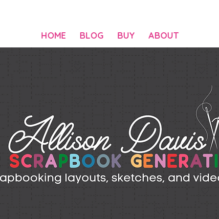
HOME
BLOG
BUY
ABOUT