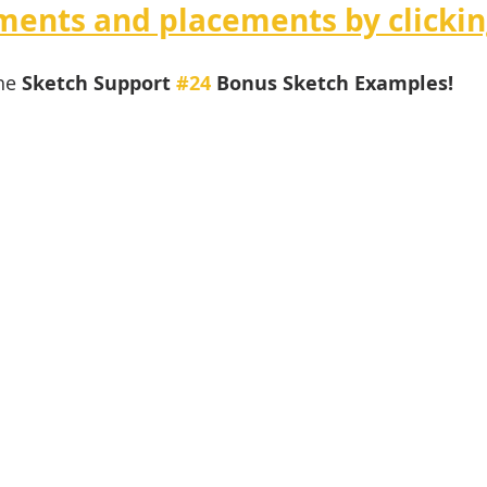
ents and placements by clickin
he 
Sketch Support 
#24
 Bonus Sketch Examples! 