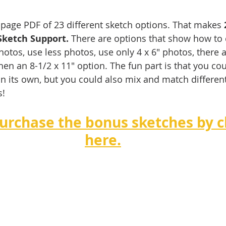
3-page PDF of 23 different sketch options. That makes 
Sketch Support.
 There are options that show how to
otos, use less photos, use only 4 x 6" photos, there a
hen an 8-1/2 x 11" option. The fun part is that you co
on its own, but you could also mix and match different
!   
urchase the bonus sketches by cl
here.