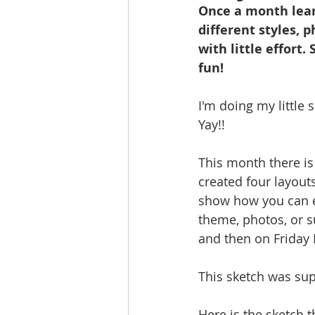
Once a month lear
different styles, 
with little effort.
fun!
I'm doing my little 
Yay!! 
This month there is 
created four layout
show how you can ea
theme, photos, or s
and then on Friday 
This sketch was supe
Here is the sketch t