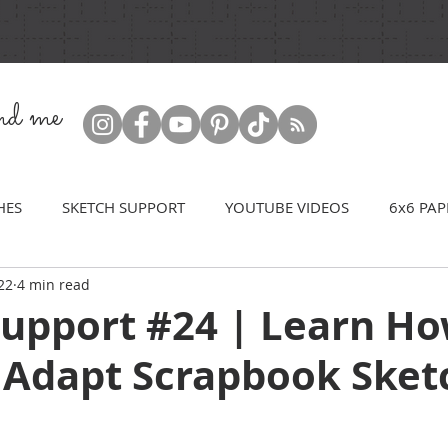
ind me
HES
SKETCH SUPPORT
YOUTUBE VIDEOS
6x6 PAP
22
4 min read
Support #24 | Learn Ho
 Adapt Scrapbook Sket