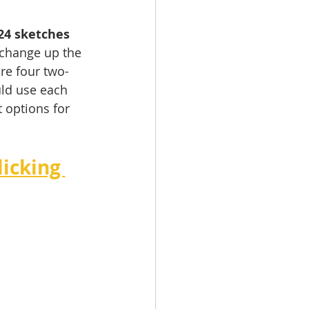
24 sketches 
 change up the 
re four two-
uld use each 
 options for 
icking 