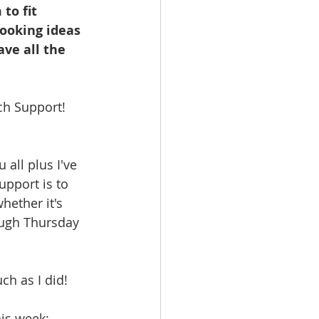
to fit 
booking ideas 
ave all the 
ch Support! 
all plus I've 
upport is to 
ether it's 
ough Thursday 
ch as I did!
his week: