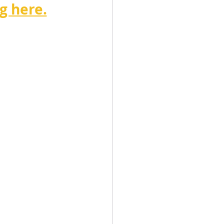
g here.