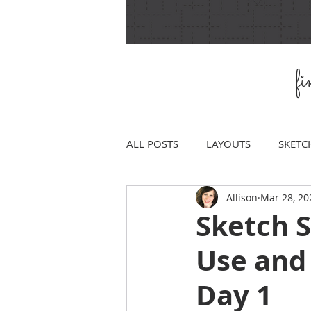
f
ALL POSTS
LAYOUTS
SKETC
Allison
Mar 28, 20
Sketch 
Use and
Day 1