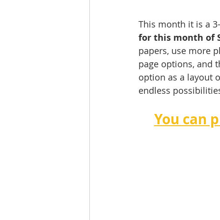
This month it is a 
for this month of 
papers, use more ph
page options, and t
option as a layout 
endless possibilities
You can p