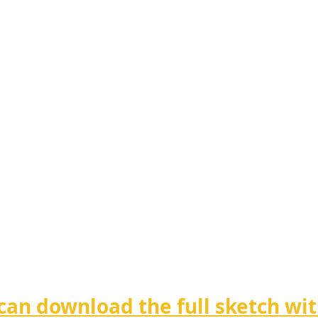
can download the full sketch wit