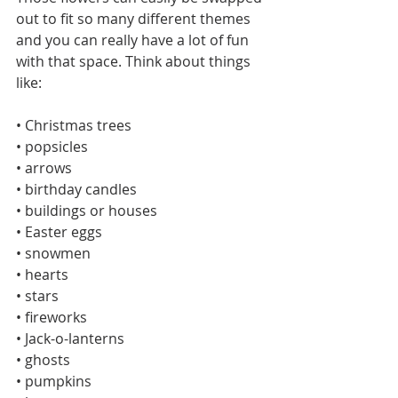
out to fit so many different themes 
and you can really have a lot of fun 
with that space. Think about things 
like:
• Christmas trees
• popsicles
• arrows
• birthday candles
• buildings or houses
• Easter eggs
• snowmen
• hearts
• stars
• fireworks
• Jack-o-lanterns
• ghosts
• pumpkins