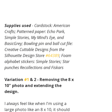
Supplies used
 - Cardstock: American 
Crafts; Patterned paper: Echo Park, 
Simple Stories, My Mind's Eye, and 
BasicGrey; Bowling pin and ball cut file: 
Creative Cuttable Designs from the 
Silhouette Design Store 
#64389
; Foam 
alphabet stickers: Simple Stories; Star 
punches Recollections and Fiskars
Variation 
#1
 & 2 - Removing the 8 x 
10" photo and extending the 
design.
I always feel like when I'm using a 
large photo like an 8 x 10, it should 