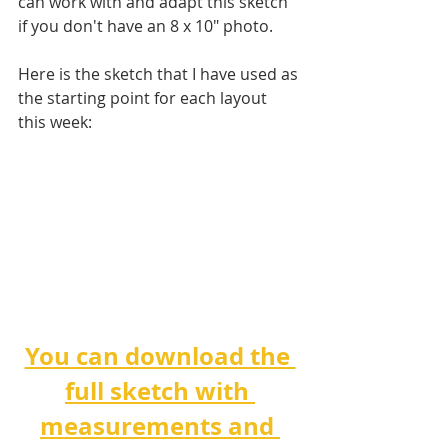
can work with and adapt this sketch 
if you don't have an 8 x 10" photo. 
Here is the sketch that I have used as 
the starting point for each layout 
this week:
You can download the 
full sketch with 
measurements and 