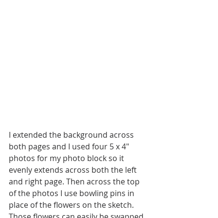
I extended the background across 
both pages and I used four 5 x 4" 
photos for my photo block so it 
evenly extends across both the left 
and right page. Then across the top 
of the photos I use bowling pins in 
place of the flowers on the sketch. 
Those flowers can easily be swapped 