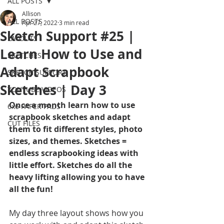
ALL POSTS
Allison
ALL POSTS
Apr 27, 2022
3 min read
Sketch Support #25 |
LAYOUTS
Learn How to Use and
SKETCHES
Adapt Scrapbook
SKETCH SUPPORT
Sketches | Day 3
YOUTUBE VIDEOS
Once a month learn how to use 
6x6 PAPER PADS
scrapbook sketches and adapt 
CUT FILES
them to fit different styles, photo 
sizes, and themes. Sketches = 
endless scrapbooking ideas with 
little effort. Sketches do all the 
heavy lifting allowing you to have 
all the fun!
My day three layout shows how you 