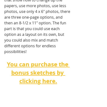
that show how to change up the 
papers, use more photos, use less 
photos, use only 4 x 6" photos, there 
are three one-page options, and 
then an 8-1/2 x 11" option. The fun 
part is that you could use each 
option as a layout on its own, but 
you could also mix and match 
different options for endless 
possibilities!   
You can purchase the 
bonus sketches by 
clicking here.