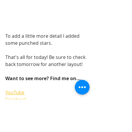
To add a little more detail I added 
some punched stars.
That's all for today! Be sure to check 
back tomorrow for another layout! 
Want to see more? Find me on...
YouTube
Facebook
Pinterest
Instagram 
LAYOUTS