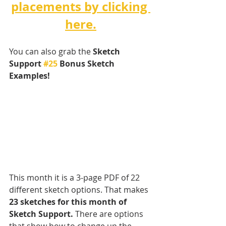
placements by clicking 
here.
You can also grab the 
Sketch 
Support 
#25
 Bonus Sketch 
Examples! 
This month it is a 3-page PDF of 22 
different sketch options. That makes 
23 sketches for this month of 
Sketch Support.
 There are options 