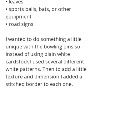
• leaves
• sports balls, bats, or other 
equipment
• road signs
I wanted to do something a little 
unique with the bowling pins so 
instead of using plain white 
cardstock I used several different 
white patterns. Then to add a little 
texture and dimension I added a 
stitched border to each one.