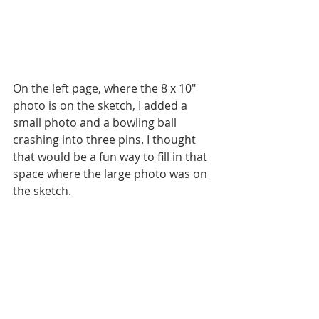
On the left page, where the 8 x 10" 
photo is on the sketch, I added a 
small photo and a bowling ball 
crashing into three pins. I thought 
that would be a fun way to fill in that 
space where the large photo was on 
the sketch. 