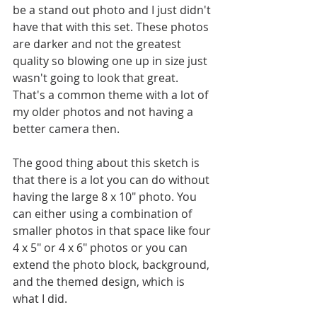
be a stand out photo and I just didn't 
have that with this set. These photos 
are darker and not the greatest 
quality so blowing one up in size just 
wasn't going to look that great. 
That's a common theme with a lot of 
my older photos and not having a 
better camera then. 
The good thing about this sketch is 
that there is a lot you can do without 
having the large 8 x 10" photo. You 
can either using a combination of 
smaller photos in that space like four 
4 x 5" or 4 x 6" photos or you can 
extend the photo block, background, 
and the themed design, which is 
what I did.