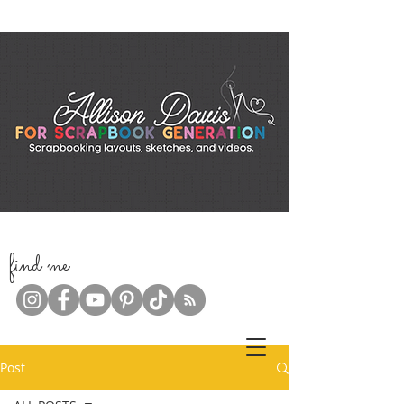
f
ind me
Post