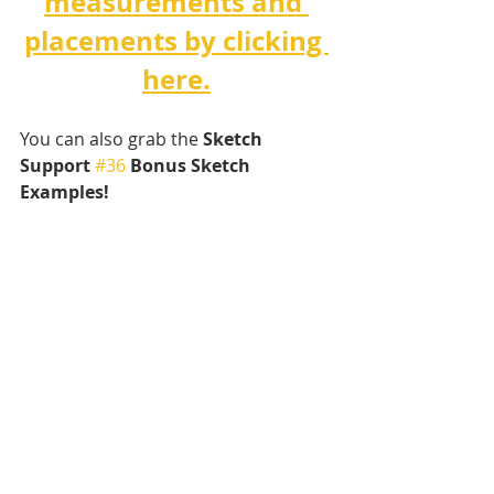
measurements and 
placements by clicking 
here.
You can also grab the 
Sketch 
Support 
#36
 Bonus Sketch 
Examples!