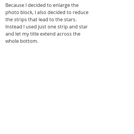
Because I decided to enlarge the 
photo block, I also decided to reduce 
the strips that lead to the stars. 
Instead I used just one strip and star 
and let my title extend across the 
whole bottom.