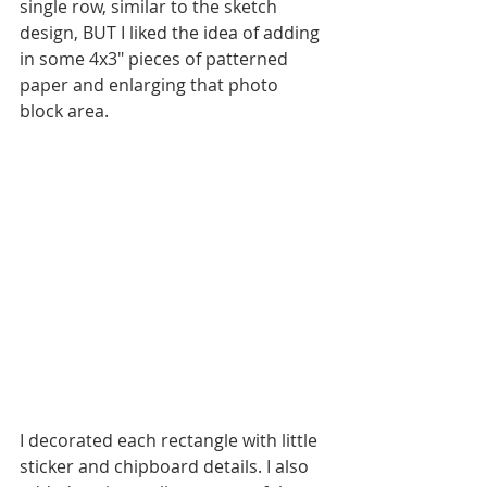
single row, similar to the sketch 
design, BUT I liked the idea of adding 
in some 4x3" pieces of patterned 
paper and enlarging that photo 
block area. 
I decorated each rectangle with little 
sticker and chipboard details. I also 