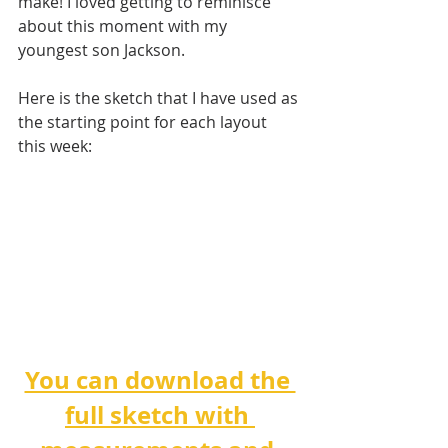
make! I loved getting to reminisce 
about this moment with my 
youngest son Jackson.
Here is the sketch that I have used as 
the starting point for each layout 
this week:
You can download the 
full sketch with 