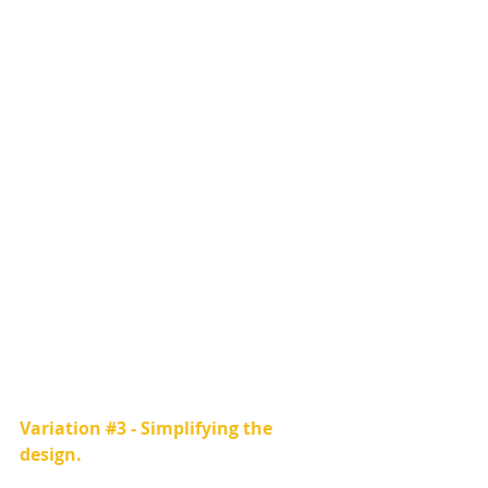
Variation 
#3
 - Simplifying the 
design.