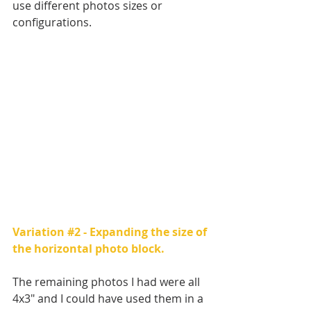
use different photos sizes or 
configurations.
Variation 
#2
 - Expanding the size of 
the horizontal photo block.
The remaining photos I had were all 
4x3" and I could have used them in a 