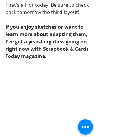
That's all for today! Be sure to check 
back tomorrow the third layout!
If you enjoy sketches or want to 
learn more about adapting them, 
I've got a year-long class going on 
right now with Scrapbook & Cards 
Today magazine.