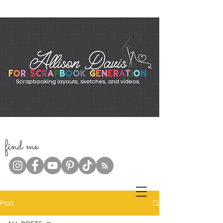
f
ind me
Post