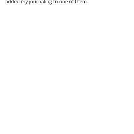
added my journaling to one of them.