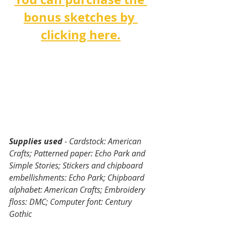
bonus sketches by 
clicking here.
Supplies used
 - Cardstock: American 
Crafts; Patterned paper: Echo Park and 
Simple Stories; Stickers and chipboard 
embellishments: Echo Park; Chipboard 
alphabet: American Crafts; Embroidery 
floss: DMC; Computer font: Century 
Gothic