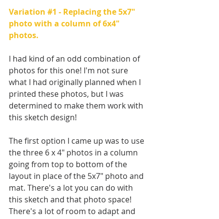
Variation 
#1
 - Replacing the 5x7" 
photo with a column of 6x4" 
photos.
I had kind of an odd combination of 
photos for this one! I'm not sure 
what I had originally planned when I 
printed these photos, but I was 
determined to make them work with 
this sketch design!
The first option I came up was to use 
the three 6 x 4" photos in a column 
going from top to bottom of the 
layout in place of the 5x7" photo and 
mat. There's a lot you can do with 
this sketch and that photo space! 
There's a lot of room to adapt and 