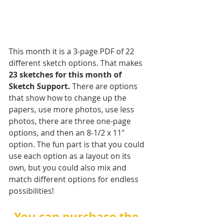
This month it is a 3-page PDF of 22 
different sketch options. That makes 
23 sketches for this month of 
Sketch Support.
 There are options 
that show how to change up the 
papers, use more photos, use less 
photos, there are three one-page 
options, and then an 8-1/2 x 11" 
option. The fun part is that you could 
use each option as a layout on its 
own, but you could also mix and 
match different options for endless 
possibilities!
You can purchase the 