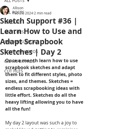
ALL POSTS
Allison
ALL POSTS
Feb 29, 2024
2 min read
Sketch Support #36 |
LAYOUTS
Learn How to Use and
SKETCHES
Adapt Scrapbook
SKETCH SUPPORT
Sketches | Day 2
YOUTUBE VIDEOS
Once a month learn how to use 
6x6 PAPER PADS
scrapbook sketches and adapt 
CUT FILES
them to fit different styles, photo 
sizes, and themes. Sketches = 
endless scrapbooking ideas with 
little effort. Sketches do all the 
heavy lifting allowing you to have 
all the fun!
My day 2 layout was such a joy to 