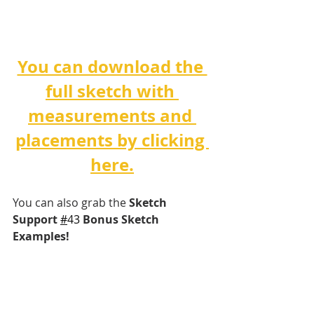
You can download the 
full sketch with 
measurements and 
placements by clicking 
here.
You can also grab the 
Sketch 
Support 
#
43 
Bonus Sketch 
Examples!