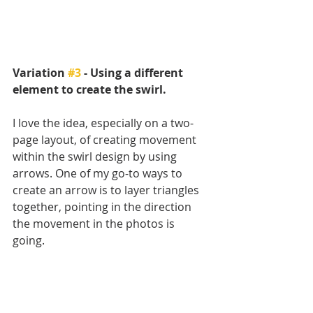
Variation 
#3
 - Using a different 
element to create the swirl.
I love the idea, especially on a two-
page layout, of creating movement 
within the swirl design by using 
arrows. One of my go-to ways to 
create an arrow is to layer triangles 
together, pointing in the direction 
the movement in the photos is 
going. 