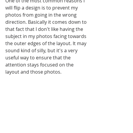
One of the most common reasons I 
will flip a design is to prevent my 
photos from going in the wrong 
direction. Basically it comes down to 
that fact that I don't like having the 
subject in my photos facing towards 
the outer edges of the layout. It may 
sound kind of silly, but it's a very 
useful way to ensure that the 
attention stays focused on the 
layout and those photos. 