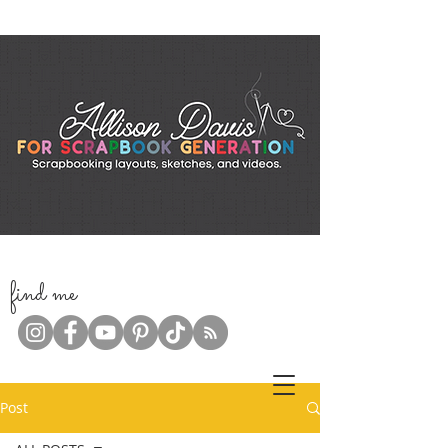
f
ind me
Post