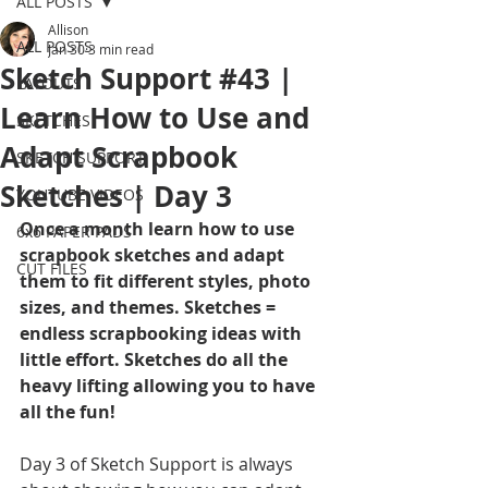
ALL POSTS
Allison
ALL POSTS
Jan 30
3 min read
Sketch Support #43 |
LAYOUTS
Learn How to Use and
SKETCHES
Adapt Scrapbook
SKETCH SUPPORT
Sketches | Day 3
YOUTUBE VIDEOS
Once a month learn how to use 
6x6 PAPER PADS
scrapbook sketches and adapt 
CUT FILES
them to fit different styles, photo 
sizes, and themes. Sketches = 
endless scrapbooking ideas with 
little effort. Sketches do all the 
heavy lifting allowing you to have 
all the fun!
Day 3 of Sketch Support is always 