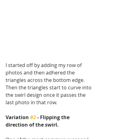
I started off by adding my row of 
photos and then adhered the 
triangles across the bottom edge. 
Then the triangles start to curve into 
the swirl design once it passes the 
last photo in that row. 
Variation 
#2
 - Flipping the 
direction of the swirl.