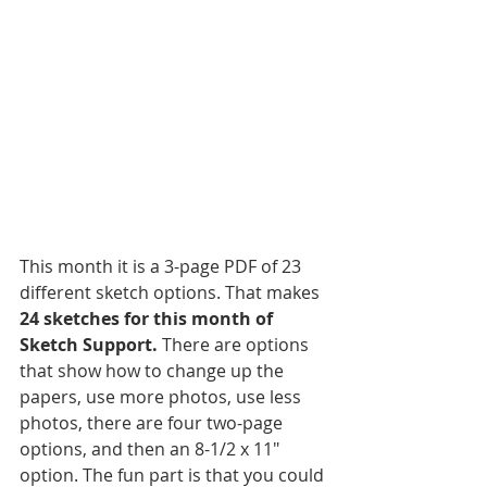
This month it is a 3-page PDF of 23 
different sketch options. That makes 
24 sketches for this month of 
Sketch Support.
 There are options 
that show how to change up the 
papers, use more photos, use less 
photos, there are four two-page 
options, and then an 8-1/2 x 11" 
option. The fun part is that you could 