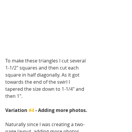
To make these triangles I cut several 
1-1/2" squares and then cut each 
square in half diagonally. As it got 
towards the end of the swirl I 
tapered the size down to 1-1/4" and 
then 1". 
Variation 
#4
 - Adding more photos. 
Naturally since I was creating a two-
page layout, adding more photos 