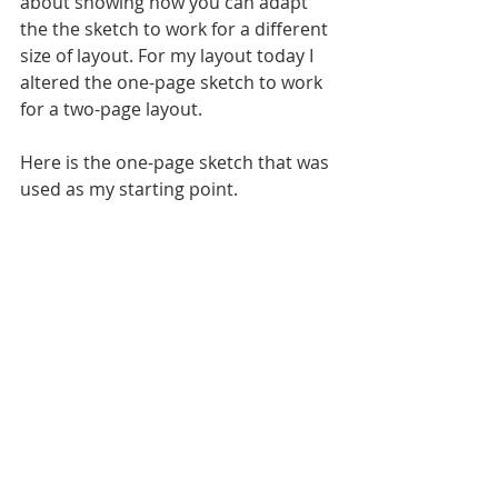
about showing how you can adapt 
the the sketch to work for a different 
size of layout. For my layout today I 
altered the one-page sketch to work 
for a two-page layout.
Here is the one-page sketch that was 
used as my starting point.