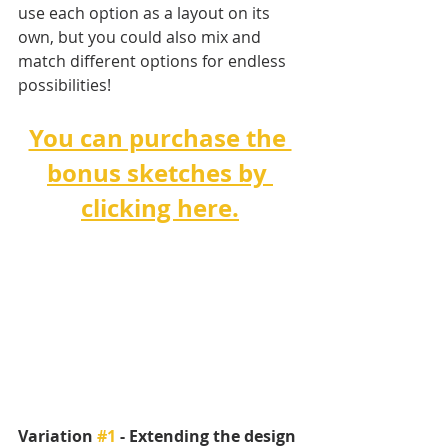
use each option as a layout on its 
own, but you could also mix and 
match different options for endless 
possibilities!
You can purchase the 
bonus sketches by 
clicking here.
Variation 
#1
 - Extending the design 