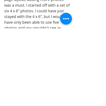
was a must. I started off with a set of 
six 4 x 6" photos. I could have just 
stayed with the 4 x 6", but I would 
have only been able to use five 
photos and you wouldn't see as 
much of the swirl. 
There was enough empty space on 
the edges of the photos so I decided 
to narrow them down to 3 x 6" and 
this gave me the room I needed to 
include all six photos AND not cover 
up as much of the swirl. 
The sixth photo is in the same 
general placement as the two 
smaller photos on the sketch so no 
other adjustments were needed for 