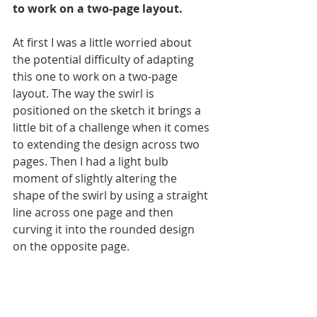
to work on a two-page layout. 
At first I was a little worried about 
the potential difficulty of adapting 
this one to work on a two-page 
layout. The way the swirl is 
positioned on the sketch it brings a 
little bit of a challenge when it comes 
to extending the design across two 
pages. Then I had a light bulb 
moment of slightly altering the 
shape of the swirl by using a straight 
line across one page and then 
curving it into the rounded design 
on the opposite page. 