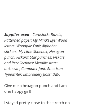
Supplies used 
- Cardstock: Bazzill; 
Patterned paper: My Mind's Eye; Wood 
letters: Woodpile Fun!; Alphabet 
stickers: My Little Shoebox; Hexagon 
punch: Fiskars; Star punches: Fiskars 
and Recollections; Metallic stars: 
unknown; Computer font: American 
Typewriter; Embroidery floss: DMC
Give me a hexagon punch and I am 
one happy girl! 
I stayed pretty close to the sketch on 