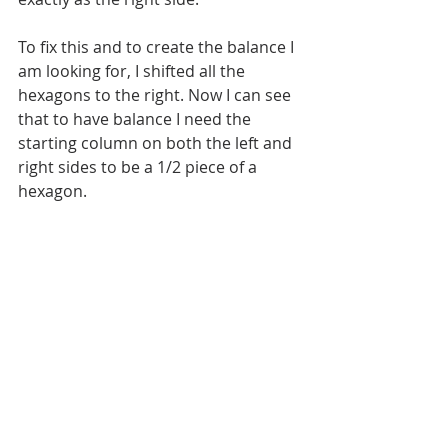
To fix this and to create the balance I 
am looking for, I shifted all the 
hexagons to the right. Now I can see 
that to have balance I need the 
starting column on both the left and 
right sides to be a 1/2 piece of a 
hexagon.