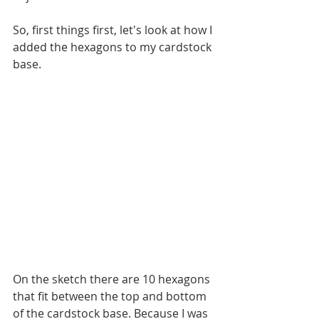
So, first things first, let's look at how I 
added the hexagons to my cardstock 
base.
On the sketch there are 10 hexagons 
that fit between the top and bottom 
of the cardstock base. Because I was 