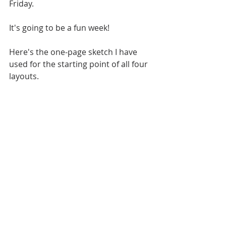
Friday. 
It's going to be a fun week!
Here's the one-page sketch I have 
used for the starting point of all four 
layouts.