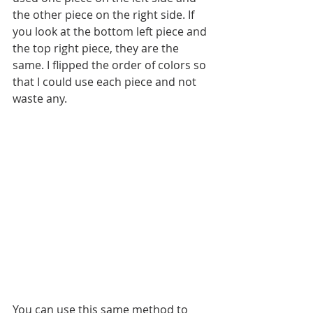
the other piece on the right side. If 
you look at the bottom left piece and 
the top right piece, they are the 
same. I flipped the order of colors so 
that I could use each piece and not 
waste any. 
You can use this same method to 