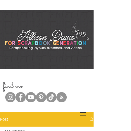
f
ind me
Post