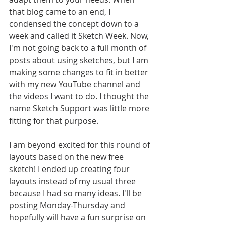
that blog came to an end, I 
condensed the concept down to a 
week and called it Sketch Week. Now, 
I'm not going back to a full month of 
posts about using sketches, but I am 
making some changes to fit in better 
with my new YouTube channel and 
the videos I want to do. I thought the 
name Sketch Support was little more 
fitting for that purpose. 
I am beyond excited for this round of 
layouts based on the new free 
sketch! I ended up creating four 
layouts instead of my usual three 
because I had so many ideas. I'll be 
posting Monday-Thursday and 
hopefully will have a fun surprise on 