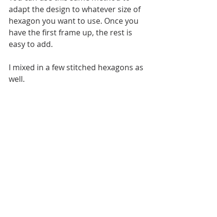
adapt the design to whatever size of 
hexagon you want to use. Once you 
have the first frame up, the rest is 
easy to add.
I mixed in a few stitched hexagons as 
well. 