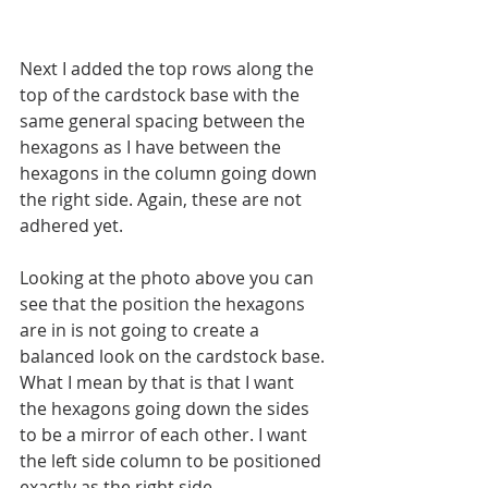
Next I added the top rows along the 
top of the cardstock base with the 
same general spacing between the 
hexagons as I have between the 
hexagons in the column going down 
the right side. Again, these are not 
adhered yet.
Looking at the photo above you can 
see that the position the hexagons 
are in is not going to create a 
balanced look on the cardstock base. 
What I mean by that is that I want 
the hexagons going down the sides 
to be a mirror of each other. I want 
the left side column to be positioned 
exactly as the right side.