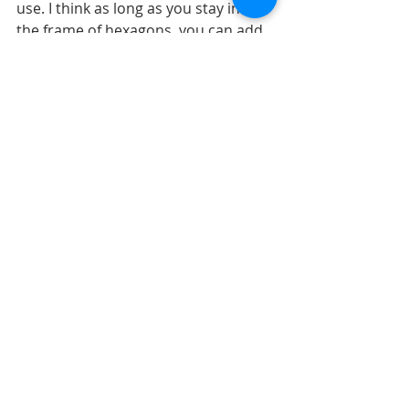
use. I think as long as you stay inside 
the frame of hexagons, you can add 
as many or as less of photos as you 
want. 
My title stayed in the same place, 
below the photos.