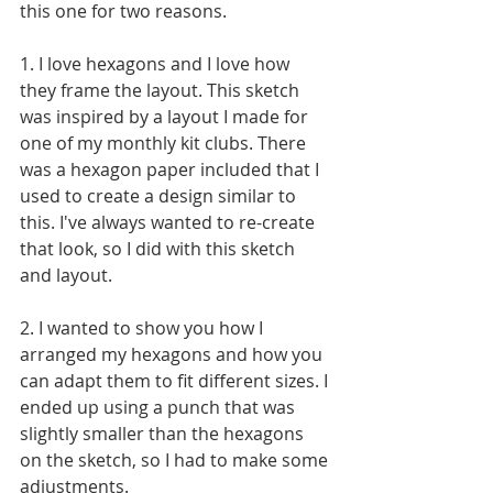
this one for two reasons. 
1. I love hexagons and I love how 
they frame the layout. This sketch 
was inspired by a layout I made for 
one of my monthly kit clubs. There 
was a hexagon paper included that I 
used to create a design similar to 
this. I've always wanted to re-create 
that look, so I did with this sketch 
and layout.
2. I wanted to show you how I 
arranged my hexagons and how you 
can adapt them to fit different sizes. I 
ended up using a punch that was 
slightly smaller than the hexagons 
on the sketch, so I had to make some 
adjustments.