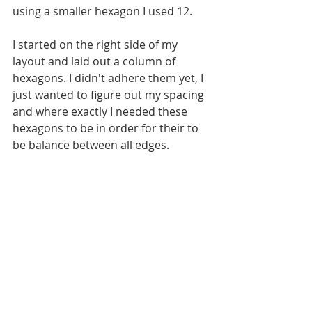
using a smaller hexagon I used 12. 
I started on the right side of my 
layout and laid out a column of 
hexagons. I didn't adhere them yet, I 
just wanted to figure out my spacing 
and where exactly I needed these 
hexagons to be in order for their to 
be balance between all edges.