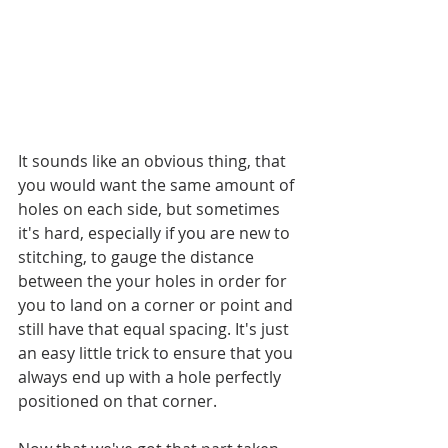
It sounds like an obvious thing, that 
you would want the same amount of 
holes on each side, but sometimes 
it's hard, especially if you are new to 
stitching, to gauge the distance 
between the your holes in order for 
you to land on a corner or point and 
still have that equal spacing. It's just 
an easy little trick to ensure that you 
always end up with a hole perfectly 
positioned on that corner.