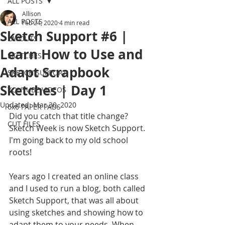
ALL POSTS
Allison
ALL POSTS
Feb 24, 2020
4 min read
Sketch Support #6 |
LAYOUTS
Learn How to Use and
SKETCHES
Adapt Scrapbook
SKETCH SUPPORT
Sketches | Day 1
YOUTUBE VIDEOS
Updated:
Mar 30, 2020
6x6 PAPER PADS
Did you catch that title change? 
CUT FILES
Sketch Week is now Sketch Support. 
I'm going back to my old school 
roots!
Years ago I created an online class 
and I used to run a blog, both called 
Sketch Support, that was all about 
using sketches and showing how to 
adapt them to your needs. When 