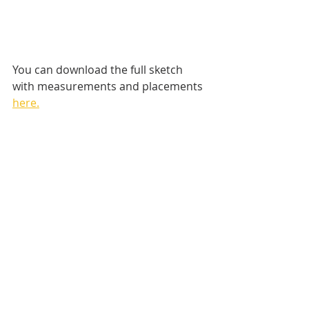
You can download the full sketch 
with measurements and placements 
here.