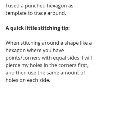
I used a punched hexagon as 
template to trace around. 
A quick little stitching tip:
When stitching around a shape like a 
hexagon where you have 
points/corners with equal sides. I will 
pierce my holes in the corners first, 
and then use the same amount of 
holes on each side.