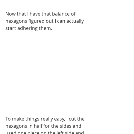
Now that I have that balance of 
hexagons figured out I can actually 
start adhering them.
To make things really easy, I cut the 
hexagons in half for the sides and 
used one piece on the left side and 