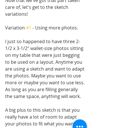
Now that we've got that part taken 
care of, let's get to the sketch 
variations! 
Variation 
#1
 - Using more photos.
I just so happened to have three 2-
1/2 x 3-1/2" wallet-size photos sitting 
on my table that were just begging 
to be used on a layout. Anytime you 
are using a sketch and want to adapt 
the photos. Maybe you want to use 
more or maybe you want to use less. 
As long as you are filling generally 
the same space, anything will work.
A big plus to this sketch is that you 
really have a lot of room to adapt 
your photos to fit what you want to 