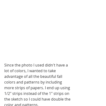
Since the photo I used didn't have a 
lot of colors, I wanted to take 
advantage of all the beautiful fall 
colors and patterns by including 
more strips of papers. I end up using 
1/2" strips instead of the 1" strips on 
the sketch so I could have double the 
color and patterns.