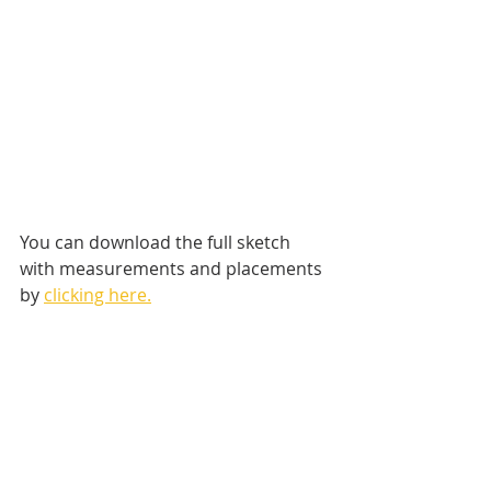
You can download the full sketch 
with measurements and placements 
by 
clicking here.