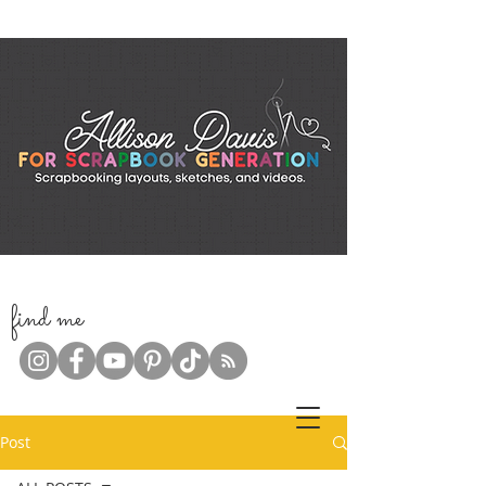
f
ind me
Post