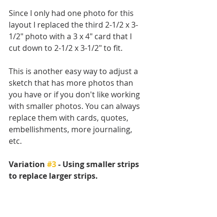
Since I only had one photo for this 
layout I replaced the third 2-1/2 x 3-
1/2" photo with a 3 x 4" card that I 
cut down to 2-1/2 x 3-1/2" to fit. 
This is another easy way to adjust a 
sketch that has more photos than 
you have or if you don't like working 
with smaller photos. You can always 
replace them with cards, quotes, 
embellishments, more journaling, 
etc.
Variation 
#3
 - Using smaller strips 
to replace larger strips.