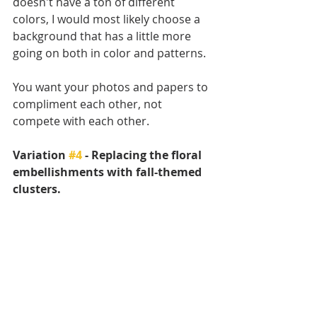
doesn't have a ton of different 
colors, I would most likely choose a 
background that has a little more 
going on both in color and patterns. 
You want your photos and papers to 
compliment each other, not 
compete with each other.
Variation 
#4
 - Replacing the floral 
embellishments with fall-themed 
clusters.