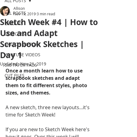
ALL POSTS
Allison
ALL POSTS
Nov 19, 2019
3 min read
Sketch Week #4 | How to
LAYOUTS
Use and Adapt
SKETCHES
Scrapbook Sketches |
SKETCH SUPPORT
Day 1
YOUTUBE VIDEOS
Updated:
Nov 21, 2019
6x6 PAPER PADS
Once a month learn how to use 
CUT FILES
scrapbook sketches and adapt 
them to fit different styles, photo 
sizes, and themes.
A new sketch, three new layouts...it's 
time for Sketch Week!
If you are new to Sketch Week here's 
how it goes. Over this week I will 