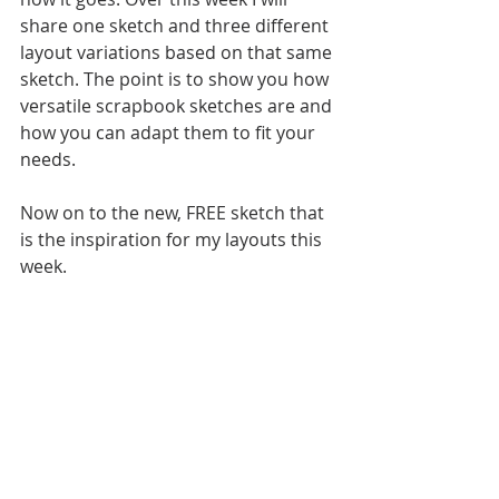
share one sketch and three different 
layout variations based on that same 
sketch. The point is to show you how 
versatile scrapbook sketches are and 
how you can adapt them to fit your 
needs. 
Now on to the new, FREE sketch that 
is the inspiration for my layouts this 
week. 