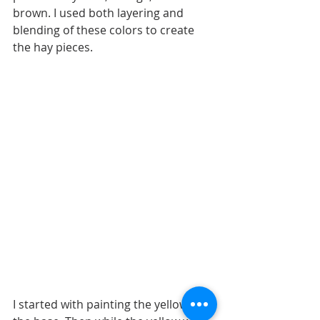
brown. I used both layering and 
blending of these colors to create 
the hay pieces.
I started with painting the yellow as 