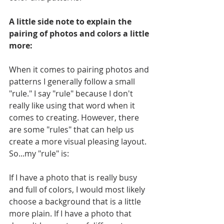
A little side note to explain the 
pairing of photos and colors a little 
more:
When it comes to pairing photos and 
patterns I generally follow a small 
"rule." I say "rule" because I don't 
really like using that word when it 
comes to creating. However, there 
are some "rules" that can help us 
create a more visual pleasing layout. 
So...my "rule" is:
If I have a photo that is really busy 
and full of colors, I would most likely 
choose a background that is a little 
more plain. If I have a photo that 