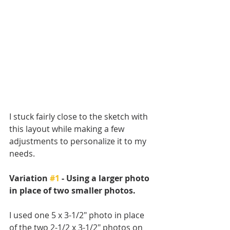
I stuck fairly close to the sketch with 
this layout while making a few 
adjustments to personalize it to my 
needs. 
Variation 
#1
 - Using a larger photo 
in place of two smaller photos.
I used one 5 x 3-1/2" photo in place 
of the two 2-1/2 x 3-1/2" photos on 