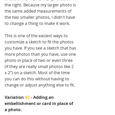
the right. Because my larger photo is 
the same added measurements of 
the two smaller photos, I didn't have 
to change a thing to make it work.
This is one of the easiest ways to 
customize a sketch to fit the photos 
you have. If you see a sketch that has 
more photos than you have, use one 
photo in place of two or even three 
(if they are really small photos like 2 
x 2") on a sketch. Most of the time 
you can do this without having to 
change or adjust anything else to fit. 
Variation 
#2
 - Adding an 
embellishment or card in place of 
a photo.