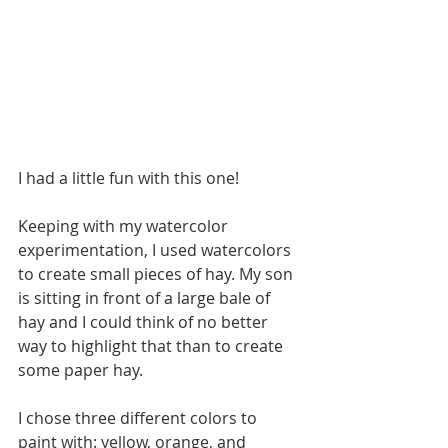
I had a little fun with this one!
Keeping with my watercolor 
experimentation, I used watercolors 
to create small pieces of hay. My son 
is sitting in front of a large bale of 
hay and I could think of no better 
way to highlight that than to create 
some paper hay.
I chose three different colors to 
paint with: yellow, orange, and 