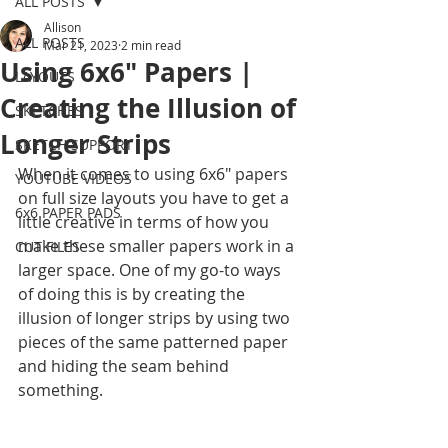
ALL POSTS
Allison
ALL POSTS
Mar 21, 2023
2 min read
Using 6x6" Papers |
LAYOUTS
Creating the Illusion of
SKETCHES
Longer Strips
SKETCH SUPPORT
When it comes to using 6x6" papers 
YOUTUBE VIDEOS
on full size layouts you have to get a 
6x6 PAPER PADS
little creative in terms of how you 
make these smaller papers work in a 
CUT FILES
larger space. One of my go-to ways 
of doing this is by creating the 
illusion of longer strips by using two 
pieces of the same patterned paper 
and hiding the seam behind 
something.