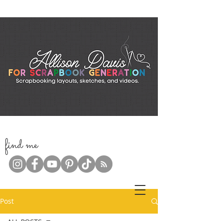
f
ind me
Post