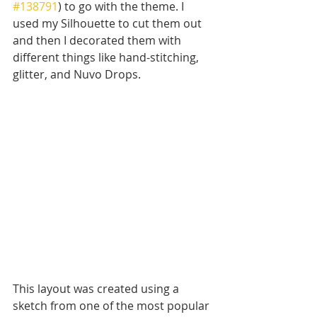
#138791
) to go with the theme. I 
used my Silhouette to cut them out 
and then I decorated them with 
different things like hand-stitching, 
glitter, and Nuvo Drops. 
This layout was created using a 
sketch from one of the most popular 