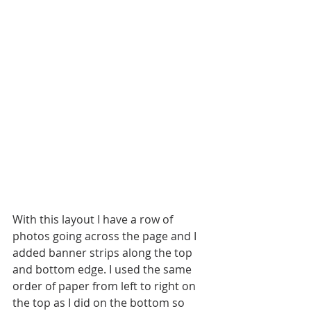
With this layout I have a row of 
photos going across the page and I 
added banner strips along the top 
and bottom edge. I used the same 
order of paper from left to right on 
the top as I did on the bottom so 