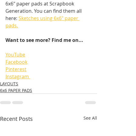
6x6" paper pads at Scrapbook 
Generation. You can find them all 
here: 
Sketches using 6x6" paper 
pads.
Want to see more? Find me on...
YouTube
Facebook
Pinterest
Instagram 
LAYOUTS
6x6 PAPER PADS
Recent Posts
See All