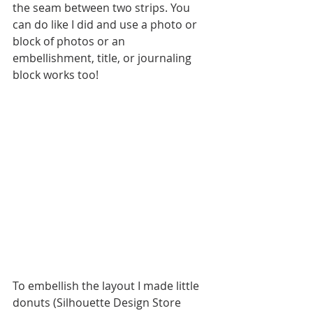
the seam between two strips. You 
can do like I did and use a photo or 
block of photos or an 
embellishment, title, or journaling 
block works too!
To embellish the layout I made little 
donuts (Silhouette Design Store 