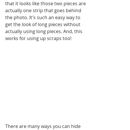
that it looks like those two pieces are 
actually one strip that goes behind 
the photo. It's such an easy way to 
get the look of long pieces without 
actually using long pieces. And, this 
works for using up scraps too!
There are many ways you can hide 