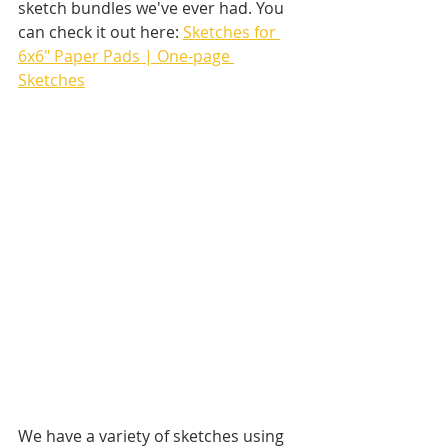
sketch bundles we've ever had. You 
can check it out here: 
Sketches for 
6x6" Paper Pads | One-page 
Sketches
We have a variety of sketches using 