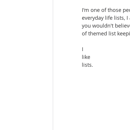
I'm one of those pe
everyday life lists, I
you wouldn't believ
of themed list keep
I
like 
lists.