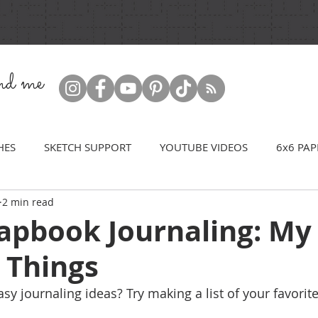
ind me
HES
SKETCH SUPPORT
YOUTUBE VIDEOS
6x6 PAP
2 min read
rapbook Journaling: My
 Things
y journaling ideas? Try making a list of your favorite