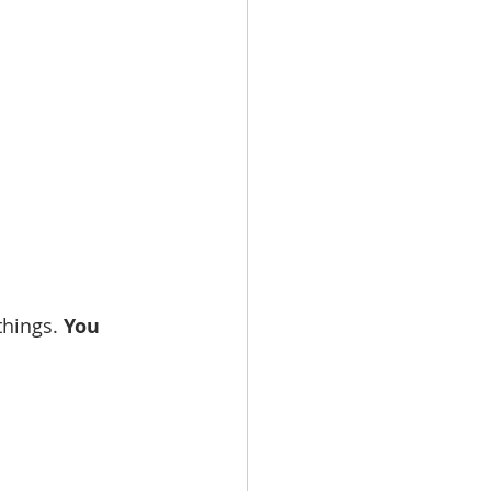
things. 
You 