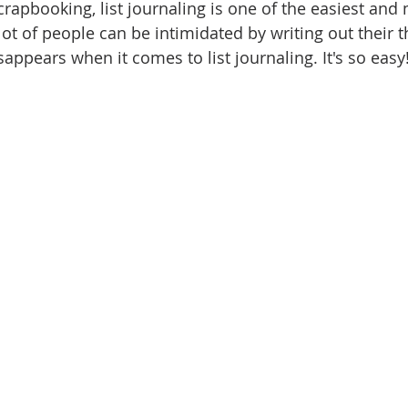
rapbooking, list journaling is one of the easiest and 
ot of people can be intimidated by writing out their t
sappears when it comes to list journaling. It's so easy!