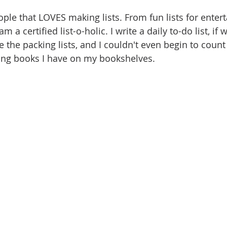
ople that LOVES making lists. From fun lists for enter
 am a certified list-o-holic. I write a daily to-do list, if
e the packing lists, and I couldn't even begin to coun
ing books I have on my bookshelves. 