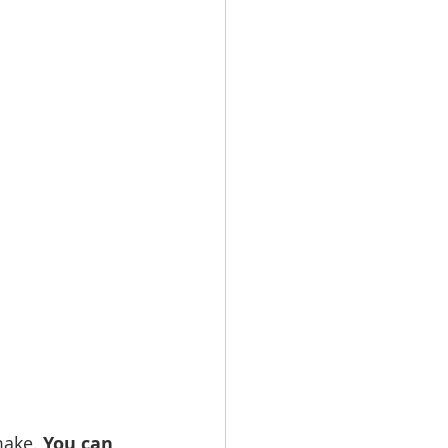
make. 
You can 