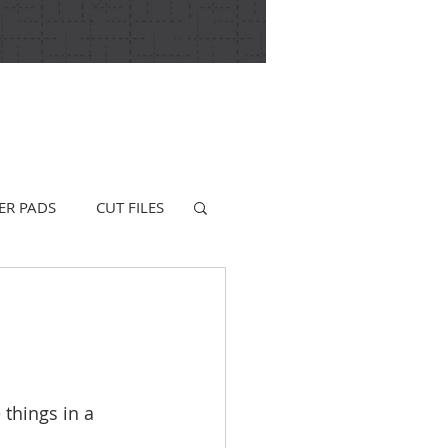
ER PADS
CUT FILES
 things in a 