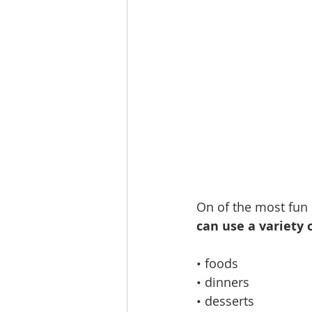
On of the most fun l
can use a variety o
• foods
• dinners
• desserts