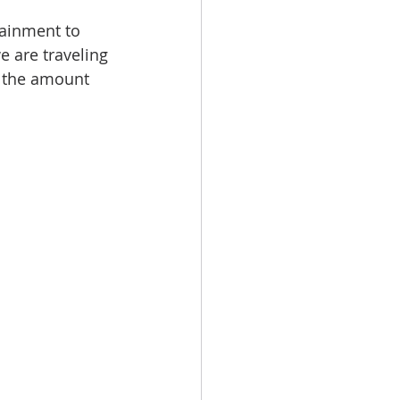
tainment to 
 we are traveling 
t the amount 