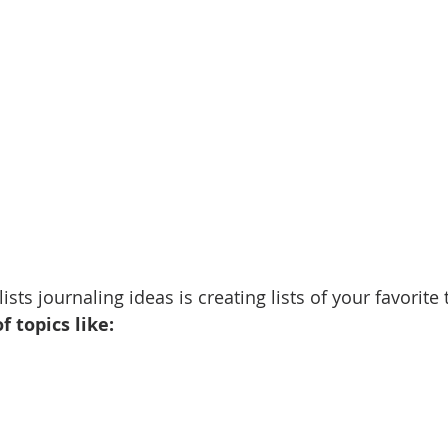
ists journaling ideas is creating lists of your favorite 
f topics like: