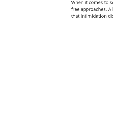
When it comes to sc
free approaches. A l
that intimidation di