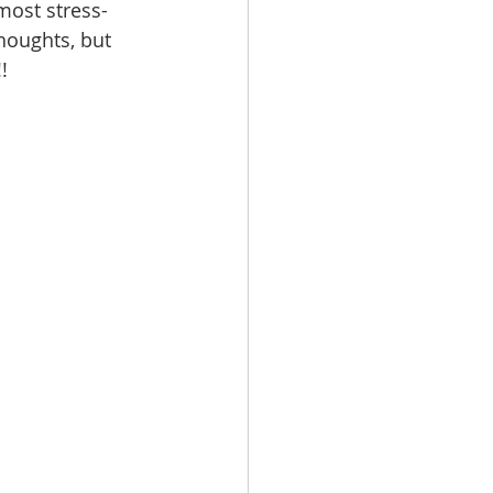
most stress-
houghts, but 
!