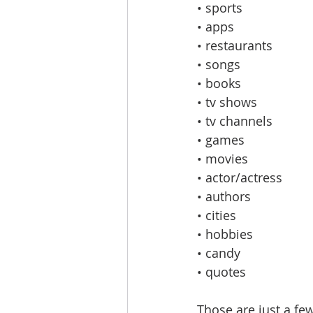
• sports
• apps
• restaurants
• songs
• books
• tv shows
• tv channels
• games
• movies
• actor/actress
• authors
• cities
• hobbies
• candy
• quotes
Those are just a few