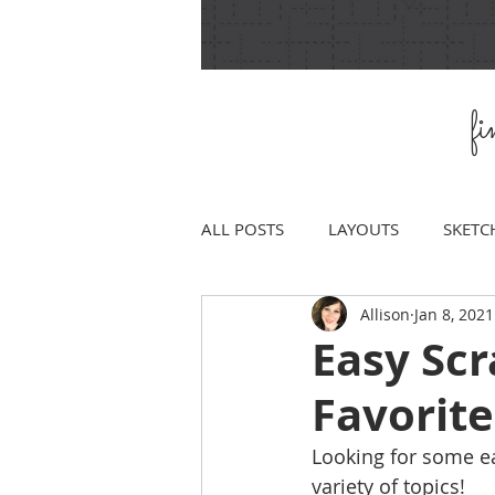
f
ALL POSTS
LAYOUTS
SKETC
Allison
Jan 8, 2021
Easy Sc
Favorite
Looking for some eas
variety of topics!