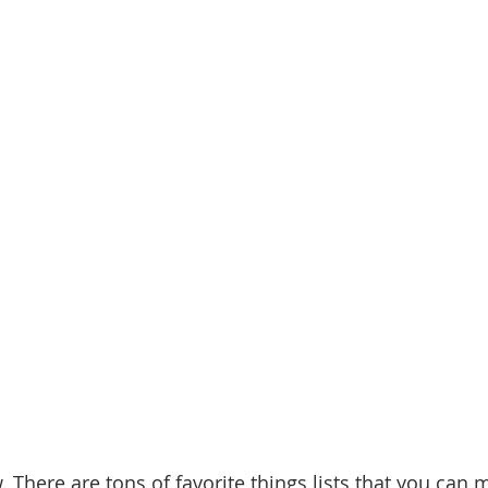
. There are tons of favorite things lists that you can 