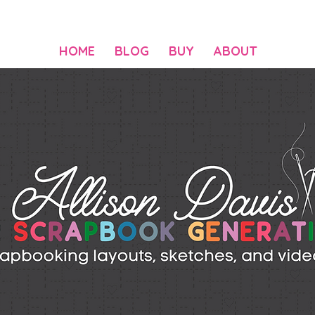
HOME
BLOG
BUY
ABOUT