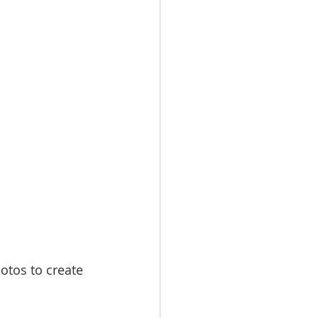
hotos to create 