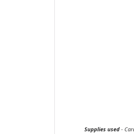
Supplies used
 - Car