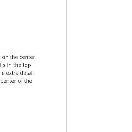
 on the center 
s in the top 
e extra detail 
center of the 