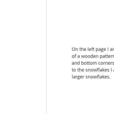
On the left page I a
of a wooden patter
and bottom corners t
to the snowflakes I
larger snowflakes. 