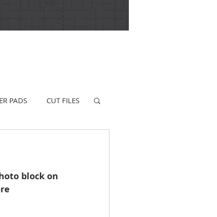
ER PADS
CUT FILES
hoto block on 
re 