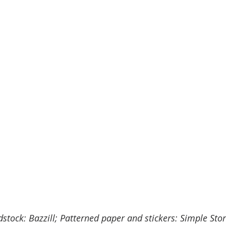
dstock: Bazzill; Patterned paper and stickers: Simple Stor