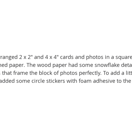
rranged 2 x 2" and 4 x 4" cards and photos in a square
ned paper. The wood paper had some snowflake detail
hat frame the block of photos perfectly. To add a littl
 added some circle stickers with foam adhesive to the 