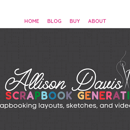
HOME
BLOG
BUY
ABOUT