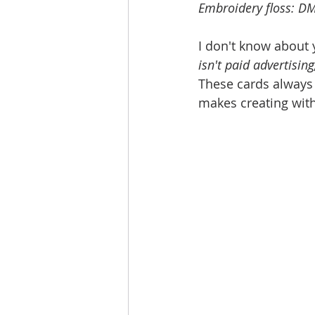
Embroidery floss: D
I don't know about y
isn't paid advertising
These cards always f
makes creating with