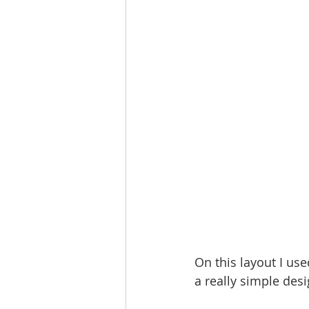
On this layout I use
a really simple desi