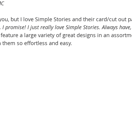
MC
ou, but I love Simple Stories and their card/cut out p
, I promise! I just really love Simple Stories. Always have,
eature a large variety of great designs in an assortmen
 them so effortless and easy.