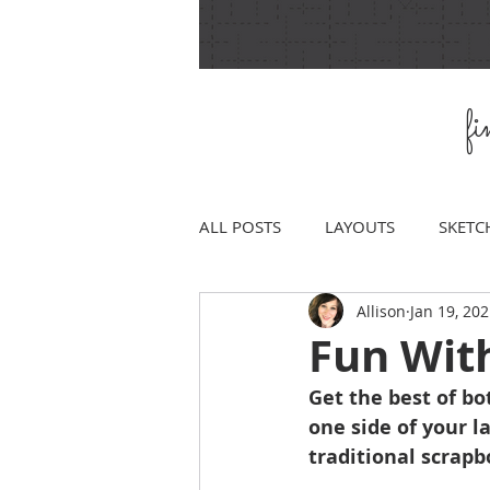
f
ALL POSTS
LAYOUTS
SKETC
Allison
Jan 19, 20
Fun Wit
Get the best of bo
one side of your l
traditional scrapb