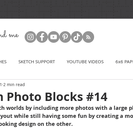
ind me
HES
SKETCH SUPPORT
YOUTUBE VIDEOS
6x6 PAP
21
2 min read
h Photo Blocks #14
th worlds by including more photos with a large p
ayout while still having some fun by creating a mo
ooking design on the other.