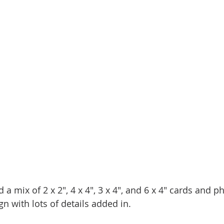
d a mix of 2 x 2", 4 x 4", 3 x 4", and 6 x 4" cards and p
gn with lots of details added in. 