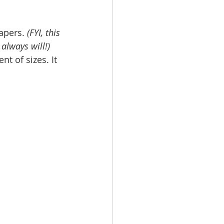
apers. 
(FYI, this 
 always will!)
t of sizes. It 