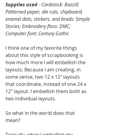
Supplies used
 - Cardstock: Bazzill; 
Patterned paper, die cuts, chipboard, 
enamel dots, stickers, and brads: Simple 
Stories; Embroidery floss: DMC; 
Computer font: Century Gothic
I think one of my favorite things 
about this style of scrapbooking is 
how much more I will embellish the 
layouts. Because I am creating, in 
some sense, two 12 x 12" layouts 
that coordinate, instead of one 24 x 
12" layout. I embellish them both as 
two individual layouts. 
So what in the world does that 
mean? 
Typically, when I embellish my 