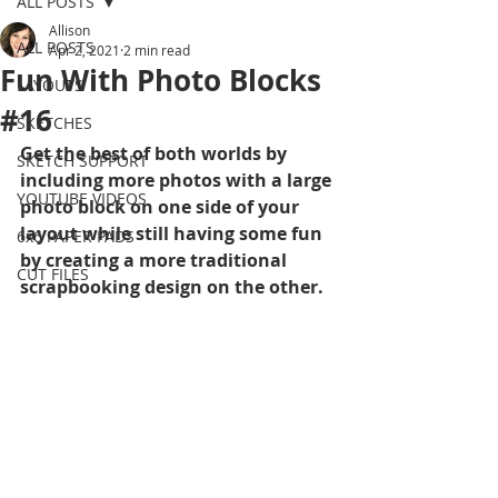
ALL POSTS
Allison
ALL POSTS
Apr 2, 2021
2 min read
Fun With Photo Blocks
LAYOUTS
#16
SKETCHES
Get the best of both worlds by 
SKETCH SUPPORT
including more photos with a large 
YOUTUBE VIDEOS
photo block on one side of your 
layout while still having some fun 
6x6 PAPER PADS
by creating a more traditional 
CUT FILES
scrapbooking design on the other.