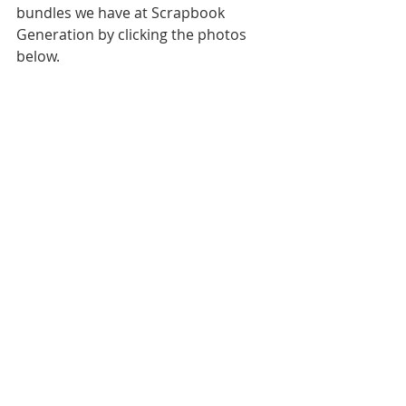
bundles we have at Scrapbook 
Generation by clicking the photos 
below.