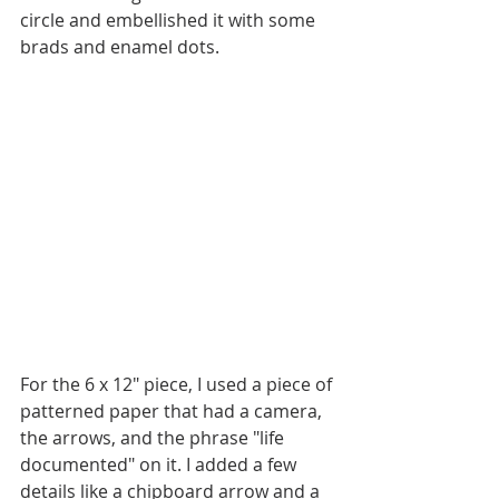
circle and embellished it with some 
brads and enamel dots. 
For the 6 x 12" piece, I used a piece of 
patterned paper that had a camera, 
the arrows, and the phrase "life 
documented" on it. I added a few 
details like a chipboard arrow and a 