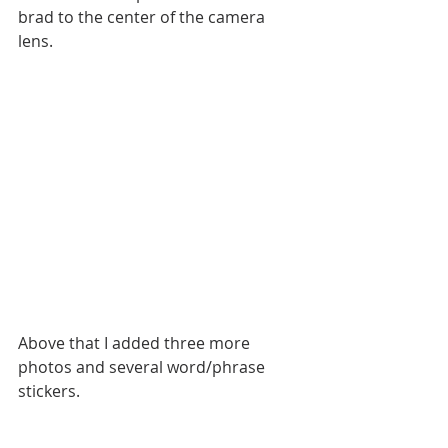
brad to the center of the camera 
lens.
Above that I added three more 
photos and several word/phrase 
stickers.