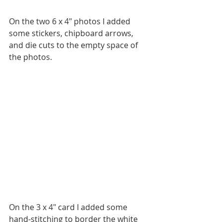
On the two 6 x 4" photos I added 
some stickers, chipboard arrows, 
and die cuts to the empty space of 
the photos.
On the 3 x 4" card I added some 
hand-stitching to border the white 