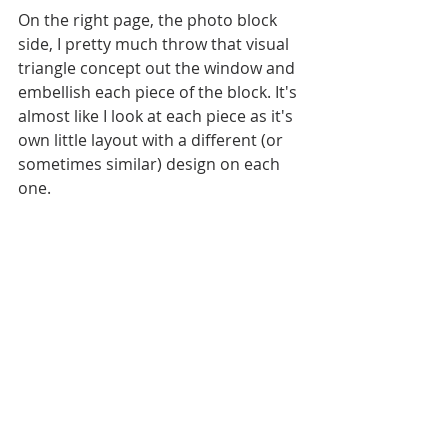
On the right page, the photo block 
side, I pretty much throw that visual 
triangle concept out the window and 
embellish each piece of the block. It's 
almost like I look at each piece as it's 
own little layout with a different (or 
sometimes similar) design on each 
one. 