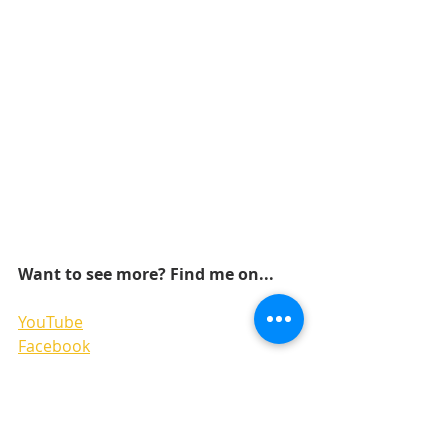
Want to see more? Find me on...
YouTube
Facebook
Pinterest
Instagram 