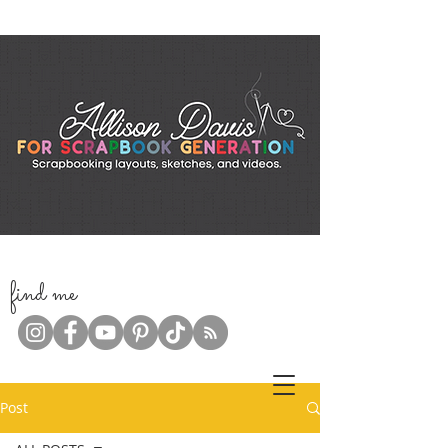
f
ind me
Post