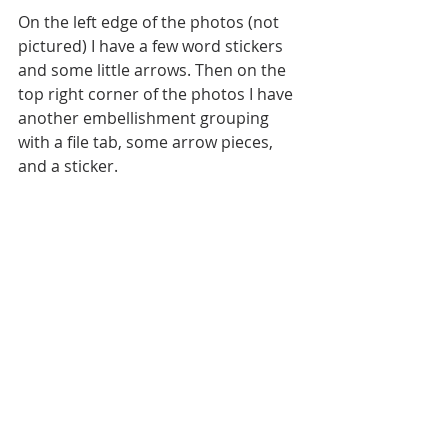
On the left edge of the photos (not 
pictured) I have a few word stickers 
and some little arrows. Then on the 
top right corner of the photos I have 
another embellishment grouping 
with a file tab, some arrow pieces, 
and a sticker.