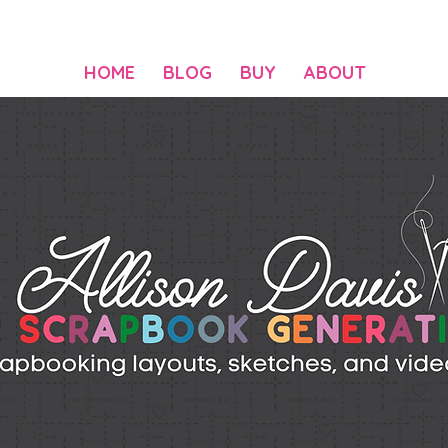
HOME
BLOG
BUY
ABOUT