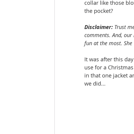
collar like those b
the pocket? 
Disclaimer:
 Trust me
comments. And, our m
fun at the most. She 
It was after this da
use for a Christmas 
in that one jacket a
we did...