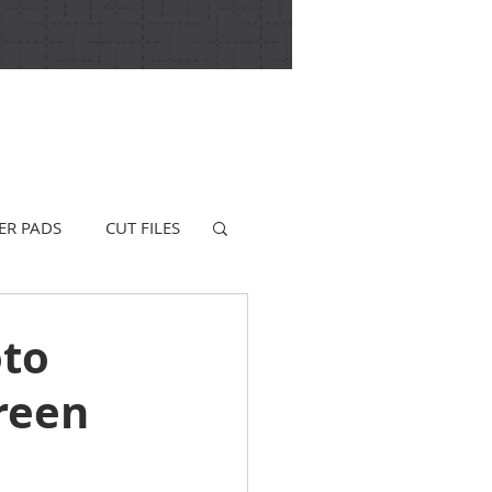
ER PADS
CUT FILES
oto
reen