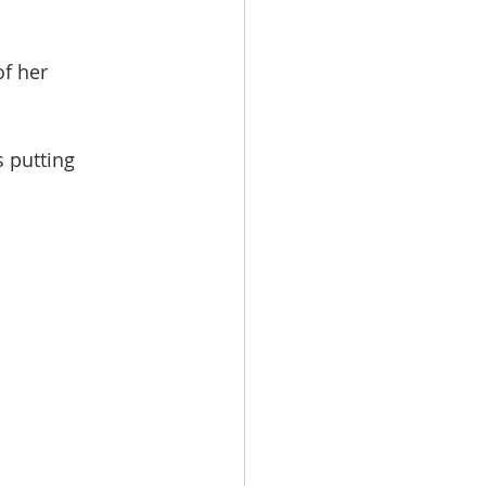
f her 
 putting 