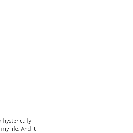
hysterically 
my life. And it 