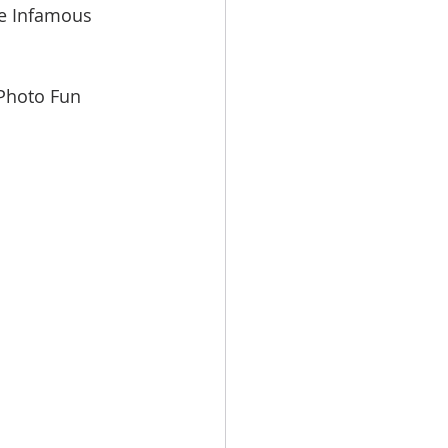
he Infamous 
 Photo Fun 