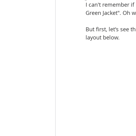
I can't remember if 
Green Jacket". Oh wha
But first, let's see
layout below.