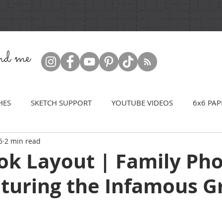
ind me
HES
SKETCH SUPPORT
YOUTUBE VIDEOS
6x6 PAP
5
2 min read
ok Layout | Family Ph
aturing the Infamous G