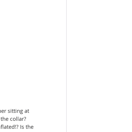
r sitting at 
the collar? 
lated!? Is the 