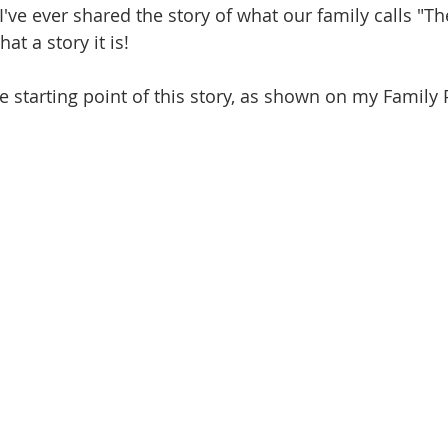
I've ever shared the story of what our family calls "T
t a story it is! 
 the starting point of this story, as shown on my Family