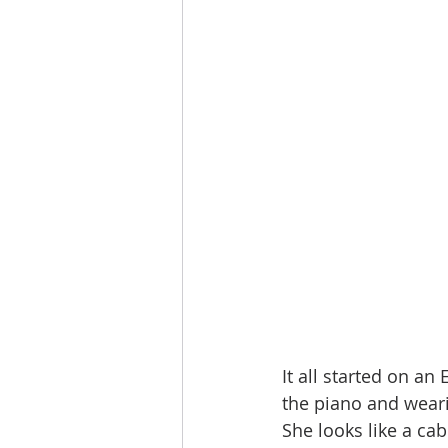
It all started on an
the piano and weari
She looks like a cab