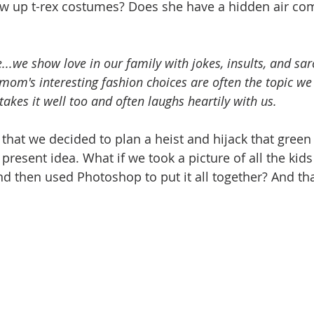
low up t-rex costumes? Does she have a hidden air co
...we show love in our family with jokes, insults, and sar
om's interesting fashion choices are often the topic we
takes it well too and often laughs heartily with us. 
y that we decided to plan a heist and hijack that green
present idea. What if we took a picture of all the kids 
nd then used Photoshop to put it all together? And tha