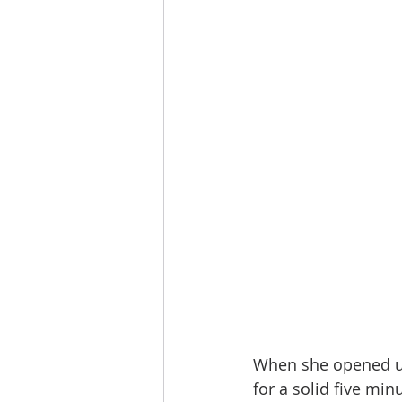
When she opened up 
for a solid five min