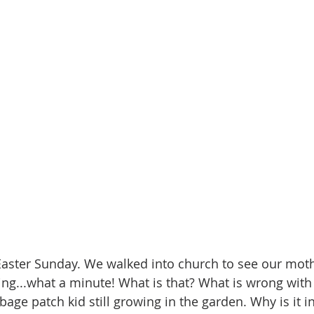
 Easter Sunday. We walked into church to see our mothe
ng...what a minute! What is that? What is wrong with 
bage patch kid still growing in the garden. Why is it inf