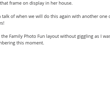
 that frame on display in her house. 
 talk of when we will do this again with another one o
s! 
 the Family Photo Fun layout without giggling as I was
mbering this moment. 