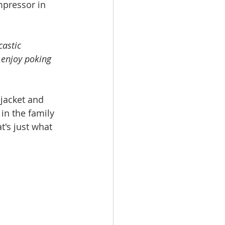
mpressor in 
castic 
 enjoy poking 
 jacket and 
in the family 
t's just what 