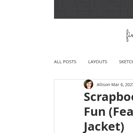
f
ALL POSTS
LAYOUTS
SKETC
Allison
Mar 6, 202
Scrapbo
Fun (Fe
Jacket)