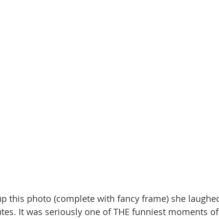
this photo (complete with fancy frame) she laughed 
utes. It was seriously one of THE funniest moments of 