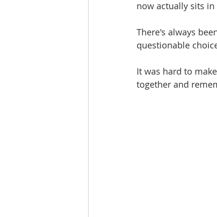
now actually sits in
There's always been
questionable choice
It was hard to make
together and reme