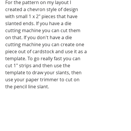
For the pattern on my layout I 
created a chevron style of design 
with small 1 x 2" pieces that have 
slanted ends. If you have a die 
cutting machine you can cut them 
on that. If you don't have a die 
cutting machine you can create one 
piece out of cardstock and use it as a 
template. To go really fast you can 
cut 1" strips and then use the 
template to draw your slants, then 
use your paper trimmer to cut on 
the pencil line slant.