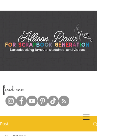
f
ind me
Post