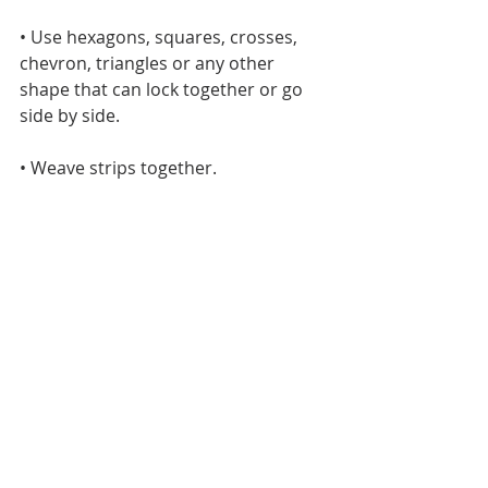
• Use hexagons, squares, crosses, 
chevron, triangles or any other 
shape that can lock together or go 
side by side.
• Weave strips together.