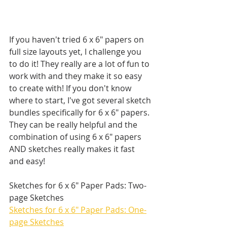
If you haven't tried 6 x 6" papers on 
full size layouts yet, I challenge you 
to do it! They really are a lot of fun to 
work with and they make it so easy 
to create with! If you don't know 
where to start, I've got several sketch 
bundles specifically for 6 x 6" papers. 
They can be really helpful and the 
combination of using 6 x 6" papers 
AND sketches really makes it fast 
and easy!
Sketches for 6 x 6" Paper Pads: Two-
page Sketches
Sketches for 6 x 6" Paper Pads: One-
page Sketches