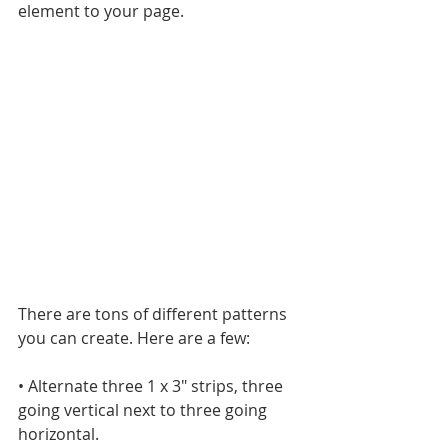
element to your page.
There are tons of different patterns 
you can create. Here are a few:
• Alternate three 1 x 3" strips, three 
going vertical next to three going 
horizontal.