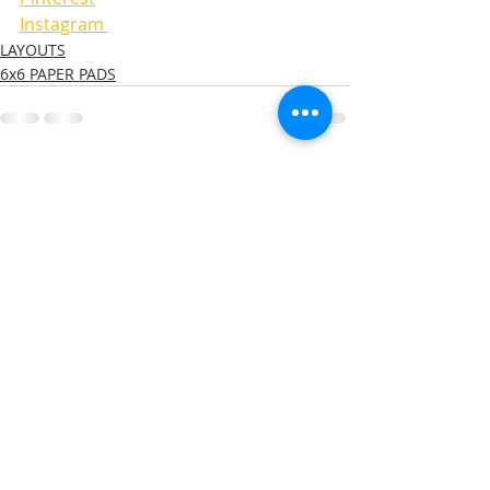
Instagram 
LAYOUTS
6x6 PAPER PADS
Recent Posts
See All