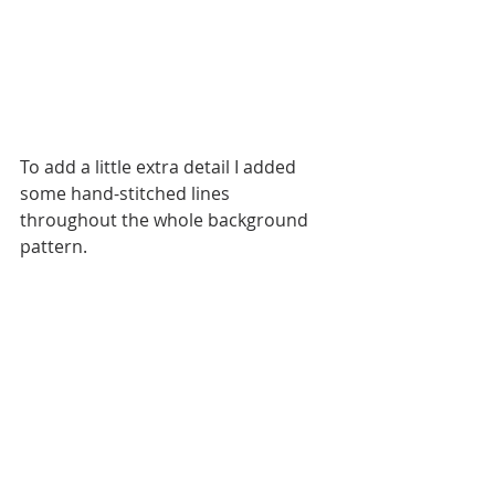
To add a little extra detail I added 
some hand-stitched lines 
throughout the whole background 
pattern. 