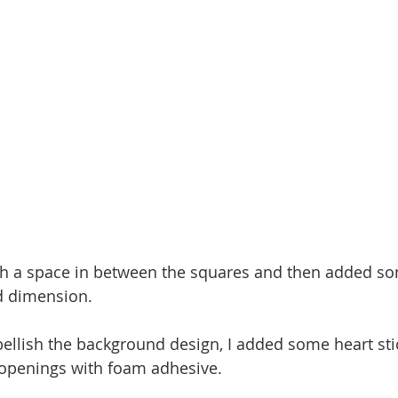
th a space in between the squares and then added so
nd dimension.
ellish the background design, I added some heart sti
 openings with foam adhesive.