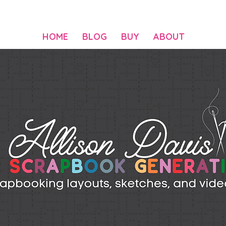
HOME
BLOG
BUY
ABOUT