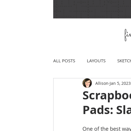
f
ALL POSTS
LAYOUTS
SKETC
Allison
Jan 5, 2023
Scrapbo
Pads: S
One of the best way