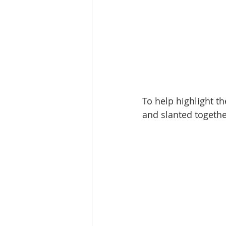
To help highlight t
and slanted togethe