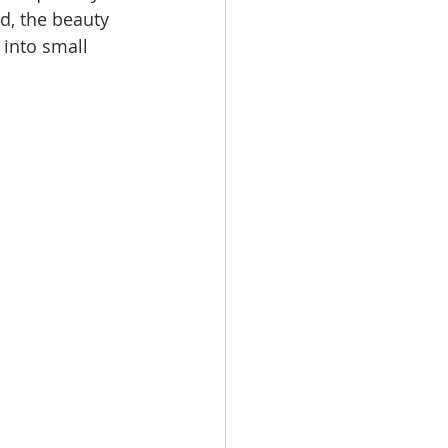
d, the beauty 
 into small 