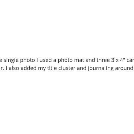
he single photo I used a photo mat and three 3 x 4" ca
r. I also added my title cluster and journaling around