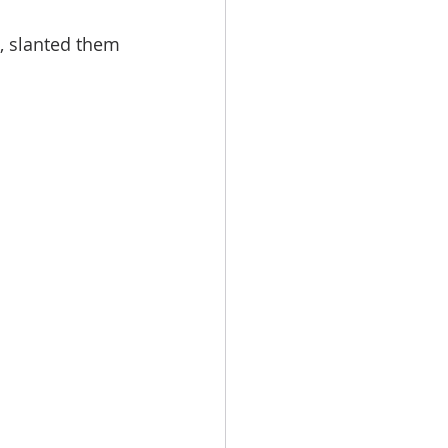
s, slanted them 