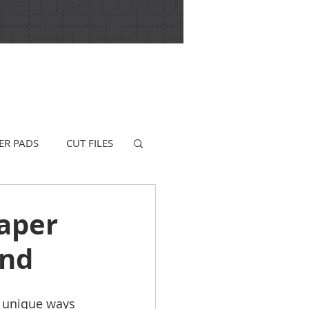
ER PADS
CUT FILES
aper
und
g unique ways 