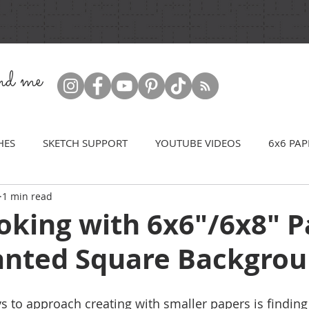
ind me
HES
SKETCH SUPPORT
YOUTUBE VIDEOS
6x6 PAP
1 min read
oking with 6x6"/6x8" P
lanted Square Backgro
s to approach creating with smaller papers is findin