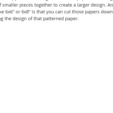
 smaller pieces together to create a larger design. An
ike 6x6" or 6x8" is that you can cut those papers down
ng the design of that patterned paper.