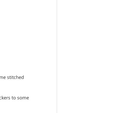
me stitched 
ckers to some 