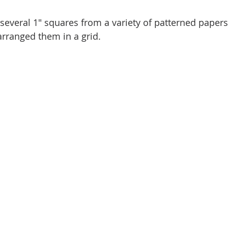
t several 1" squares from a variety of patterned paper
arranged them in a grid.