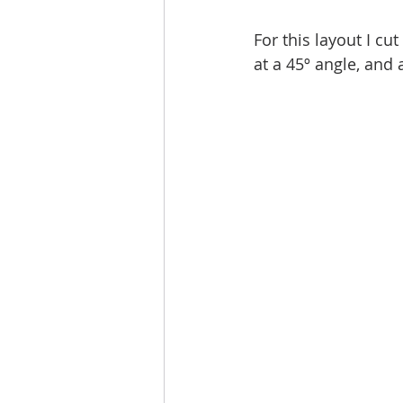
For this layout I cu
at a 45º angle, and 