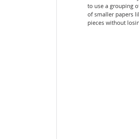
to use a grouping of
of smaller papers l
pieces without losi