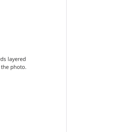
rds layered 
 the photo.