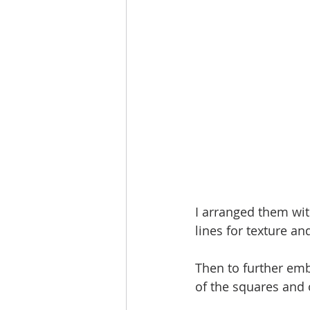
I arranged them wi
lines for texture a
Then to further emb
of the squares and