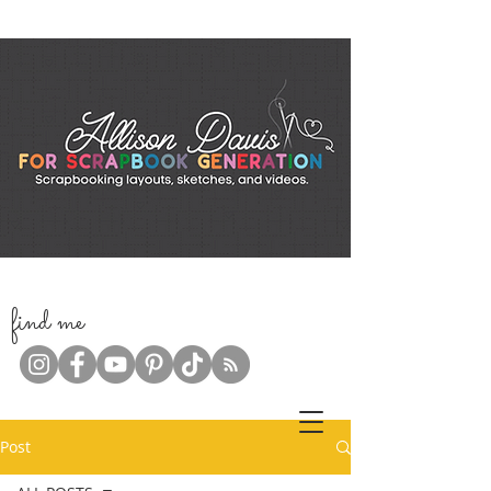
f
ind me
Post