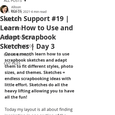
ALL POSTS
Allison
ALL POSTS
Mar 24, 2021
4 min read
Sketch Support #19 |
LAYOUTS
Learn How to Use and
SKETCHES
Adapt Scrapbook
SKETCH SUPPORT
Sketches | Day 3
YOUTUBE VIDEOS
Once a month learn how to use 
6x6 PAPER PADS
scrapbook sketches and adapt 
CUT FILES
them to fit different styles, photo 
sizes, and themes. Sketches = 
endless scrapbooking ideas with 
little effort. Sketches do all the 
heavy lifting allowing you to have 
all the fun!
Today my layout is all about finding 