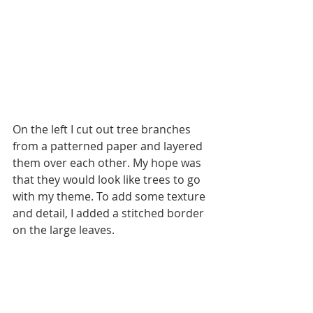
On the left I cut out tree branches 
from a patterned paper and layered 
them over each other. My hope was 
that they would look like trees to go 
with my theme. To add some texture 
and detail, I added a stitched border 
on the large leaves.