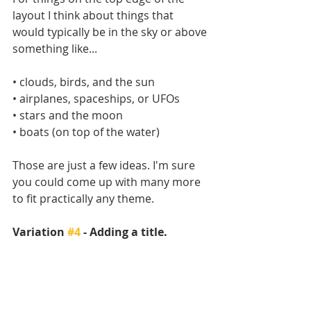
layout I think about things that 
would typically be in the sky or above 
something like...
• clouds, birds, and the sun
• airplanes, spaceships, or UFOs
• stars and the moon
• boats (on top of the water)
Those are just a few ideas. I'm sure 
you could come up with many more 
to fit practically any theme.
Variation 
#4
 - Adding a title.