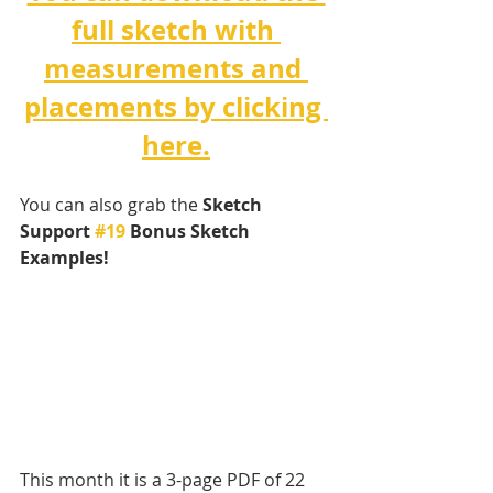
full sketch with 
measurements and 
placements by clicking 
here.
You can also grab the 
Sketch 
Support 
#19
 Bonus Sketch 
Examples! 
This month it is a 3-page PDF of 22 