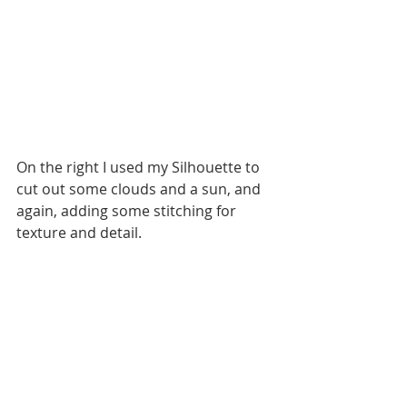
On the right I used my Silhouette to 
cut out some clouds and a sun, and 
again, adding some stitching for 
texture and detail. 