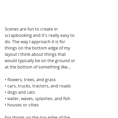
Scenes are fun to create in 
scrapbooking and it's really easy to 
do. The way I approach it is for 
things on the bottom edge of my 
layout I think about things that 
would typically be on the ground or 
at the bottom of something like...
• flowers, trees, and grass
• cars, trucks, tractors, and roads
• dogs and cats
• water, waves, splashes, and fish
• houses or cities
For things on the top edge of the 