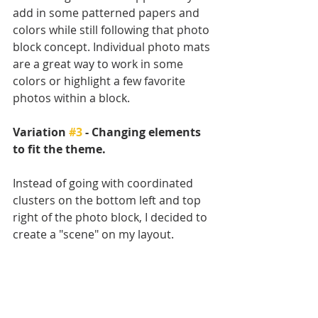
add in some patterned papers and 
colors while still following that photo 
block concept. Individual photo mats 
are a great way to work in some 
colors or highlight a few favorite 
photos within a block. 
Variation 
#3
 - Changing elements 
to fit the theme.
Instead of going with coordinated 
clusters on the bottom left and top 
right of the photo block, I decided to 
create a "scene" on my layout. 