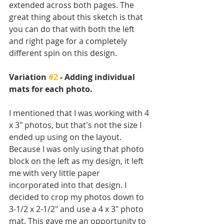
extended across both pages. The 
great thing about this sketch is that 
you can do that with both the left 
and right page for a completely 
different spin on this design. 
Variation 
#2
 - Adding individual 
mats for each photo.
I mentioned that I was working with 4 
x 3" photos, but that's not the size I 
ended up using on the layout. 
Because I was only using that photo 
block on the left as my design, it left 
me with very little paper 
incorporated into that design. I 
decided to crop my photos down to 
3-1/2 x 2-1/2" and use a 4 x 3" photo 
mat. This gave me an opportunity to 