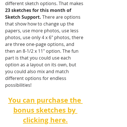
different sketch options. That makes 
23 sketches for this month of 
Sketch Support.
 There are options 
that show how to change up the 
papers, use more photos, use less 
photos, use only 4 x 6" photos, there 
are three one-page options, and 
then an 8-1/2 x 11" option. The fun 
part is that you could use each 
option as a layout on its own, but 
you could also mix and match 
different options for endless 
possibilities! 
You can purchase the 
bonus sketches by 
clicking here.