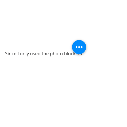
Since I only used the photo block on 
the left page, I was left without a title. 
To me, the best fit was with the 
journaling. I had moved my 
journaling block up to better fit with 
my design and my title fit in that 
space comfortably. If I was using a 
smaller title, I could have also placed 
it near the clouds on the right. But, I 
like that my title mentions the tree 
and is placed near the tree. 