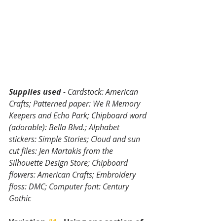
Supplies used
 - Cardstock: American 
Crafts; Patterned paper: We R Memory 
Keepers and Echo Park; Chipboard word 
(adorable): Bella Blvd.; Alphabet 
stickers: Simple Stories; Cloud and sun 
cut files: Jen Martakis from the 
Silhouette Design Store; Chipboard 
flowers: American Crafts; Embroidery 
floss: DMC; Computer font: Century 
Gothic