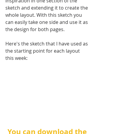
inspiration in one section of the 
sketch and extending it to create the 
whole layout. With this sketch you 
can easily take one side and use it as 
the design for both pages. 
Here's the sketch that I have used as 
the starting point for each layout 
this week:
You can download the 