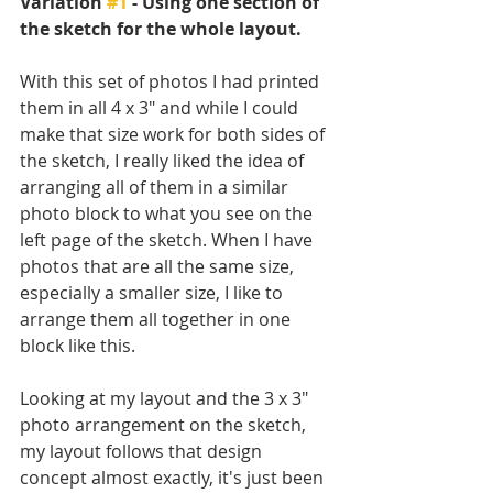
Variation 
#1
 - Using one section of 
the sketch for the whole layout.
With this set of photos I had printed 
them in all 4 x 3" and while I could 
make that size work for both sides of 
the sketch, I really liked the idea of 
arranging all of them in a similar 
photo block to what you see on the 
left page of the sketch. When I have 
photos that are all the same size, 
especially a smaller size, I like to 
arrange them all together in one 
block like this. 
Looking at my layout and the 3 x 3" 
photo arrangement on the sketch, 
my layout follows that design 
concept almost exactly, it's just been 