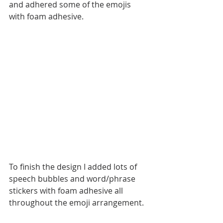
and adhered some of the emojis 
with foam adhesive.
To finish the design I added lots of 
speech bubbles and word/phrase 
stickers with foam adhesive all 
throughout the emoji arrangement. 