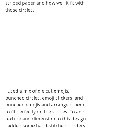
striped paper and how well it fit with 
those circles. 
I used a mix of die cut emojis, 
punched circles, emoji stickers, and 
punched emojis and arranged them 
to fit perfectly on the stripes. To add 
texture and dimension to this design 
I added some hand-stitched borders 