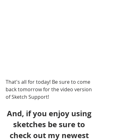
That's all for today! Be sure to come 
back tomorrow for the video version 
of Sketch Support!
And, if you enjoy using 
sketches be sure to 
check out my newest 