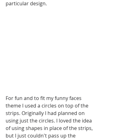
particular design.
For fun and to fit my funny faces 
theme I used a circles on top of the 
strips. Originally I had planned on 
using just the circles. I loved the idea 
of using shapes in place of the strips, 
but I just couldn't pass up the 