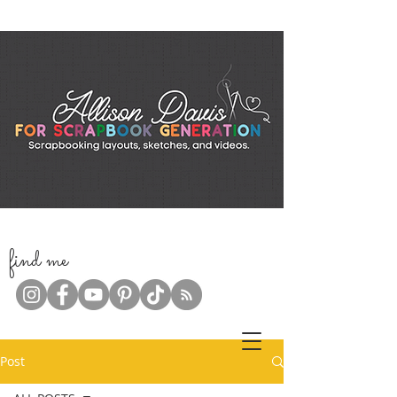
f
ind me
Post