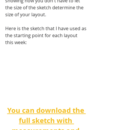
showing how you don't have to let 
the size of the sketch determine the 
size of your layout.
Here is the sketch that I have used as 
the starting point for each layout 
this week:
You can download the 
full sketch with 