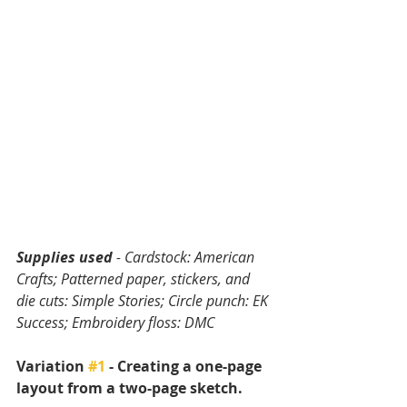
Supplies used 
- Cardstock: American 
Crafts; Patterned paper, stickers, and 
die cuts: Simple Stories; Circle punch: EK 
Success; Embroidery floss: DMC
Variation 
#1
 - Creating a one-page 
layout from a two-page sketch.