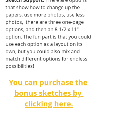
Sketch Support.
 There are options 
that show how to change up the 
papers, use more photos, use less 
photos,  there are three one-page 
options, and then an 8-1/2 x 11" 
option. The fun part is that you could 
use each option as a layout on its 
own, but you could also mix and 
match different options for endless 
possibilities!   
You can purchase the 
bonus sketches by 
clicking here.