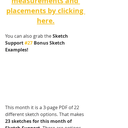
measurements and 
placements by clicking 
here.
You can also grab the 
Sketch 
Support 
#27
 Bonus Sketch 
Examples! 
This month it is a 3-page PDF of 22 
different sketch options. That makes 
23 sketches for this month of 