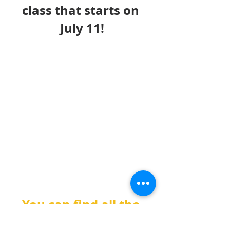
class that starts on 
July 11!
You can find all the 
information about the 