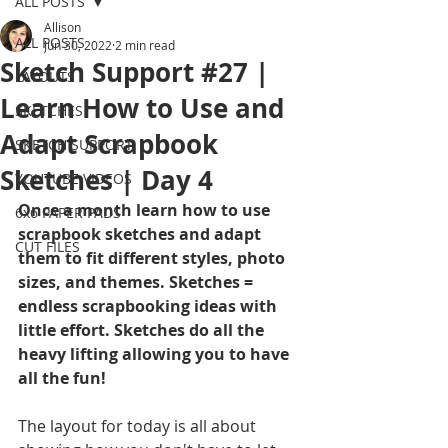
ALL POSTS
Allison
ALL POSTS
Jun 30, 2022
2 min read
Sketch Support #27 |
LAYOUTS
Learn How to Use and
SKETCHES
Adapt Scrapbook
SKETCH SUPPORT
Sketches | Day 4
YOUTUBE VIDEOS
Once a month learn how to use 
6x6 PAPER PADS
scrapbook sketches and adapt 
CUT FILES
them to fit different styles, photo 
sizes, and themes. Sketches = 
endless scrapbooking ideas with 
little effort. Sketches do all the 
heavy lifting allowing you to have 
all the fun!
The layout for today is all about 