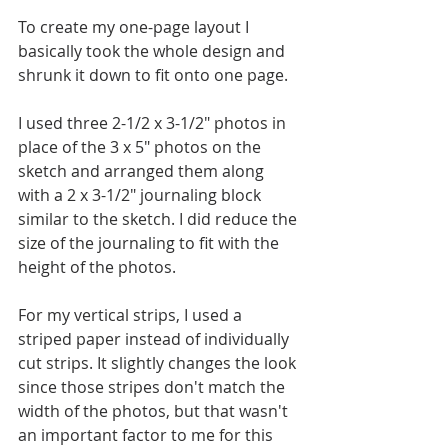
To create my one-page layout I 
basically took the whole design and 
shrunk it down to fit onto one page.
I used three 2-1/2 x 3-1/2" photos in 
place of the 3 x 5" photos on the 
sketch and arranged them along 
with a 2 x 3-1/2" journaling block 
similar to the sketch. I did reduce the 
size of the journaling to fit with the 
height of the photos.
For my vertical strips, I used a 
striped paper instead of individually 
cut strips. It slightly changes the look 
since those stripes don't match the 
width of the photos, but that wasn't 
an important factor to me for this 