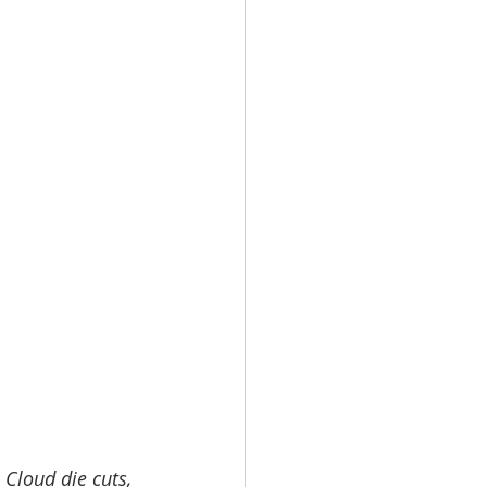
 Cloud die cuts, 