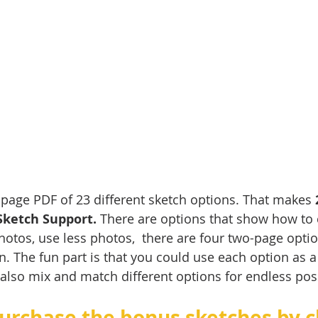
3-page PDF of 23 different sketch options. That makes 
Sketch Support.
 There are options that show how to
otos, use less photos,  there are four two-page optio
n. The fun part is that you could use each option as a 
lso mix and match different options for endless possib
urchase the bonus sketches by cl