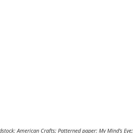
dstock: American Crafts; Patterned paper: My Mind's Eye;