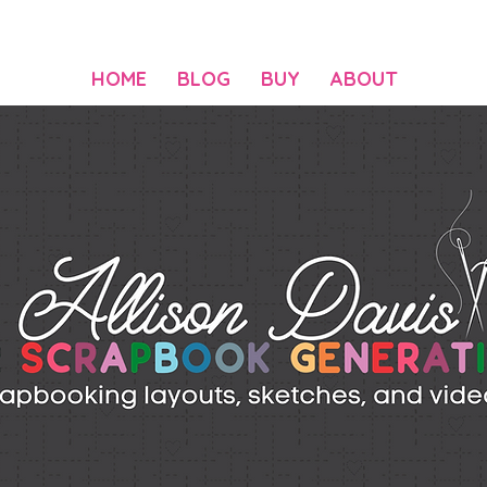
HOME
BLOG
BUY
ABOUT