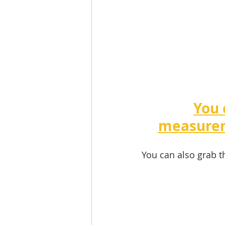
You 
measurem
You can also grab t