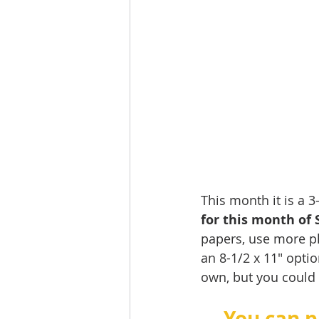
This month it is a 
for this month of 
papers, use more ph
an 8-1/2 x 11" optio
own, but you could a
You can p