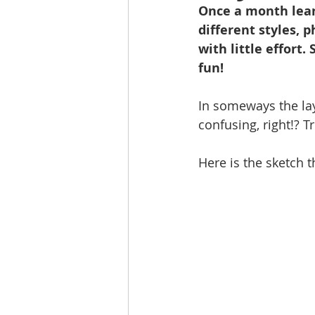
Once a month lear
different styles, 
with little effort.
fun!
In someways the lay
confusing, right!? T
Here is the sketch t