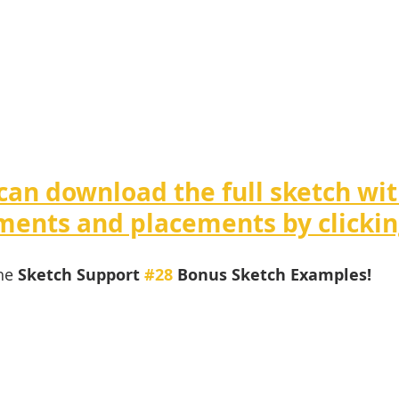
can download the full sketch wit
ents and placements by clickin
he 
Sketch Support 
#28
 Bonus Sketch Examples! 