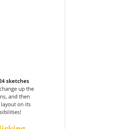
24 sketches 
 change up the 
ns, and then 
layout on its 
ilities!   
icking 