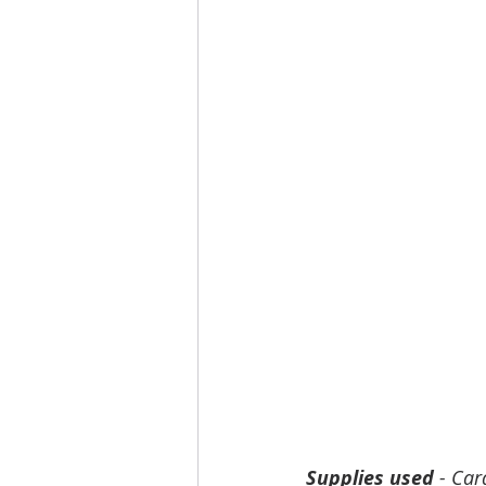
Supplies used
 - Car