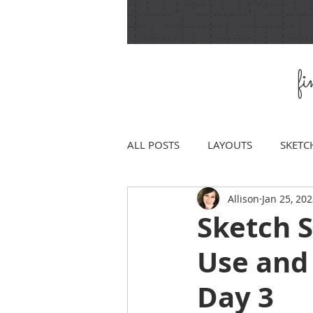
f
ALL POSTS
LAYOUTS
SKETC
Allison
Jan 25, 20
Sketch 
Use and
Day 3