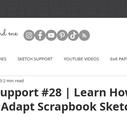
ind me
HES
SKETCH SUPPORT
YOUTUBE VIDEOS
6x6 PAP
23
2 min read
Support #28 | Learn Ho
 Adapt Scrapbook Sket