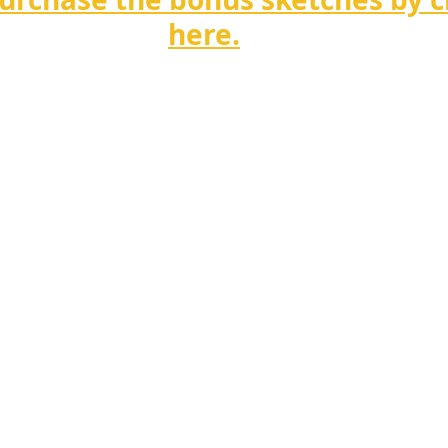
here.