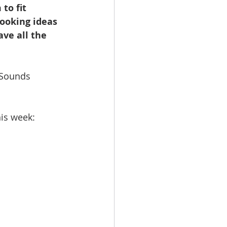
to fit 
booking ideas 
ave all the 
 Sounds 
his week: