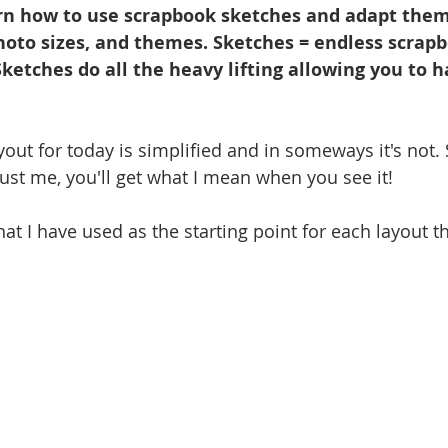
n how to use scrapbook sketches and adapt them 
photo sizes, and themes. Sketches = endless scrap
 Sketches do all the heavy lifting allowing you to h
out for today is simplified and in someways it's not.
rust me, you'll get what I mean when you see it!
hat I have used as the starting point for each layout t