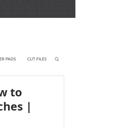
ER PADS
CUT FILES
w to
ches |