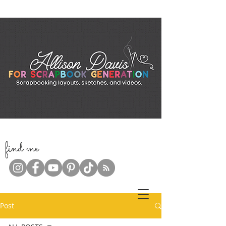
f
ind me
Post