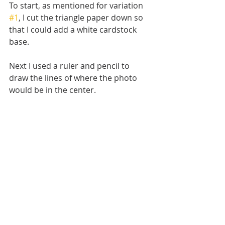
To start, as mentioned for variation 
#1
, I cut the triangle paper down so 
that I could add a white cardstock 
base.
Next I used a ruler and pencil to 
draw the lines of where the photo 
would be in the center. 