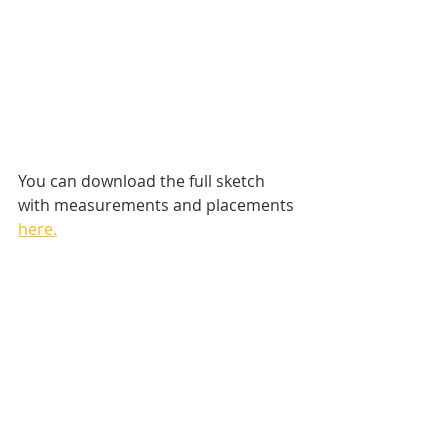
You can download the full sketch 
with measurements and placements 
here.