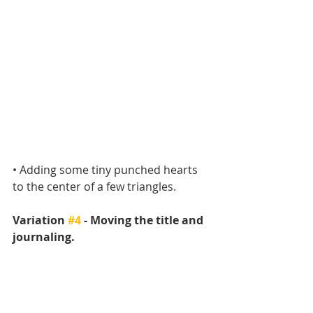
• Adding some tiny punched hearts 
to the center of a few triangles.
Variation 
#4
 - Moving the title and 
journaling.