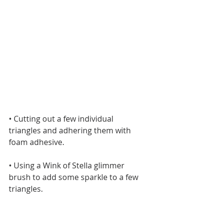
• Cutting out a few individual 
triangles and adhering them with 
foam adhesive.
• Using a Wink of Stella glimmer 
brush to add some sparkle to a few 
triangles.