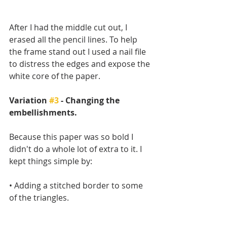
After I had the middle cut out, I 
erased all the pencil lines. To help 
the frame stand out I used a nail file 
to distress the edges and expose the 
white core of the paper.
Variation 
#3
 - Changing the 
embellishments.
Because this paper was so bold I 
didn't do a whole lot of extra to it. I 
kept things simple by:
• Adding a stitched border to some 
of the triangles.