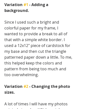
Variation 
#1
 - Adding a 
background.
Since I used such a bright and 
colorful paper for my frame, I 
wanted to provide a break to all of 
that with a simple white border. I 
used a 12x12" piece of cardstock for 
my base and then cut the triangle 
patterned paper down a little. To me, 
this helped keep the colors and 
pattern from being too much and 
too overwhelming. 
Variation 
#2
 - Changing the photo 
sizes.
A lot of times I will have my photos 