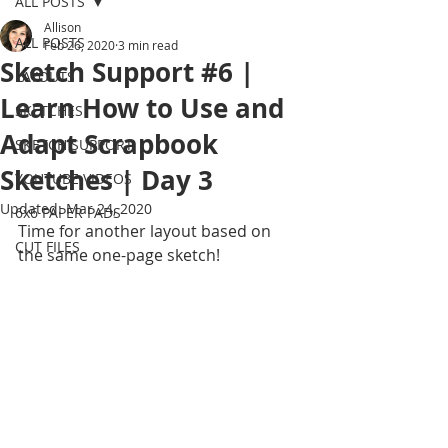
ALL POSTS
Allison
ALL POSTS
Feb 26, 2020
3 min read
Sketch Support #6 |
LAYOUTS
Learn How to Use and
SKETCHES
Adapt Scrapbook
SKETCH SUPPORT
Sketches | Day 3
YOUTUBE VIDEOS
Updated:
Mar 24, 2020
6x6 PAPER PADS
Time for another layout based on 
CUT FILES
the same one-page sketch!