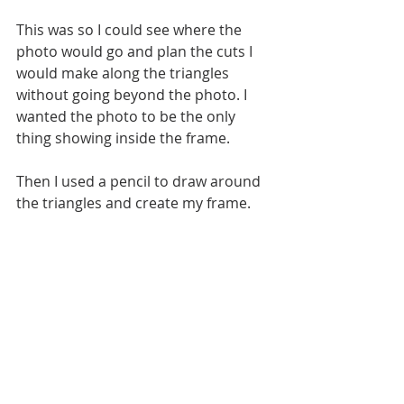
This was so I could see where the 
photo would go and plan the cuts I 
would make along the triangles 
without going beyond the photo. I 
wanted the photo to be the only 
thing showing inside the frame.
Then I used a pencil to draw around 
the triangles and create my frame. 