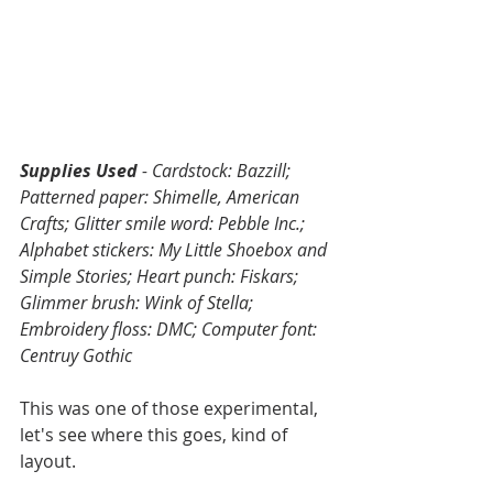
Supplies Used
 - Cardstock: Bazzill; 
Patterned paper: Shimelle, American 
Crafts; Glitter smile word: Pebble Inc.; 
Alphabet stickers: My Little Shoebox and 
Simple Stories; Heart punch: Fiskars; 
Glimmer brush: Wink of Stella; 
Embroidery floss: DMC; Computer font: 
Centruy Gothic
This was one of those experimental, 
let's see where this goes, kind of 
layout.