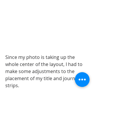
Since my photo is taking up the 
whole center of the layout, I had to 
make some adjustments to the 
placement of my title and journaling 
strips.
I moved the title to the right side of 
the photo. It's still in the same 
general area, below the photo, as it 
is on the sketch. The title was built 
around the giant "smile". I could not 