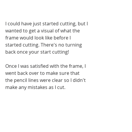
I could have just started cutting, but I 
wanted to get a visual of what the 
frame would look like before I 
started cutting. There's no turning 
back once your start cutting!
Once I was satisfied with the frame, I 
went back over to make sure that 
the pencil lines were clear so I didn't 
make any mistakes as I cut.