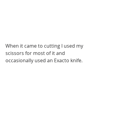
When it came to cutting I used my 
scissors for most of it and 
occasionally used an Exacto knife. 