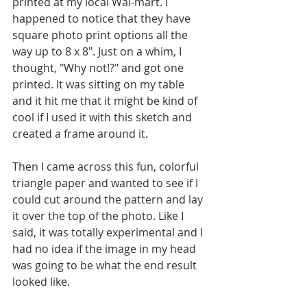
printed at my local Wal-mart. I 
happened to notice that they have 
square photo print options all the 
way up to 8 x 8". Just on a whim, I 
thought, "Why not!?" and got one 
printed. It was sitting on my table 
and it hit me that it might be kind of 
cool if I used it with this sketch and 
created a frame around it. 
Then I came across this fun, colorful 
triangle paper and wanted to see if I 
could cut around the pattern and lay 
it over the top of the photo. Like I 
said, it was totally experimental and I 
had no idea if the image in my head 
was going to be what the end result 
looked like. 