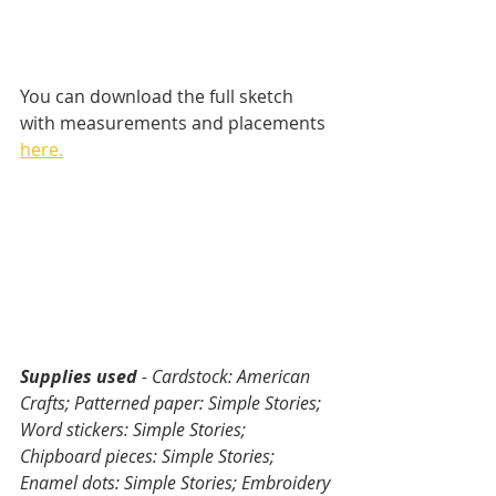
You can download the full sketch 
with measurements and placements 
here.
Supplies used 
- Cardstock: American 
Crafts; Patterned paper: Simple Stories; 
Word stickers: Simple Stories; 
Chipboard pieces: Simple Stories; 
Enamel dots: Simple Stories; Embroidery 