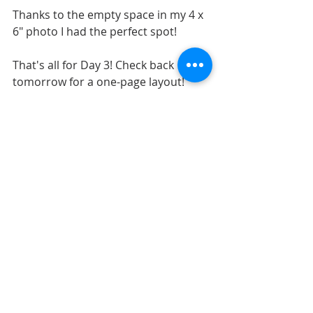
Thanks to the empty space in my 4 x 
6" photo I had the perfect spot!
That's all for Day 3! Check back 
tomorrow for a one-page layout!
LAYOUTS
SKETCHES
SKETCH SUPPORT
Recent Posts
See All