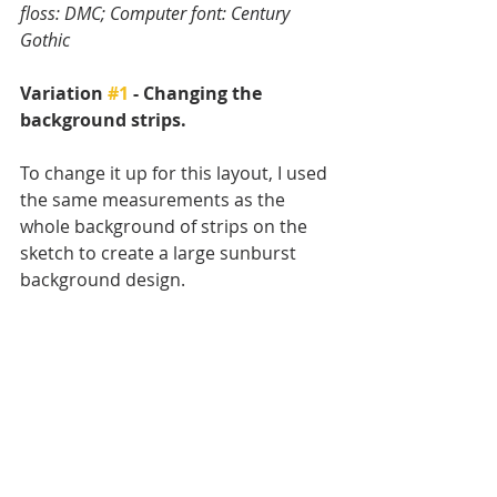
floss: DMC; Computer font: Century 
Gothic
Variation 
#1
 - Changing the 
background strips.
To change it up for this layout, I used 
the same measurements as the 
whole background of strips on the 
sketch to create a large sunburst 
background design.