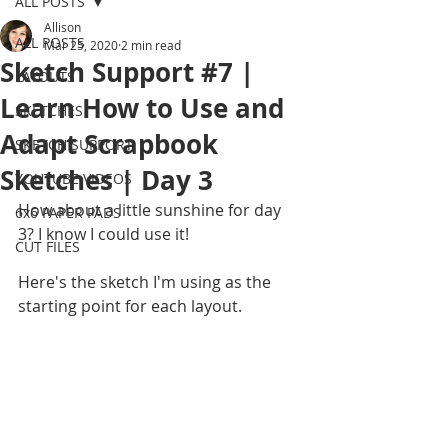
ALL POSTS
Allison
ALL POSTS
Mar 25, 2020
2 min read
Sketch Support #7 |
LAYOUTS
Learn How to Use and
SKETCHES
Adapt Scrapbook
SKETCH SUPPORT
Sketches | Day 3
YOUTUBE VIDEOS
How about a little sunshine for day 
6x6 PAPER PADS
3? I know I could use it!
CUT FILES
Here's the sketch I'm using as the 
starting point for each layout.