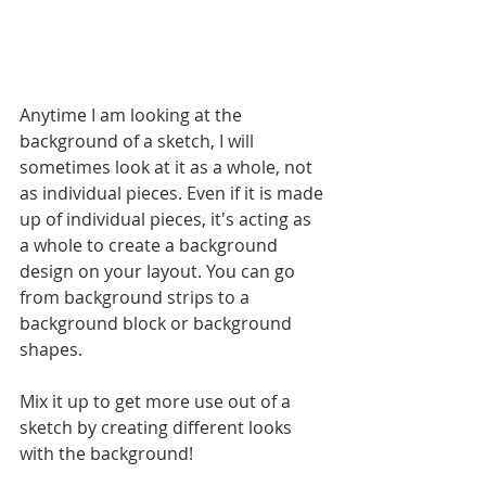
Anytime I am looking at the 
background of a sketch, I will 
sometimes look at it as a whole, not 
as individual pieces. Even if it is made 
up of individual pieces, it's acting as 
a whole to create a background 
design on your layout. You can go 
from background strips to a 
background block or background 
shapes. 
Mix it up to get more use out of a 
sketch by creating different looks 
with the background!