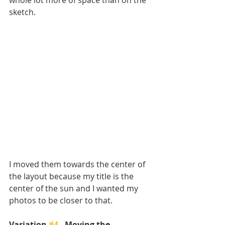
sketch. 
I moved them towards the center of 
the layout because my title is the 
center of the sun and I wanted my 
photos to be closer to that. 
Variation 
#4
 - Moving the 