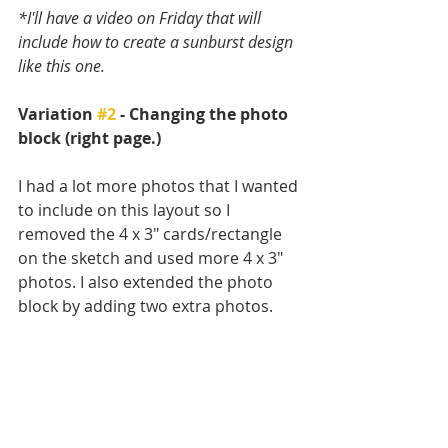
*I'll have a video on Friday that will 
include how to create a sunburst design 
like this one.
Variation 
#2
 - Changing the photo 
block (right page.)
I had a lot more photos that I wanted 
to include on this layout so I 
removed the 4 x 3" cards/rectangle 
on the sketch and used more 4 x 3" 
photos. I also extended the photo 
block by adding two extra photos. 