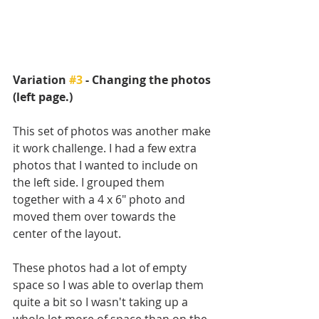
Variation 
#3
 - Changing the photos 
(left page.)
This set of photos was another make 
it work challenge. I had a few extra 
photos that I wanted to include on 
the left side. I grouped them 
together with a 4 x 6" photo and 
moved them over towards the 
center of the layout. 
These photos had a lot of empty 
space so I was able to overlap them 
quite a bit so I wasn't taking up a 
whole lot more of space than on the 