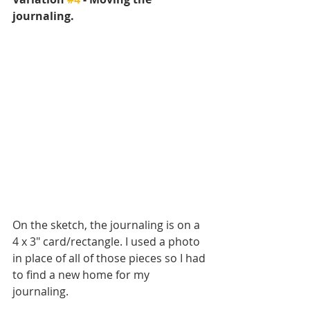
journaling.
On the sketch, the journaling is on a 
4 x 3" card/rectangle. I used a photo 
in place of all of those pieces so I had 
to find a new home for my 
journaling. 