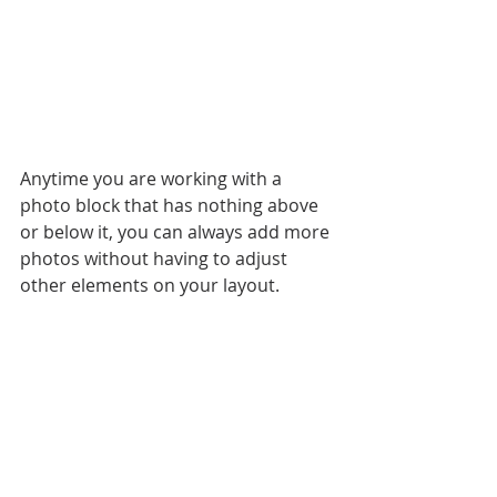
Anytime you are working with a 
photo block that has nothing above 
or below it, you can always add more 
photos without having to adjust 
other elements on your layout. 