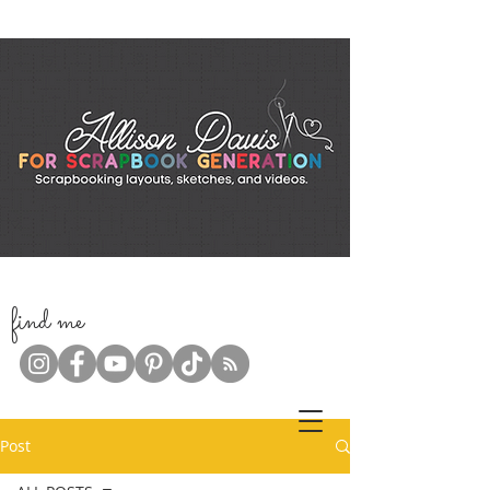
f
ind me
Post