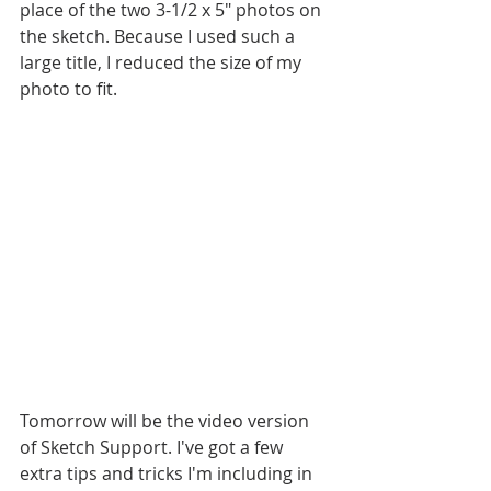
place of the two 3-1/2 x 5" photos on 
the sketch. Because I used such a 
large title, I reduced the size of my 
photo to fit.
Tomorrow will be the video version 
of Sketch Support. I've got a few 
extra tips and tricks I'm including in 