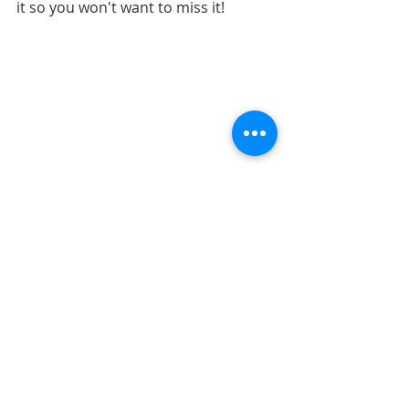
it so you won't want to miss it!
LAYOUTS
SKETCHES
SKETCH SUPPORT
Recent Posts
See All