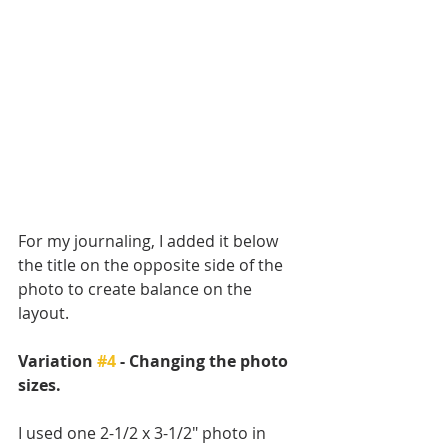
For my journaling, I added it below 
the title on the opposite side of the 
photo to create balance on the 
layout.
Variation 
#4
 - Changing the photo 
sizes.
I used one 2-1/2 x 3-1/2" photo in 