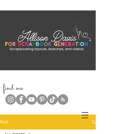
f
ind me
Post