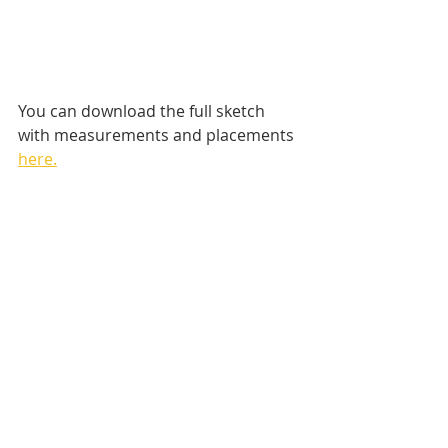
You can download the full sketch 
with measurements and placements 
here.