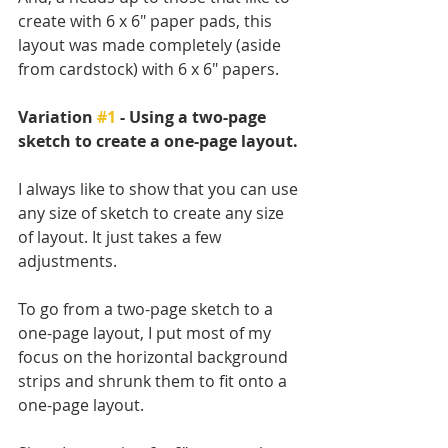
create with 6 x 6" paper pads, this 
layout was made completely (aside 
from cardstock) with 6 x 6" papers.
Variation 
#1
 - Using a two-page 
sketch to create a one-page layout.
I always like to show that you can use 
any size of sketch to create any size 
of layout. It just takes a few 
adjustments. 
To go from a two-page sketch to a 
one-page layout, I put most of my 
focus on the horizontal background 
strips and shrunk them to fit onto a 
one-page layout. 