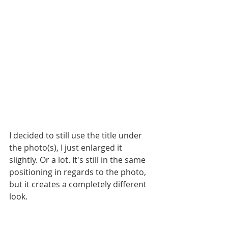
I decided to still use the title under 
the photo(s), I just enlarged it 
slightly. Or a lot. It's still in the same 
positioning in regards to the photo, 
but it creates a completely different 
look.