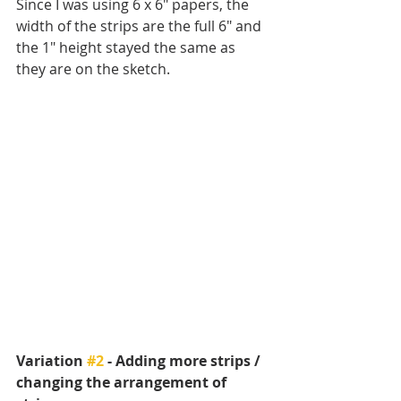
Since I was using 6 x 6" papers, the 
width of the strips are the full 6" and 
the 1" height stayed the same as 
they are on the sketch.
Variation 
#2
 - Adding more strips / 
changing the arrangement of 