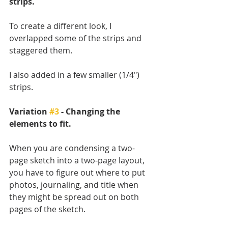
strips.
To create a different look, I 
overlapped some of the strips and 
staggered them. 
I also added in a few smaller (1/4") 
strips.
Variation 
#3
 - Changing the 
elements to fit.
When you are condensing a two-
page sketch into a two-page layout, 
you have to figure out where to put 
photos, journaling, and title when 
they might be spread out on both 
pages of the sketch. 