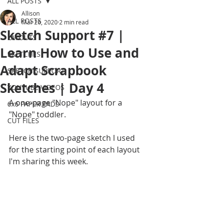
ALL POSTS
Allison
ALL POSTS
Mar 26, 2020
2 min read
Sketch Support #7 |
LAYOUTS
Learn How to Use and
SKETCHES
Adapt Scrapbook
SKETCH SUPPORT
Sketches | Day 4
YOUTUBE VIDEOS
A one-page "Nope" layout for a 
6x6 PAPER PADS
"Nope" toddler.
CUT FILES
Here is the two-page sketch I used 
for the starting point of each layout 
I'm sharing this week.