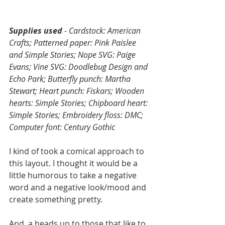
Supplies used 
- Cardstock: American 
Crafts; Patterned paper: Pink Paislee 
and Simple Stories; Nope SVG: Paige 
Evans; Vine SVG: Doodlebug Design and 
Echo Park; Butterfly punch: Martha 
Stewart; Heart punch: Fiskars; Wooden 
hearts: Simple Stories; Chipboard heart: 
Simple Stories; Embroidery floss: DMC; 
Computer font: Century Gothic
I kind of took a comical approach to 
this layout. I thought it would be a 
little humorous to take a negative 
word and a negative look/mood and 
create something pretty. 
And, a heads up to those that like to 